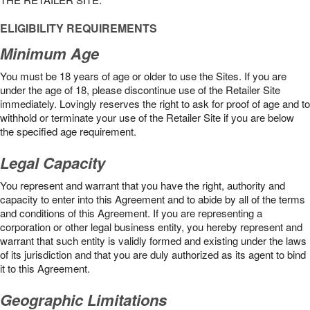
ELIGIBILITY REQUIREMENTS
Minimum Age
You must be 18 years of age or older to use the Sites. If you are
under the age of 18, please discontinue use of the Retailer Site
immediately. Lovingly reserves the right to ask for proof of age and to
withhold or terminate your use of the Retailer Site if you are below
the speciﬁed age requirement.
Legal Capacity
You represent and warrant that you have the right, authority and
capacity to enter into this Agreement and to abide by all of the terms
and conditions of this Agreement. If you are representing a
corporation or other legal business entity, you hereby represent and
warrant that such entity is validly formed and existing under the laws
of its jurisdiction and that you are duly authorized as its agent to bind
it to this Agreement.
Geographic Limitations