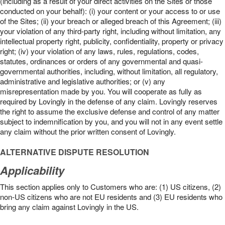
(including as a result of your direct activities on the Sites or those
conducted on your behalf): (i) your content or your access to or use
of the Sites; (ii) your breach or alleged breach of this Agreement; (iii)
your violation of any third-party right, including without limitation, any
intellectual property right, publicity, confidentiality, property or privacy
right; (iv) your violation of any laws, rules, regulations, codes,
statutes, ordinances or orders of any governmental and quasi-
governmental authorities, including, without limitation, all regulatory,
administrative and legislative authorities; or (v) any
misrepresentation made by you. You will cooperate as fully as
required by Lovingly in the defense of any claim. Lovingly reserves
the right to assume the exclusive defense and control of any matter
subject to indemnification by you, and you will not in any event settle
any claim without the prior written consent of Lovingly.
ALTERNATIVE DISPUTE RESOLUTION
Applicability
This section applies only to Customers who are: (1) US citizens, (2)
non-US citizens who are not EU residents and (3) EU residents who
bring any claim against Lovingly in the US.