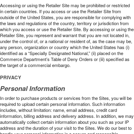
Accessing or using the Retailer Site may be prohibited or restricted
in certain countries. If you access or use the Retailer Site from
outside of the United States, you are responsible for complying with
the laws and regulations of the country, territory or jurisdiction from
which you access or use the Retailer Site. By accessing or using the
Retailer Site, you represent and warrant that you are not located in,
under the control of, or a national or resident of, as the case may be,
any person, organization or country which the United States has (i)
identified as a “Specially Designated National,” (ii) placed on the
Commerce Department’s Table of Deny Orders or (iii) specified as
the target of a commercial embargo.
PRIVACY
Personal Information
In order to purchase products or services from the Sites, you will be
required to upload certain personal information. Such information
includes, without limitation: name, email address, credit card
information, billing address and delivery address. In addition, we may
automatically collect certain information about you such as your IP
address and the duration of your visit to the Sites. We do our best to
handle your personal information in a secure and responsible