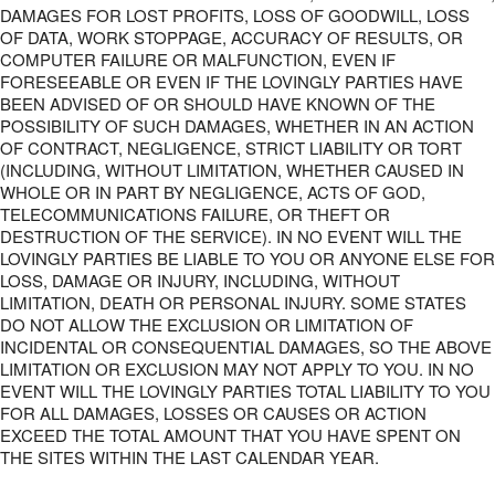
DAMAGES FOR LOST PROFITS, LOSS OF GOODWILL, LOSS
OF DATA, WORK STOPPAGE, ACCURACY OF RESULTS, OR
COMPUTER FAILURE OR MALFUNCTION, EVEN IF
FORESEEABLE OR EVEN IF THE LOVINGLY PARTIES HAVE
BEEN ADVISED OF OR SHOULD HAVE KNOWN OF THE
POSSIBILITY OF SUCH DAMAGES, WHETHER IN AN ACTION
OF CONTRACT, NEGLIGENCE, STRICT LIABILITY OR TORT
(INCLUDING, WITHOUT LIMITATION, WHETHER CAUSED IN
WHOLE OR IN PART BY NEGLIGENCE, ACTS OF GOD,
TELECOMMUNICATIONS FAILURE, OR THEFT OR
DESTRUCTION OF THE SERVICE). IN NO EVENT WILL THE
LOVINGLY PARTIES BE LIABLE TO YOU OR ANYONE ELSE FOR
LOSS, DAMAGE OR INJURY, INCLUDING, WITHOUT
LIMITATION, DEATH OR PERSONAL INJURY. SOME STATES
DO NOT ALLOW THE EXCLUSION OR LIMITATION OF
INCIDENTAL OR CONSEQUENTIAL DAMAGES, SO THE ABOVE
LIMITATION OR EXCLUSION MAY NOT APPLY TO YOU. IN NO
EVENT WILL THE LOVINGLY PARTIES TOTAL LIABILITY TO YOU
FOR ALL DAMAGES, LOSSES OR CAUSES OR ACTION
EXCEED THE TOTAL AMOUNT THAT YOU HAVE SPENT ON
THE SITES WITHIN THE LAST CALENDAR YEAR.