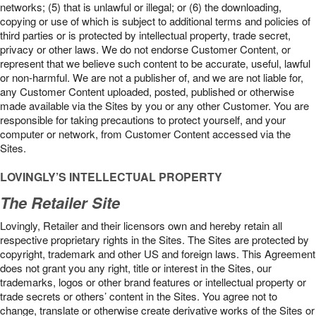
networks; (5) that is unlawful or illegal; or (6) the downloading,
copying or use of which is subject to additional terms and policies of
third parties or is protected by intellectual property, trade secret,
privacy or other laws. We do not endorse Customer Content, or
represent that we believe such content to be accurate, useful, lawful
or non-harmful. We are not a publisher of, and we are not liable for,
any Customer Content uploaded, posted, published or otherwise
made available via the Sites by you or any other Customer. You are
responsible for taking precautions to protect yourself, and your
computer or network, from Customer Content accessed via the
Sites.
LOVINGLY’S INTELLECTUAL PROPERTY
The Retailer Site
Lovingly, Retailer and their licensors own and hereby retain all
respective proprietary rights in the Sites. The Sites are protected by
copyright, trademark and other US and foreign laws. This Agreement
does not grant you any right, title or interest in the Sites, our
trademarks, logos or other brand features or intellectual property or
trade secrets or others’ content in the Sites. You agree not to
change, translate or otherwise create derivative works of the Sites or