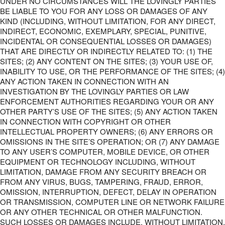
UNDER NO CIRCUMSTANCES WILL THE LOVINGLY PARTIES
BE LIABLE TO YOU FOR ANY LOSS OR DAMAGES OF ANY
KIND (INCLUDING, WITHOUT LIMITATION, FOR ANY DIRECT,
INDIRECT, ECONOMIC, EXEMPLARY, SPECIAL, PUNITIVE,
INCIDENTAL OR CONSEQUENTIAL LOSSES OR DAMAGES)
THAT ARE DIRECTLY OR INDIRECTLY RELATED TO: (1) THE
SITES; (2) ANY CONTENT ON THE SITES; (3) YOUR USE OF,
INABILITY TO USE, OR THE PERFORMANCE OF THE SITES; (4)
ANY ACTION TAKEN IN CONNECTION WITH AN
INVESTIGATION BY THE LOVINGLY PARTIES OR LAW
ENFORCEMENT AUTHORITIES REGARDING YOUR OR ANY
OTHER PARTY’S USE OF THE SITES; (5) ANY ACTION TAKEN
IN CONNECTION WITH COPYRIGHT OR OTHER
INTELLECTUAL PROPERTY OWNERS; (6) ANY ERRORS OR
OMISSIONS IN THE SITE’S OPERATION; OR (7) ANY DAMAGE
TO ANY USER’S COMPUTER, MOBILE DEVICE, OR OTHER
EQUIPMENT OR TECHNOLOGY INCLUDING, WITHOUT
LIMITATION, DAMAGE FROM ANY SECURITY BREACH OR
FROM ANY VIRUS, BUGS, TAMPERING, FRAUD, ERROR,
OMISSION, INTERRUPTION, DEFECT, DELAY IN OPERATION
OR TRANSMISSION, COMPUTER LINE OR NETWORK FAILURE
OR ANY OTHER TECHNICAL OR OTHER MALFUNCTION.
SUCH LOSSES OR DAMAGES INCLUDE, WITHOUT LIMITATION,