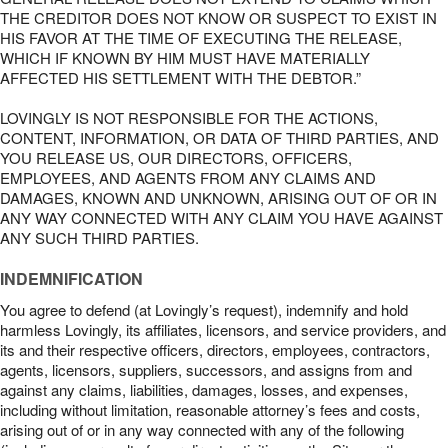
THE CREDITOR DOES NOT KNOW OR SUSPECT TO EXIST IN
HIS FAVOR AT THE TIME OF EXECUTING THE RELEASE,
WHICH IF KNOWN BY HIM MUST HAVE MATERIALLY
AFFECTED HIS SETTLEMENT WITH THE DEBTOR.”
LOVINGLY IS NOT RESPONSIBLE FOR THE ACTIONS,
CONTENT, INFORMATION, OR DATA OF THIRD PARTIES, AND
YOU RELEASE US, OUR DIRECTORS, OFFICERS,
EMPLOYEES, AND AGENTS FROM ANY CLAIMS AND
DAMAGES, KNOWN AND UNKNOWN, ARISING OUT OF OR IN
ANY WAY CONNECTED WITH ANY CLAIM YOU HAVE AGAINST
ANY SUCH THIRD PARTIES.
INDEMNIFICATION
You agree to defend (at Lovingly’s request), indemnify and hold
harmless Lovingly, its affiliates, licensors, and service providers, and
its and their respective officers, directors, employees, contractors,
agents, licensors, suppliers, successors, and assigns from and
against any claims, liabilities, damages, losses, and expenses,
including without limitation, reasonable attorney’s fees and costs,
arising out of or in any way connected with any of the following