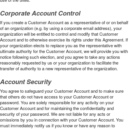
Corporate Account Control
If you create a Customer Account as a representative of or on behalf
of an organization (e.g. by using a corporate email address), your
organization will be entitled to control and modify that Customer
Account and to otherwise exercise its rights under this Agreement. If
your organization elects to replace you as the representative with
ultimate authority for the Customer Account, we will provide you with
notice following such election, and you agree to take any actions
reasonably requested by us or your organization to facilitate the
transfer of authority to a new representative of the organization.
Account Security
You agree to safeguard your Customer Account and to make sure
that others do not have access to your Customer Account or
password. You are solely responsible for any activity on your
Customer Account and for maintaining the confidentiality and
security of your password. We are not liable for any acts or
omissions by you in connection with your Customer Account. You
must immediately notify us if you know or have any reason to