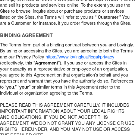
and sell its products and services online. To the extent you use the
Sites to browse, inquire about or purchase products or services
listed on the Sites, the Terms will refer to you as “
Customer
.” You
are a Customer, for instance, if you order flowers through the Sites.
BINDING AGREEMENT
The Terms form part of a binding contract between you and Lovingly.
By using or accessing the Sites, you are agreeing to both the Terms
and our Privacy Policy
https://www.lovingly.ai/legal/privacy
(collectively, this “
Agreement
”). If you use or access the Sites in
your capacity as a representative or employee of an organization,
you agree to this Agreement on that organization’s behalf and you
represent and warrant that you have the authority do so. References
to “
you
,” “
your
” or similar terms in this Agreement refer to the
individual or organization agreeing to the Terms.
PLEASE READ THIS AGREEMENT CAREFULLY. IT INCLUDES
IMPORTANT INFORMATION ABOUT YOUR LEGAL RIGHTS
AND OBLIGATIONS. IF YOU DO NOT ACCEPT THIS
AGREEMENT, WE DO NOT GRANT YOU ANY LICENSE OR USE
RIGHTS HEREUNDER, AND YOU MAY NOT USE OR ACCESS
THE RETAILER SITE.