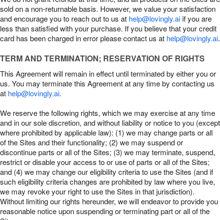
sold on a non-returnable basis. However, we value your satisfaction
and encourage you to reach out to us at
help@lovingly.ai
if you are
less than satisfied with your purchase. If you believe that your credit
card has been charged in error please contact us at
help@lovingly.ai
.
TERM AND TERMINATION; RESERVATION OF RIGHTS
This Agreement will remain in effect until terminated by either you or
us. You may terminate this Agreement at any time by contacting us
at
help@lovingly.ai
.
We reserve the following rights, which we may exercise at any time
and in our sole discretion, and without liability or notice to you (except
where prohibited by applicable law): (1) we may change parts or all
of the Sites and their functionality; (2) we may suspend or
discontinue parts or all of the Sites; (3) we may terminate, suspend,
restrict or disable your access to or use of parts or all of the Sites;
and (4) we may change our eligibility criteria to use the Sites (and if
such eligibility criteria changes are prohibited by law where you live,
we may revoke your right to use the Sites in that jurisdiction).
Without limiting our rights hereunder, we will endeavor to provide you
reasonable notice upon suspending or terminating part or all of the