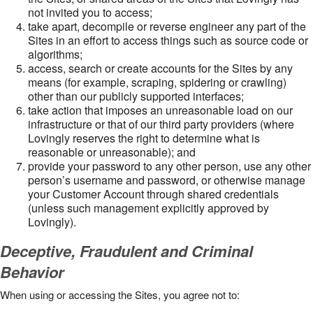
not invited you to access;
take apart, decompile or reverse engineer any part of the
Sites in an effort to access things such as source code or
algorithms;
access, search or create accounts for the Sites by any
means (for example, scraping, spidering or crawling)
other than our publicly supported interfaces;
take action that imposes an unreasonable load on our
infrastructure or that of our third party providers (where
Lovingly reserves the right to determine what is
reasonable or unreasonable); and
provide your password to any other person, use any other
person’s username and password, or otherwise manage
your Customer Account through shared credentials
(unless such management explicitly approved by
Lovingly).
Deceptive, Fraudulent and Criminal
Behavior
When using or accessing the Sites, you agree not to: