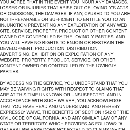
YOU AGREE THAT IN THE EVENT YOU INCUR ANY DAMAGES,
LOSSES OR INJURIES THAT ARISE OUT OF LOVINGLY’S ACTS
OR OMISSIONS, THE DAMAGES, IF ANY, CAUSED TO YOU ARE
NOT IRREPARABLE OR SUFFICIENT TO ENTITLE YOU TO AN
INJUNCTION PREVENTING ANY EXPLOITATION OF ANY WEB
SITE, SERVICE, PROPERTY, PRODUCT OR OTHER CONTENT
OWNED OR CONTROLLED BY THE LOVINGLY PARTIES, AND
YOU WILL HAVE NO RIGHTS TO ENJOIN OR RESTRAIN THE
DEVELOPMENT, PRODUCTION, DISTRIBUTION,
ADVERTISING, EXHIBITION OR EXPLOITATION OF ANY
WEBSITE, PROPERTY, PRODUCT, SERVICE, OR OTHER
CONTENT OWNED OR CONTROLLED BY THE LOVINGLY
PARTIES.
BY ACCESSING THE SERVICE, YOU UNDERSTAND THAT YOU
MAY BE WAIVING RIGHTS WITH RESPECT TO CLAIMS THAT
ARE AT THIS TIME UNKNOWN OR UNSUSPECTED, AND IN
ACCORDANCE WITH SUCH WAIVER, YOU ACKNOWLEDGE
THAT YOU HAVE READ AND UNDERSTAND, AND HEREBY
EXPRESSLY WAIVE, THE BENEFITS OF SECTION 1542 OF THE
CIVIL CODE OF CALIFORNIA, AND ANY SIMILAR LAW OF ANY
STATE OR TERRITORY, WHICH PROVIDES AS FOLLOWS: “A
GENERAL RELEASE DOES NOT EXTEND TO CLAIMS WHICH