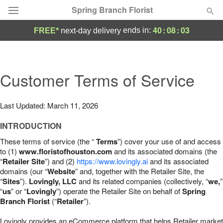
Spring Branch Florist
40
:
08
:
02
ends in:
FREE*
next-day delivery
Deal of the Day
Summer
Customer Terms of Service
Featured
Occasions
Last Updated: March 11, 2026
INTRODUCTION
Birthday
These terms of service (the “
Terms
”) cover your use of and access
to (1)
www.floristofhouston.com
and its associated domains (the
Sympathy and Funeral
“
Retailer Site
”) and (2)
https://www.lovingly.ai
and its associated
domains (our “
Website
” and, together with the Retailer Site, the
“
Sites
”).
Lovingly, LLC
and its related companies (collectively, “
we,
”
Flowers, Plants & Gifts
“
us
” or “
Lovingly
”) operate the Retailer Site on behalf of
Spring
Branch Florist
(“
Retailer
”).
Our Shop
Lovingly provides an eCommerce platform that helps Retailer market