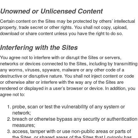
Unowned or Unlicensed Content
Certain content on the Sites may be protected by others’ intellectual
property, trade secret or other rights. You shall not copy, upload,
download or share content unless you have the right to do so.
Interfering with the Sites
You agree not to interfere with or disrupt the Sites or servers,
networks or devices connected to the Sites, including by transmitting
any worms, viruses, spyware, malware or any other code of a
destructive or disruptive nature. You shall not inject content or code
or otherwise alter or interfere with the way any of the Sites are
rendered or displayed in a user’s browser or device. In addition, you
agree not to:
probe, scan or test the vulnerability of any system or
network;
breach or otherwise bypass any security or authentication
measures;
access, tamper with or use non-public areas or parts of
the Sites, or shared areas of the Sites that Lovingly has