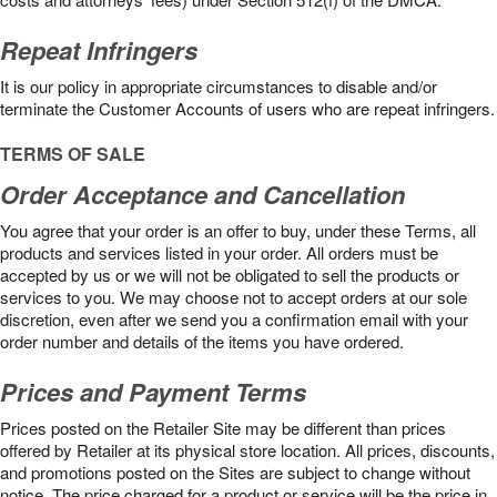
Repeat Infringers
It is our policy in appropriate circumstances to disable and/or
terminate the Customer Accounts of users who are repeat infringers.
TERMS OF SALE
Order Acceptance and Cancellation
You agree that your order is an offer to buy, under these Terms, all
products and services listed in your order. All orders must be
accepted by us or we will not be obligated to sell the products or
services to you. We may choose not to accept orders at our sole
discretion, even after we send you a confirmation email with your
order number and details of the items you have ordered.
Prices and Payment Terms
Prices posted on the Retailer Site may be different than prices
offered by Retailer at its physical store location. All prices, discounts,
and promotions posted on the Sites are subject to change without
notice. The price charged for a product or service will be the price in