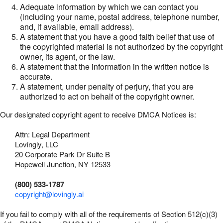
Adequate information by which we can contact you
(including your name, postal address, telephone number,
and, if available, email address).
A statement that you have a good faith belief that use of
the copyrighted material is not authorized by the copyright
owner, its agent, or the law.
A statement that the information in the written notice is
accurate.
A statement, under penalty of perjury, that you are
authorized to act on behalf of the copyright owner.
Our designated copyright agent to receive DMCA Notices is:
Attn: Legal Department
Lovingly, LLC
20 Corporate Park Dr Suite B
Hopewell Junction, NY 12533
(800) 533-1787
copyright@lovingly.ai
If you fail to comply with all of the requirements of Section 512(c)(3)