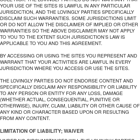
YOUR USE OF THE SITES IS LAWFUL IN ANY PARTICULAR
JURISDICTION, AND THE LOVINGLY PARTIES SPECIFICALLY
DISCLAIM SUCH WARRANTIES. SOME JURISDICTIONS LIMIT
OR DO NOT ALLOW THE DISCLAIMER OF IMPLIED OR OTHER
WARRANTIES SO THE ABOVE DISCLAIMER MAY NOT APPLY
TO YOU TO THE EXTENT SUCH JURISDICTION’S LAW IS
APPLICABLE TO YOU AND THIS AGREEMENT.
BY ACCESSING OR USING THE SITES YOU REPRESENT AND
WARRANT THAT YOUR ACTIVITIES ARE LAWFUL IN EVERY
JURISDICTION WHERE YOU ACCESS OR USE THE SITES.
THE LOVINGLY PARTIES DO NOT ENDORSE CONTENT AND
SPECIFICALLY DISCLAIM ANY RESPONSIBILITY OR LIABILITY
TO ANY PERSON OR ENTITY FOR ANY LOSS, DAMAGE
(WHETHER ACTUAL, CONSEQUENTIAL, PUNITIVE OR
OTHERWISE), INJURY, CLAIM, LIABILITY OR OTHER CAUSE OF
ANY KIND OR CHARACTER BASED UPON OR RESULTING
FROM ANY CONTENT.
LIMITATION OF LIABILITY; WAIVER