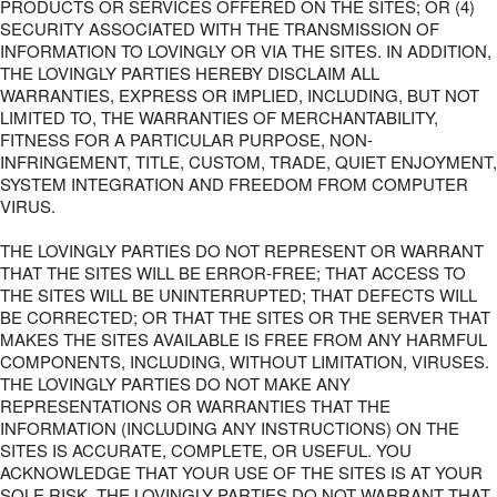
PRODUCTS OR SERVICES OFFERED ON THE SITES; OR (4)
SECURITY ASSOCIATED WITH THE TRANSMISSION OF
INFORMATION TO LOVINGLY OR VIA THE SITES. IN ADDITION,
THE LOVINGLY PARTIES HEREBY DISCLAIM ALL
WARRANTIES, EXPRESS OR IMPLIED, INCLUDING, BUT NOT
LIMITED TO, THE WARRANTIES OF MERCHANTABILITY,
FITNESS FOR A PARTICULAR PURPOSE, NON-
INFRINGEMENT, TITLE, CUSTOM, TRADE, QUIET ENJOYMENT,
SYSTEM INTEGRATION AND FREEDOM FROM COMPUTER
VIRUS.
THE LOVINGLY PARTIES DO NOT REPRESENT OR WARRANT
THAT THE SITES WILL BE ERROR-FREE; THAT ACCESS TO
THE SITES WILL BE UNINTERRUPTED; THAT DEFECTS WILL
BE CORRECTED; OR THAT THE SITES OR THE SERVER THAT
MAKES THE SITES AVAILABLE IS FREE FROM ANY HARMFUL
COMPONENTS, INCLUDING, WITHOUT LIMITATION, VIRUSES.
THE LOVINGLY PARTIES DO NOT MAKE ANY
REPRESENTATIONS OR WARRANTIES THAT THE
INFORMATION (INCLUDING ANY INSTRUCTIONS) ON THE
SITES IS ACCURATE, COMPLETE, OR USEFUL. YOU
ACKNOWLEDGE THAT YOUR USE OF THE SITES IS AT YOUR
SOLE RISK. THE LOVINGLY PARTIES DO NOT WARRANT THAT