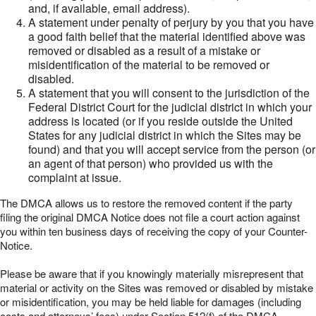
and, if available, email address).
A statement under penalty of perjury by you that you have
a good faith belief that the material identified above was
removed or disabled as a result of a mistake or
misidentification of the material to be removed or
disabled.
A statement that you will consent to the jurisdiction of the
Federal District Court for the judicial district in which your
address is located (or if you reside outside the United
States for any judicial district in which the Sites may be
found) and that you will accept service from the person (or
an agent of that person) who provided us with the
complaint at issue.
The DMCA allows us to restore the removed content if the party
filing the original DMCA Notice does not file a court action against
you within ten business days of receiving the copy of your Counter-
Notice.
Please be aware that if you knowingly materially misrepresent that
material or activity on the Sites was removed or disabled by mistake
or misidentification, you may be held liable for damages (including
costs and attorneys’ fees) under Section 512(f) of the DMCA.