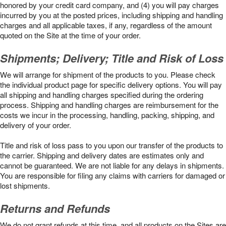
honored by your credit card company, and (4) you will pay charges
incurred by you at the posted prices, including shipping and handling
charges and all applicable taxes, if any, regardless of the amount
quoted on the Site at the time of your order.
Shipments; Delivery; Title and Risk of Loss
We will arrange for shipment of the products to you. Please check
the individual product page for specific delivery options. You will pay
all shipping and handling charges specified during the ordering
process. Shipping and handling charges are reimbursement for the
costs we incur in the processing, handling, packing, shipping, and
delivery of your order.
Title and risk of loss pass to you upon our transfer of the products to
the carrier. Shipping and delivery dates are estimates only and
cannot be guaranteed. We are not liable for any delays in shipments.
You are responsible for filing any claims with carriers for damaged or
lost shipments.
Returns and Refunds
We do not grant refunds at this time, and all products on the Sites are