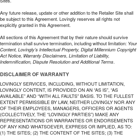
Sites.
Any future release, update or other addition to the Retailer Site shall
be subject to this Agreement. Lovingly reserves all rights not
explicitly granted in this Agreement.
All sections of this Agreement that by their nature should survive
termination shall survive termination, including without limitation:
Your
Content, Lovingly’s Intellectual Property, Digital Millennium Copyright
Act Notice, Warranty Disclaimers, Limitation of Liability,
Indemnification, Dispute Resolution and Additional Terms
.
DISCLAIMER OF WARRANTY
LOVINGLY SERVICES, INCLUDING, WITHOUT LIMITATION,
LOVINGLY CONTENT, IS PROVIDED ON AN “AS IS”, “AS
AVAILABLE” AND “WITH ALL FAULTS” BASIS. TO THE FULLEST
EXTENT PERMISSIBLE BY LAW, NEITHER LOVINGLY NOR ANY
OF THEIR EMPLOYEES, MANAGERS, OFFICERS OR AGENTS
(COLLECTIVELY, THE “LOVINGLY PARTIES”) MAKE ANY
REPRESENTATIONS OR WARRANTIES OR ENDORSEMENTS
OF ANY KIND WHATSOEVER, EXPRESS OR IMPLIED, AS TO:
(1) THE SITES; (2) THE CONTENT OF THE SITES; (3) THE