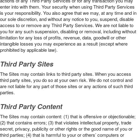
actions of any Third Party Services or for any transaction you may
enter into with them. Your security when using Third Party Services
is your responsibility. You also agree that we may, at any time and in
our sole discretion, and without any notice to you, suspend, disable
access to or remove any Third Party Services. We are not liable to
you for any such suspension, disabling or removal, including without
limitation for any loss of profits, revenue, data, goodwill or other
intangible losses you may experience as a result (except where
prohibited by applicable law).
Third Party Sites
The Sites may contain links to third party sites. When you access
third party sites, you do so at your own risk. We do not control and
are not liable for any part of those sites or any actions of such third
parties.
Third Party Content
The Sites may contain content: (1) that is offensive or objectionable;
(2) that contains errors; (3) that violates intellectual property, trade
secret, privacy, publicity or other rights or the good name of you or
third parties; (4) that is harmful to your or others’ computers or