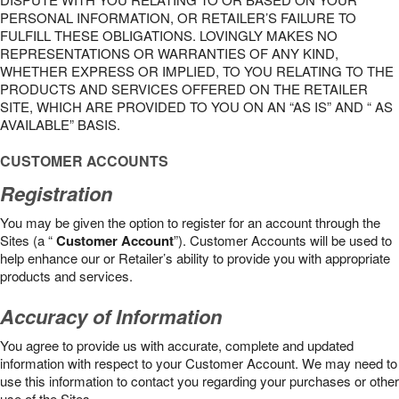
PERSONAL INFORMATION, OR RETAILER’S FAILURE TO
FULFILL THESE OBLIGATIONS. LOVINGLY MAKES NO
REPRESENTATIONS OR WARRANTIES OF ANY KIND,
WHETHER EXPRESS OR IMPLIED, TO YOU RELATING TO THE
PRODUCTS AND SERVICES OFFERED ON THE RETAILER
SITE, WHICH ARE PROVIDED TO YOU ON AN “AS IS” AND “ AS
AVAILABLE” BASIS.
CUSTOMER ACCOUNTS
Registration
You may be given the option to register for an account through the
Sites (a “
Customer Account
”). Customer Accounts will be used to
help enhance our or Retailer’s ability to provide you with appropriate
products and services.
Accuracy of Information
You agree to provide us with accurate, complete and updated
information with respect to your Customer Account. We may need to
use this information to contact you regarding your purchases or other
use of the Sites.