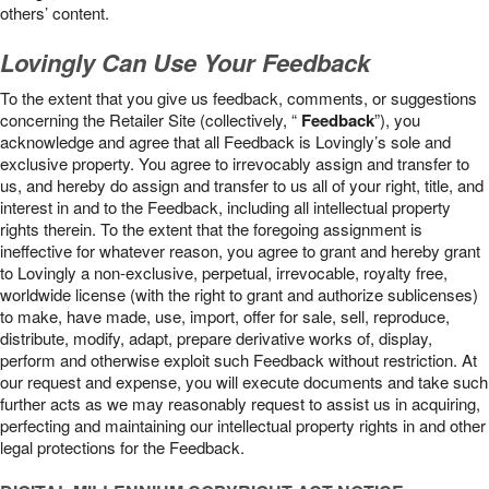
others’ content.
Lovingly Can Use Your Feedback
To the extent that you give us feedback, comments, or suggestions
concerning the Retailer Site (collectively, “
Feedback
”), you
acknowledge and agree that all Feedback is Lovingly’s sole and
exclusive property. You agree to irrevocably assign and transfer to
us, and hereby do assign and transfer to us all of your right, title, and
interest in and to the Feedback, including all intellectual property
rights therein. To the extent that the foregoing assignment is
ineffective for whatever reason, you agree to grant and hereby grant
to Lovingly a non-exclusive, perpetual, irrevocable, royalty free,
worldwide license (with the right to grant and authorize sublicenses)
to make, have made, use, import, offer for sale, sell, reproduce,
distribute, modify, adapt, prepare derivative works of, display,
perform and otherwise exploit such Feedback without restriction. At
our request and expense, you will execute documents and take such
further acts as we may reasonably request to assist us in acquiring,
perfecting and maintaining our intellectual property rights in and other
legal protections for the Feedback.