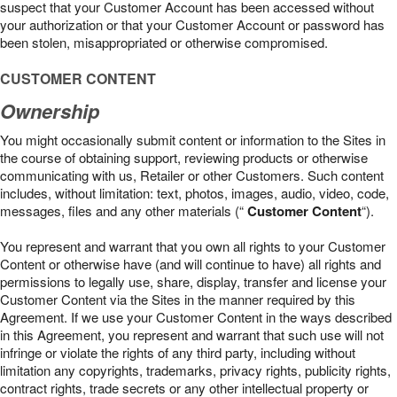
suspect that your Customer Account has been accessed without
your authorization or that your Customer Account or password has
been stolen, misappropriated or otherwise compromised.
CUSTOMER CONTENT
Ownership
You might occasionally submit content or information to the Sites in
the course of obtaining support, reviewing products or otherwise
communicating with us, Retailer or other Customers. Such content
includes, without limitation: text, photos, images, audio, video, code,
messages, files and any other materials (“
Customer Content
“).
You represent and warrant that you own all rights to your Customer
Content or otherwise have (and will continue to have) all rights and
permissions to legally use, share, display, transfer and license your
Customer Content via the Sites in the manner required by this
Agreement. If we use your Customer Content in the ways described
in this Agreement, you represent and warrant that such use will not
infringe or violate the rights of any third party, including without
limitation any copyrights, trademarks, privacy rights, publicity rights,
contract rights, trade secrets or any other intellectual property or