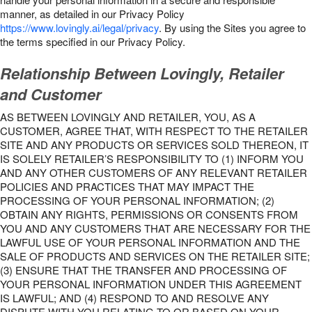
manner, as detailed in our Privacy Policy
https://www.lovingly.ai/legal/privacy
. By using the Sites you agree to
the terms specified in our Privacy Policy.
Relationship Between Lovingly, Retailer
and Customer
AS BETWEEN LOVINGLY AND RETAILER, YOU, AS A
CUSTOMER, AGREE THAT, WITH RESPECT TO THE RETAILER
SITE AND ANY PRODUCTS OR SERVICES SOLD THEREON, IT
IS SOLELY RETAILER’S RESPONSIBILITY TO (1) INFORM YOU
AND ANY OTHER CUSTOMERS OF ANY RELEVANT RETAILER
POLICIES AND PRACTICES THAT MAY IMPACT THE
PROCESSING OF YOUR PERSONAL INFORMATION; (2)
OBTAIN ANY RIGHTS, PERMISSIONS OR CONSENTS FROM
YOU AND ANY CUSTOMERS THAT ARE NECESSARY FOR THE
LAWFUL USE OF YOUR PERSONAL INFORMATION AND THE
SALE OF PRODUCTS AND SERVICES ON THE RETAILER SITE;
(3) ENSURE THAT THE TRANSFER AND PROCESSING OF
YOUR PERSONAL INFORMATION UNDER THIS AGREEMENT
IS LAWFUL; AND (4) RESPOND TO AND RESOLVE ANY
DISPUTE WITH YOU RELATING TO OR BASED ON YOUR