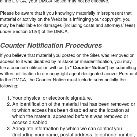
of the DMCA, your DMCA Notice may not be effective.
Please be aware that if you knowingly materially misrepresent that
material or activity on the Website is infringing your copyright, you
may be held liable for damages (including costs and attorneys’ fees)
under Section 512(f) of the DMCA.
Counter Notification Procedures
If you believe that material you posted on the Sites was removed or
access to it was disabled by mistake or misidentification, you may
file a counter-notification with us (a “
Counter-Notice
”) by submitting
written notification to our copyright agent designated above. Pursuant
to the DMCA, the Counter-Notice must include substantially the
following:
Your physical or electronic signature.
An identification of the material that has been removed or
to which access has been disabled and the location at
which the material appeared before it was removed or
access disabled.
Adequate information by which we can contact you
(including your name, postal address, telephone number,