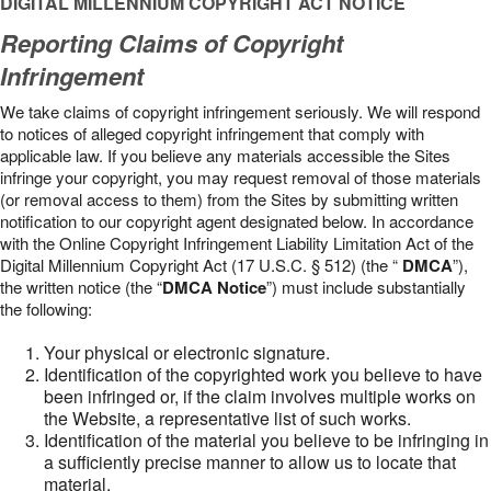
DIGITAL MILLENNIUM COPYRIGHT ACT NOTICE
Reporting Claims of Copyright
Infringement
We take claims of copyright infringement seriously. We will respond
to notices of alleged copyright infringement that comply with
applicable law. If you believe any materials accessible the Sites
infringe your copyright, you may request removal of those materials
(or removal access to them) from the Sites by submitting written
notification to our copyright agent designated below. In accordance
with the Online Copyright Infringement Liability Limitation Act of the
Digital Millennium Copyright Act (17 U.S.C. § 512) (the “
DMCA
”),
the written notice (the “
DMCA Notice
”) must include substantially
the following:
Your physical or electronic signature.
Identification of the copyrighted work you believe to have
been infringed or, if the claim involves multiple works on
the Website, a representative list of such works.
Identification of the material you believe to be infringing in
a sufficiently precise manner to allow us to locate that
material.