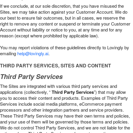
If we conclude, at our sole discretion, that you have misused the
Sites, we may take action against your Customer Account. We do
our best to ensure fair outcomes, but in all cases, we reserve the
right to remove any content or suspend or terminate your Customer
Account without liability or notice to you, at any time and for any
reason (except where prohibited by applicable law).
You may report violations of these guidelines directly to Lovingly by
emailing
help@lovingly.ai
.
THIRD PARTY SERVICES, SITES AND CONTENT
Third Party Services
The Sites are integrated with various third party services and
applications (collectively, “
Third Party Services
”) that may allow
you to access their content and products. Examples of Third Party
Services include social media platforms, eCommerce payment
processors and other integration partners and service providers.
These Third Party Services may have their own terms and policies,
and your use of them will be governed by those terms and policies.
We do not control Third Party Services, and we are not liable for the