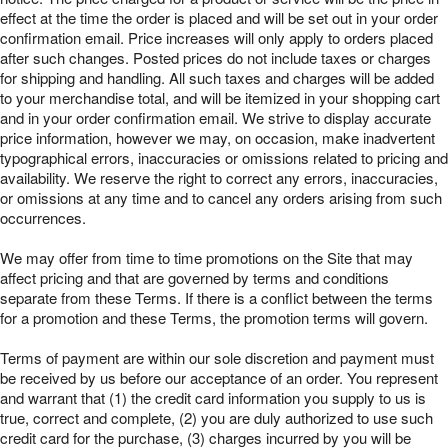
effect at the time the order is placed and will be set out in your order
confirmation email. Price increases will only apply to orders placed
after such changes. Posted prices do not include taxes or charges
for shipping and handling. All such taxes and charges will be added
to your merchandise total, and will be itemized in your shopping cart
and in your order confirmation email. We strive to display accurate
price information, however we may, on occasion, make inadvertent
typographical errors, inaccuracies or omissions related to pricing and
availability. We reserve the right to correct any errors, inaccuracies,
or omissions at any time and to cancel any orders arising from such
occurrences.
We may offer from time to time promotions on the Site that may
affect pricing and that are governed by terms and conditions
separate from these Terms. If there is a conflict between the terms
for a promotion and these Terms, the promotion terms will govern.
Terms of payment are within our sole discretion and payment must
be received by us before our acceptance of an order. You represent
and warrant that (1) the credit card information you supply to us is
true, correct and complete, (2) you are duly authorized to use such
credit card for the purchase, (3) charges incurred by you will be