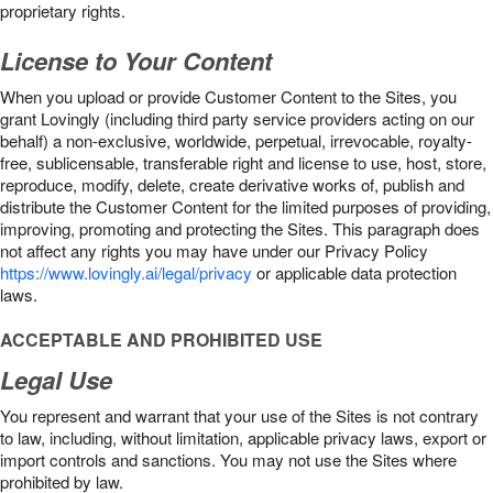
proprietary rights.
License to Your Content
When you upload or provide Customer Content to the Sites, you
grant Lovingly (including third party service providers acting on our
behalf) a non-exclusive, worldwide, perpetual, irrevocable, royalty-
free, sublicensable, transferable right and license to use, host, store,
reproduce, modify, delete, create derivative works of, publish and
distribute the Customer Content for the limited purposes of providing,
improving, promoting and protecting the Sites. This paragraph does
not affect any rights you may have under our Privacy Policy
https://www.lovingly.ai/legal/privacy
or applicable data protection
laws.
ACCEPTABLE AND PROHIBITED USE
Legal Use
You represent and warrant that your use of the Sites is not contrary
to law, including, without limitation, applicable privacy laws, export or
import controls and sanctions. You may not use the Sites where
prohibited by law.