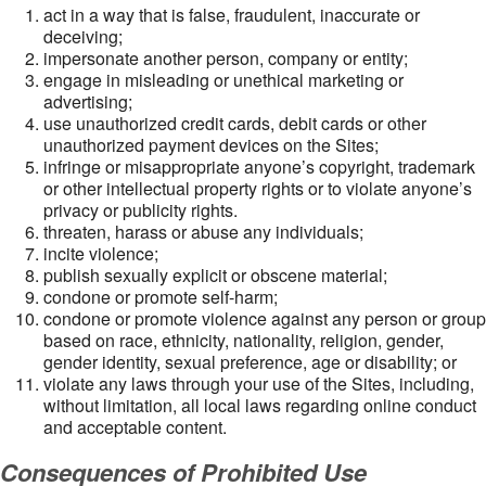
act in a way that is false, fraudulent, inaccurate or
deceiving;
impersonate another person, company or entity;
engage in misleading or unethical marketing or
advertising;
use unauthorized credit cards, debit cards or other
unauthorized payment devices on the Sites;
infringe or misappropriate anyone’s copyright, trademark
or other intellectual property rights or to violate anyone’s
privacy or publicity rights.
threaten, harass or abuse any individuals;
incite violence;
publish sexually explicit or obscene material;
condone or promote self-harm;
condone or promote violence against any person or group
based on race, ethnicity, nationality, religion, gender,
gender identity, sexual preference, age or disability; or
violate any laws through your use of the Sites, including,
without limitation, all local laws regarding online conduct
and acceptable content.
Consequences of Prohibited Use