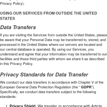
Privacy Policy).
USING OUR SERVICES FROM OUTSIDE THE UNITED
STATES
Data Transfers
If you are visiting the Services from outside the United States, please
be aware that your Personal Data may be transferred to, stored, and
processed in the United States where our servers are located and
our central database is operated. By using our Services, you
understand and agree that your information may be transferred to our
facilities and those third parties with whom we share it as described
in this Privacy Policy.
Privacy Standards for Data Transfer
We conduct our data transfers in accordance with Chapter V of the
European General Data Protection Regulation (the “
GDPR
”).
Specifically, we conduct data transfers subject to the following
standards:
Privacy Shield
. We transfer, in accordance with Article