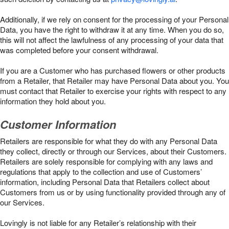
Additionally, if we rely on consent for the processing of your Personal
Data, you have the right to withdraw it at any time. When you do so,
this will not affect the lawfulness of any processing of your data that
was completed before your consent withdrawal.
If you are a Customer who has purchased flowers or other products
from a Retailer, that Retailer may have Personal Data about you. You
must contact that Retailer to exercise your rights with respect to any
information they hold about you.
Customer Information
Retailers are responsible for what they do with any Personal Data
they collect, directly or through our Services, about their Customers.
Retailers are solely responsible for complying with any laws and
regulations that apply to the collection and use of Customers’
information, including Personal Data that Retailers collect about
Customers from us or by using functionality provided through any of
our Services.
Lovingly is not liable for any Retailer’s relationship with their