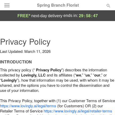
Spring Branch Florist
29
:
58
:
46
ends in:
FREE*
next-day delivery
Deal of the Day
Summer
Privacy Policy
Featured
Last Updated: March 11, 2026
Occasions
INTRODUCTION
Birthday
This privacy policy (“
Privacy Policy
”) describes the information
collected by
Lovingly, LLC
and its affiliates (“
we
,” “
us
,” “
our
,” or
“
Lovingly
”), how that information may be used, with whom it may be
Sympathy and Funeral
shared, and the options you have to control the dissemination and
use of your information.
Flowers, Plants & Gifts
This Privacy Policy, together with (1) our Customer Terms of Service
https://www.lovingly.ai/legal/terms
(for Customers) OR (2) our
Retailer Terms of Service
Our Shop
https://www.lovingly.ai/legal/retailer-terms