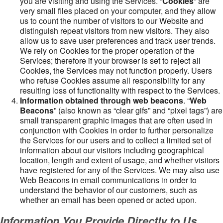
you are visiting and using the Services. “
Cookies
” are
very small files placed on your computer, and they allow
us to count the number of visitors to our Website and
distinguish repeat visitors from new visitors. They also
allow us to save user preferences and track user trends.
We rely on Cookies for the proper operation of the
Services; therefore if your browser is set to reject all
Cookies, the Services may not function properly. Users
who refuse Cookies assume all responsibility for any
resulting loss of functionality with respect to the Services.
Information obtained through web beacons
. “
Web
Beacons
” (also known as “clear gifs” and “pixel tags”) are
small transparent graphic images that are often used in
conjunction with Cookies in order to further personalize
the Services for our users and to collect a limited set of
information about our visitors including geographical
location, length and extent of usage, and whether visitors
have registered for any of the Services. We may also use
Web Beacons in email communications in order to
understand the behavior of our customers, such as
whether an email has been opened or acted upon.
Information You Provide Directly to Us