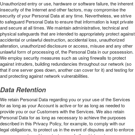
Unauthorized entry or use, hardware or software failure, the inherent
insecurity of the Internet and other factors, may compromise the
security of your Personal Data at any time. Nevertheless, we strive
to safeguard Personal Data to ensure that information is kept private
and secure at all times. We maintain administrative, technical and
physical safeguards that are intended to appropriately protect against
accidental or unlawful destruction, accidental loss, unauthorized
alteration, unauthorized disclosure or access, misuse and any other
unlawful form of processing of, the Personal Data in our possession.
We employ security measures such as using firewalls to protect
against intruders, building redundancies throughout our network (so
that if one server goes down, another can cover for it) and testing for
and protecting against network vulnerabilities.
Data Retention
We retain Personal Data regarding you or your use of the Services
for as long as your Account is active or for as long as needed to
provide you or our Customers with the Services. We also retain
Personal Data for as long as necessary to achieve the purposes
described in this Privacy Policy, for example, to comply with our
legal obligations, to protect us in the event of disputes and to enforce