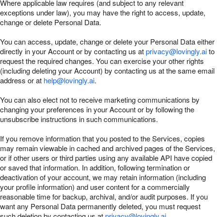
Where applicable law requires (and subject to any relevant
exceptions under law), you may have the right to access, update,
change or delete Personal Data.
You can access, update, change or delete your Personal Data either
directly in your Account or by contacting us at
privacy@lovingly.ai
to
request the required changes. You can exercise your other rights
(including deleting your Account) by contacting us at the same email
address or at
help@lovingly.ai
.
You can also elect not to receive marketing communications by
changing your preferences in your Account or by following the
unsubscribe instructions in such communications.
If you remove information that you posted to the Services, copies
may remain viewable in cached and archived pages of the Services,
or if other users or third parties using any available API have copied
or saved that information. In addition, following termination or
deactivation of your account, we may retain information (including
your profile information) and user content for a commercially
reasonable time for backup, archival, and/or audit purposes. If you
want any Personal Data permanently deleted, you must request
such deletion by contacting us at
privacy@lovingly.ai
.