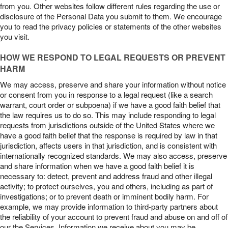
from you. Other websites follow different rules regarding the use or
disclosure of the Personal Data you submit to them. We encourage
you to read the privacy policies or statements of the other websites
you visit.
HOW WE RESPOND TO LEGAL REQUESTS OR PREVENT
HARM
We may access, preserve and share your information without notice
or consent from you in response to a legal request (like a search
warrant, court order or subpoena) if we have a good faith belief that
the law requires us to do so. This may include responding to legal
requests from jurisdictions outside of the United States where we
have a good faith belief that the response is required by law in that
jurisdiction, affects users in that jurisdiction, and is consistent with
internationally recognized standards. We may also access, preserve
and share information when we have a good faith belief it is
necessary to: detect, prevent and address fraud and other illegal
activity; to protect ourselves, you and others, including as part of
investigations; or to prevent death or imminent bodily harm. For
example, we may provide information to third-party partners about
the reliability of your account to prevent fraud and abuse on and off of
our the Services. Information we receive about you may be