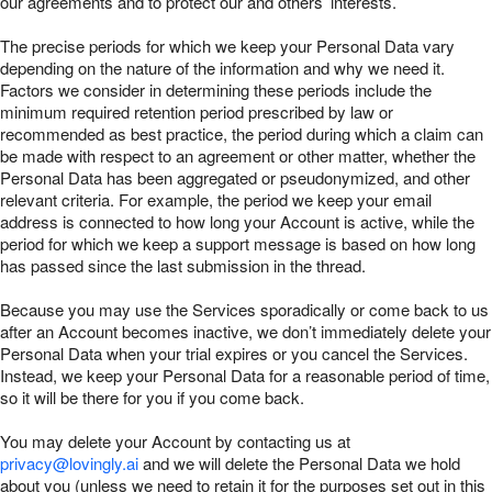
our agreements and to protect our and others’ interests.
The precise periods for which we keep your Personal Data vary
depending on the nature of the information and why we need it.
Factors we consider in determining these periods include the
minimum required retention period prescribed by law or
recommended as best practice, the period during which a claim can
be made with respect to an agreement or other matter, whether the
Personal Data has been aggregated or pseudonymized, and other
relevant criteria. For example, the period we keep your email
address is connected to how long your Account is active, while the
period for which we keep a support message is based on how long
has passed since the last submission in the thread.
Because you may use the Services sporadically or come back to us
after an Account becomes inactive, we don’t immediately delete your
Personal Data when your trial expires or you cancel the Services.
Instead, we keep your Personal Data for a reasonable period of time,
so it will be there for you if you come back.
You may delete your Account by contacting us at
privacy@lovingly.ai
and we will delete the Personal Data we hold
about you (unless we need to retain it for the purposes set out in this