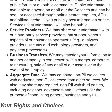
public forum or on public comments. Public information is
available to anyone on or off our the Services and can be
seen or accessed through online search engines, APIs,
and offline media. If you publicly post information on the
Services, that information will also be public.
Service Providers
. We may share your information with
our third-party service providers that support various
aspects of our business operations (e.g., analytics
providers, security and technology providers, and
payment processors).
Business Transfers
. We may transfer your information to
another company in connection with a merger, corporate
restructuring, sale of any or all of our assets, or in the
event of bankruptcy.
Aggregate Data
. We may combine non-PII we collect
with additional non-PII collected from other sources. We
also may share aggregated, non-PII with third parties,
including advisors, advertisers and investors, for the
purpose of conducting general business analysis.
Your Rights and Choices