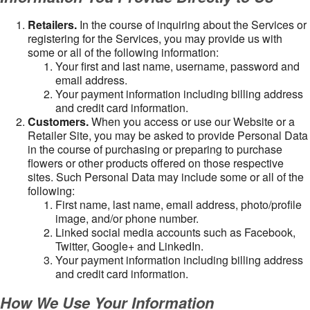
Retailers.
In the course of inquiring about the Services or
registering for the Services, you may provide us with
some or all of the following information:
Your first and last name, username, password and
email address.
Your payment information including billing address
and credit card information.
Customers.
When you access or use our Website or a
Retailer Site, you may be asked to provide Personal Data
in the course of purchasing or preparing to purchase
flowers or other products offered on those respective
sites. Such Personal Data may include some or all of the
following:
First name, last name, email address, photo/profile
image, and/or phone number.
Linked social media accounts such as Facebook,
Twitter, Google+ and LinkedIn.
Your payment information including billing address
and credit card information.
How We Use Your Information