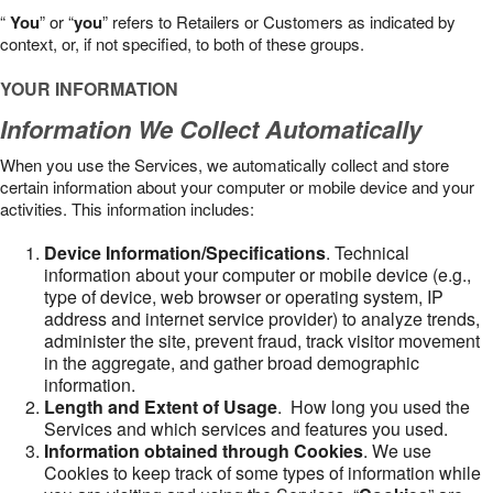
“
You
” or “
you
” refers to Retailers or Customers as indicated by
context, or, if not specified, to both of these groups.
YOUR INFORMATION
Information We Collect Automatically
When you use the Services, we automatically collect and store
certain information about your computer or mobile device and your
activities. This information includes:
Device Information/Specifications
. Technical
information about your computer or mobile device (e.g.,
type of device, web browser or operating system, IP
address and internet service provider) to analyze trends,
administer the site, prevent fraud, track visitor movement
in the aggregate, and gather broad demographic
information.
Length and Extent of Usage
. How long you used the
Services and which services and features you used.
Information obtained through Cookies
. We use
Cookies to keep track of some types of information while