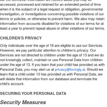
accessed, processed and retained for an extended period of time
when it is the subject of a legal request or obligation, governmental
investigation, or investigations concerning possible violations of our
terms or policies, or otherwise to prevent harm. We also may retain
information from accounts disabled for violations of our terms for at
least a year to prevent repeat abuse or other violations of our terms.
CHILDREN’S PRIVACY
Only individuals over the age of 18 are eligible to use our Services.
However, we pay particular attention to children’s privacy. Our
Services are not directed to children under the age of 13 and we do
not knowingly collect, maintain or use Personal Data from children
under the age of 13. If you learn that your child has provided us with
Personal Data, you may alert us at
privacy@lovingly.ai
. Should we
learn that a child under 13 has provided us with Personal Data, we
will delete that information from our database and terminate the
child’s account.
SECURING YOUR PERSONAL DATA
Security Measures