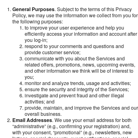
General Purposes
. Subject to the terms of this Privacy
Policy, we may use the information we collect from you for
the following purposes:
to improve your user experience and help you
efficiently access your information and account after
you log-in;
respond to your comments and questions and
provide customer service;
communicate with you about the Services and
related offers, promotions, news, upcoming events,
and other information we think will be of interest to
you;
monitor and analyze trends, usage and activities;
ensure the security and integrity of the Services;
investigate and prevent fraud and other illegal
activities; and
provide, maintain, and improve the Services and our
overall business.
Email Addresses
. We use your email address for both
“administrative” (e.g., confirming your registration) and,
with your consent, “promotional” (e.g., newsletters, new