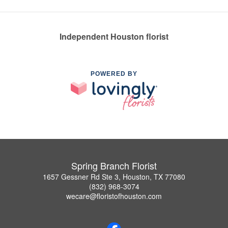
Independent Houston florist
POWERED BY
Spring Branch Florist
1657 Gessner Rd Ste 3, Houston, TX 77080
(832) 968-3074
wecare@floristofhouston.com