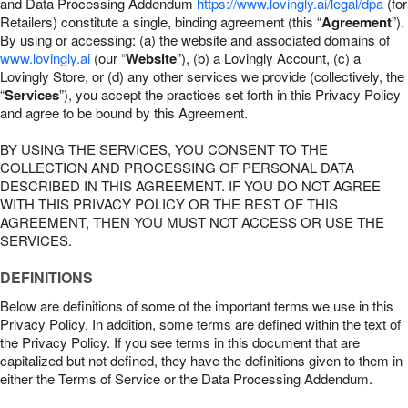
and Data Processing Addendum
https://www.lovingly.ai/legal/dpa
(for
Retailers) constitute a single, binding agreement (this “
Agreement
”).
By using or accessing: (a) the website and associated domains of
www.lovingly.ai
(our “
Website
”), (b) a Lovingly Account, (c) a
Lovingly Store, or (d) any other services we provide (collectively, the
“
Services
”), you accept the practices set forth in this Privacy Policy
and agree to be bound by this Agreement.
BY USING THE SERVICES, YOU CONSENT TO THE
COLLECTION AND PROCESSING OF PERSONAL DATA
DESCRIBED IN THIS AGREEMENT. IF YOU DO NOT AGREE
WITH THIS PRIVACY POLICY OR THE REST OF THIS
AGREEMENT, THEN YOU MUST NOT ACCESS OR USE THE
SERVICES.
DEFINITIONS
Below are definitions of some of the important terms we use in this
Privacy Policy. In addition, some terms are defined within the text of
the Privacy Policy. If you see terms in this document that are
capitalized but not defined, they have the definitions given to them in
either the Terms of Service or the Data Processing Addendum.