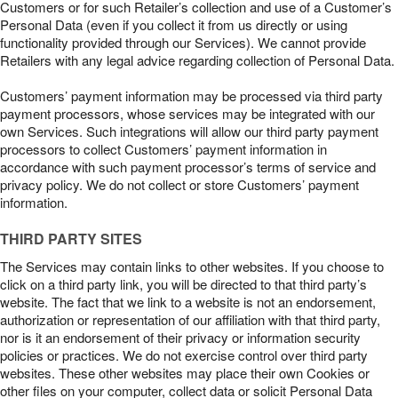
Customers or for such Retailer’s collection and use of a Customer’s
Personal Data (even if you collect it from us directly or using
functionality provided through our Services). We cannot provide
Retailers with any legal advice regarding collection of Personal Data.
Customers’ payment information may be processed via third party
payment processors, whose services may be integrated with our
own Services. Such integrations will allow our third party payment
processors to collect Customers’ payment information in
accordance with such payment processor’s terms of service and
privacy policy. We do not collect or store Customers’ payment
information.
THIRD PARTY SITES
The Services may contain links to other websites. If you choose to
click on a third party link, you will be directed to that third party’s
website. The fact that we link to a website is not an endorsement,
authorization or representation of our affiliation with that third party,
nor is it an endorsement of their privacy or information security
policies or practices. We do not exercise control over third party
websites. These other websites may place their own Cookies or
other files on your computer, collect data or solicit Personal Data