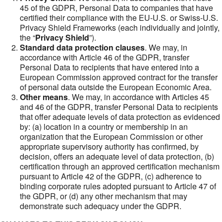
45 of the GDPR, Personal Data to companies that have
certified their compliance with the EU-U.S. or Swiss-U.S.
Privacy Shield Frameworks (each individually and jointly,
the “
Privacy Shield
”).
Standard data protection clauses
. We may, in
accordance with Article 46 of the GDPR, transfer
Personal Data to recipients that have entered into a
European Commission approved contract for the transfer
of personal data outside the European Economic Area.
Other means
. We may, in accordance with Articles 45
and 46 of the GDPR, transfer Personal Data to recipients
that offer adequate levels of data protection as evidenced
by: (a) location in a country or membership in an
organization that the European Commission or other
appropriate supervisory authority has confirmed, by
decision, offers an adequate level of data protection, (b)
certification through an approved certification mechanism
pursuant to Article 42 of the GDPR, (c) adherence to
binding corporate rules adopted pursuant to Article 47 of
the GDPR, or (d) any other mechanism that may
demonstrate such adequacy under the GDPR.