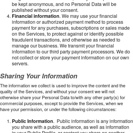
be kept anonymous, and no Personal Data will be
published without your consent.
Financial information
. We may use your financial
information or authorized payment method to process
payment for any purchases, subscriptions or sales made
on the Services, to protect against or identify possible
fraudulent transactions, and otherwise as needed to
manage our business. We transmit your financial
information to our third party payment processors. We do
not collect or store your payment information on our own
servers.
Sharing Your Information
The information we collect is used to improve the content and the
quality of the Services, and without your consent we will not
otherwise share your Personal Data to/with any other party(s) for
commercial purposes, except to provide the Services, when we
have your permission, or under the following circumstances:
Public Information
. Public information is any information
you share with a public audience, as well as information
in your Public Profile, or content you share on another