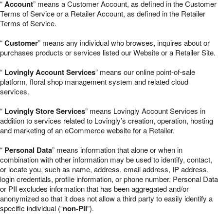
“
Account
” means a Customer Account, as defined in the Customer
Terms of Service or a Retailer Account, as defined in the Retailer
Terms of Service.
“
Customer
” means any individual who browses, inquires about or
purchases products or services listed our Website or a Retailer Site.
“
Lovingly Account Services
” means our online point-of-sale
platform, floral shop management system and related cloud
services.
“
Lovingly Store Services
” means Lovingly Account Services in
addition to services related to Lovingly’s creation, operation, hosting
and marketing of an eCommerce website for a Retailer.
“
Personal Data
” means information that alone or when in
combination with other information may be used to identify, contact,
or locate you, such as name, address, email address, IP address,
login credentials, profile information, or phone number. Personal Data
or PII excludes information that has been aggregated and/or
anonymized so that it does not allow a third party to easily identify a
specific individual (“
non-PII
”).