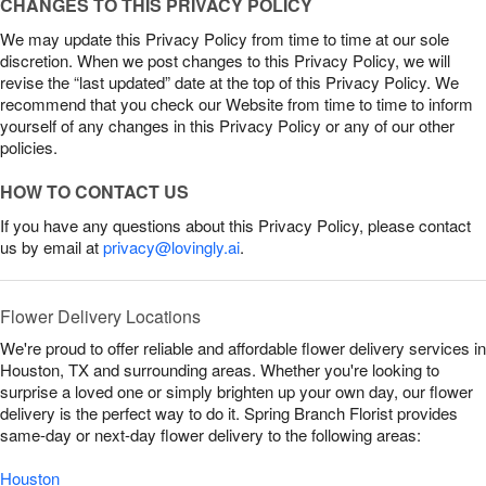
CHANGES TO THIS PRIVACY POLICY
We may update this Privacy Policy from time to time at our sole
discretion. When we post changes to this Privacy Policy, we will
revise the “last updated” date at the top of this Privacy Policy. We
recommend that you check our Website from time to time to inform
yourself of any changes in this Privacy Policy or any of our other
policies.
HOW TO CONTACT US
If you have any questions about this Privacy Policy, please contact
us by email at
privacy@lovingly.ai
.
Flower Delivery Locations
We're proud to offer reliable and affordable flower delivery services in
Houston, TX and surrounding areas. Whether you're looking to
surprise a loved one or simply brighten up your own day, our flower
delivery is the perfect way to do it. Spring Branch Florist provides
same-day or next-day flower delivery to the following areas:
Houston