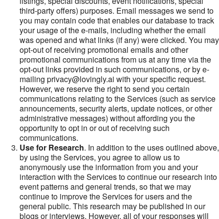
listings, special discounts, event notifications, special
third-party offers) purposes. Email messages we send to
you may contain code that enables our database to track
your usage of the e-mails, including whether the email
was opened and what links (if any) were clicked. You may
opt-out of receiving promotional emails and other
promotional communications from us at any time via the
opt-out links provided in such communications, or by e-
mailing privacy@lovingly.ai with your specific request.
However, we reserve the right to send you certain
communications relating to the Services (such as service
announcements, security alerts, update notices, or other
administrative messages) without affording you the
opportunity to opt in or out of receiving such
communications.
Use for Research
. In addition to the uses outlined above,
by using the Services, you agree to allow us to
anonymously use the information from you and your
interaction with the Services to continue our research into
event patterns and general trends, so that we may
continue to improve the Services for users and the
general public. This research may be published in our
blogs or interviews. However, all of your responses will