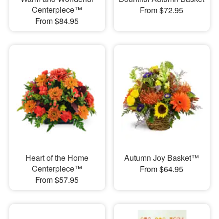
Centerpiece™
From $72.95
From $84.95
Heart of the Home
Autumn Joy Basket™
Centerpiece™
From $64.95
From $57.95