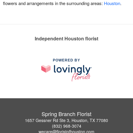
flowers and arrangements in the surrounding areas:
Houston
.
Independent Houston florist
POWERED BY
Spring Branch Florist
1657 Gessner Rd Ste 3, Houston, TX 77080
(832) 968-3074
wecare@floristofhouston.com