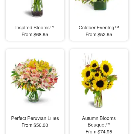
Inspired Blooms™
October Evening™
From $68.95
From $52.95
Perfect Peruvian Lilies
Autumn Blooms
Bouquet™
From $50.00
From $74.95