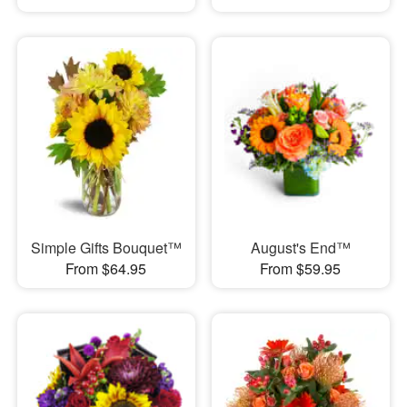
Simple Gifts Bouquet™
August's End™
From $64.95
From $59.95