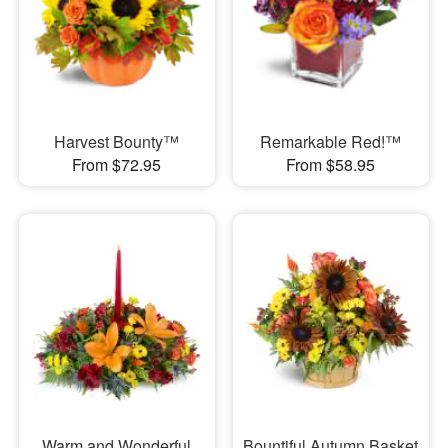
Harvest Bounty™
Remarkable Red!™
From $72.95
From $58.95
Warm and Wonderful
Bountiful Autumn Basket