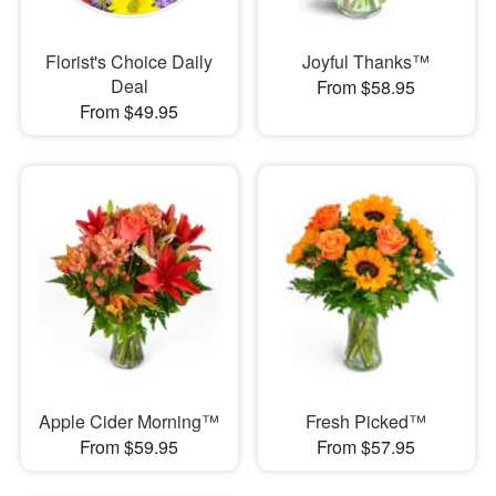
Florist's Choice Daily
Joyful Thanks™
Deal
From $58.95
From $49.95
Apple Cider Morning™
Fresh Picked™
From $59.95
From $57.95