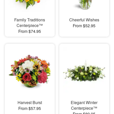
Family Traditions
Cheerful Wishes
Centerpiece™
From $52.95
From $74.95
Harvest Burst
Elegant Winter
Centerpiece™
From $57.95
From $89.95