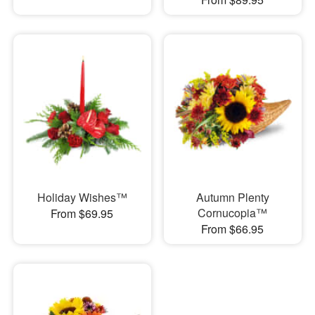
Holiday Wishes™
Autumn Plenty
Cornucopia™
From $69.95
From $66.95