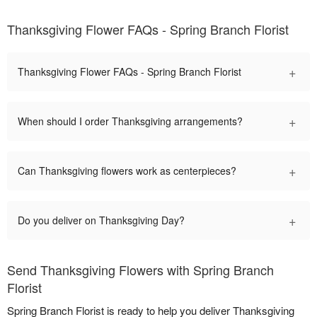
Thanksgiving Flower FAQs - Spring Branch Florist
+
Thanksgiving Flower FAQs - Spring Branch Florist
+
When should I order Thanksgiving arrangements?
+
Can Thanksgiving flowers work as centerpieces?
+
Do you deliver on Thanksgiving Day?
Send Thanksgiving Flowers with Spring Branch
Florist
Spring Branch Florist is ready to help you deliver Thanksgiving