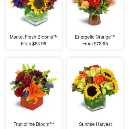
Market Fresh Blooms™
Energetic Orange™
From $64.99
From $73.95
Fruit of the Bloom™
Sunrise Harvest