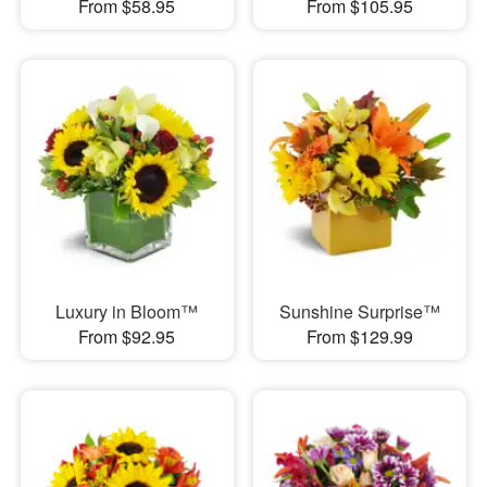
From $58.95
From $105.95
Luxury in Bloom™
Sunshine Surprise™
From $92.95
From $129.99