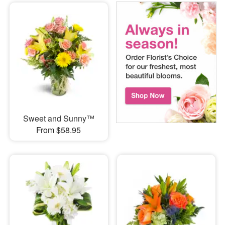
Sweet and Sunny™
From $58.95