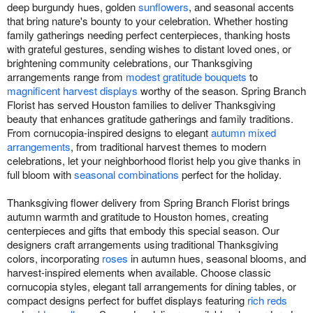
deep burgundy hues, golden
sunflowers
, and seasonal accents
that bring nature's bounty to your celebration. Whether hosting
family gatherings needing perfect centerpieces, thanking hosts
with grateful gestures, sending wishes to distant loved ones, or
brightening community celebrations, our Thanksgiving
arrangements range from
modest gratitude bouquets
to
magnificent harvest displays
worthy of the season. Spring Branch
Florist has served Houston families to deliver Thanksgiving
beauty that enhances gratitude gatherings and family traditions.
From cornucopia-inspired designs to elegant
autumn mixed
arrangements
, from traditional harvest themes to modern
celebrations, let your neighborhood florist help you give thanks in
full bloom with
seasonal combinations
perfect for the holiday.
Thanksgiving flower delivery from Spring Branch Florist brings
autumn warmth and gratitude to Houston homes, creating
centerpieces and gifts that embody this special season. Our
designers craft arrangements using traditional Thanksgiving
colors, incorporating
roses
in autumn hues, seasonal blooms, and
harvest-inspired elements when available. Choose classic
cornucopia styles, elegant tall arrangements for dining tables, or
compact designs perfect for buffet displays featuring
rich reds