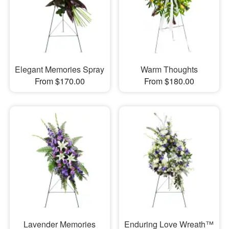
Elegant Memories Spray
Warm Thoughts
From $170.00
From $180.00
Lavender Memories
Enduring Love Wreath™