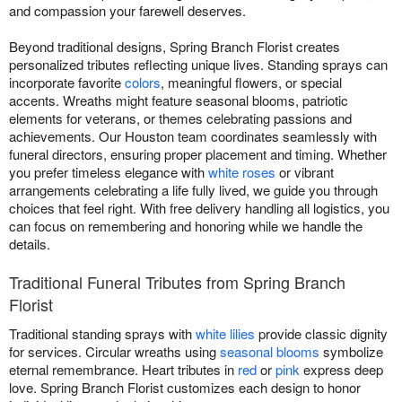
and compassion your farewell deserves.
Beyond traditional designs, Spring Branch Florist creates
personalized tributes reflecting unique lives. Standing sprays can
incorporate favorite
colors
, meaningful flowers, or special
accents. Wreaths might feature seasonal blooms, patriotic
elements for veterans, or themes celebrating passions and
achievements. Our Houston team coordinates seamlessly with
funeral directors, ensuring proper placement and timing. Whether
you prefer timeless elegance with
white roses
or vibrant
arrangements celebrating a life fully lived, we guide you through
choices that feel right. With free delivery handling all logistics, you
can focus on remembering and honoring while we handle the
details.
Traditional Funeral Tributes from Spring Branch
Florist
Traditional standing sprays with
white lilies
provide classic dignity
for services. Circular wreaths using
seasonal blooms
symbolize
eternal remembrance. Heart tributes in
red
or
pink
express deep
love. Spring Branch Florist customizes each design to honor