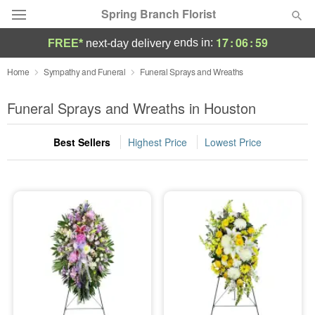
Spring Branch Florist
17
:
06
:
58
ends in:
FREE*
next-day delivery
Deal of the Day
Home
Sympathy and Funeral
Funeral Sprays and Wreaths
Summer
Funeral Sprays and Wreaths in Houston
Featured
Best Sellers
Highest Price
Lowest Price
Occasions
Birthday
Sympathy and Funeral
Flowers, Plants & Gifts
Our Shop