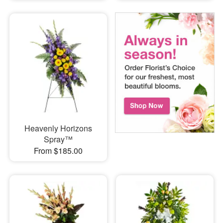
Heavenly Horizons
Spray™
From $185.00