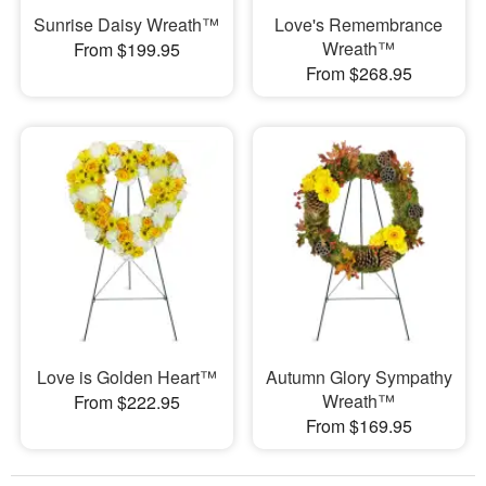
Sunrise Daisy Wreath™
Love's Remembrance
Wreath™
From $199.95
From $268.95
Love is Golden Heart™
Autumn Glory Sympathy
Wreath™
From $222.95
From $169.95