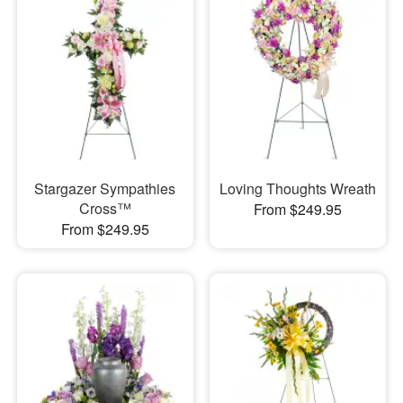
Stargazer Sympathies
Loving Thoughts Wreath
Cross™
From $249.95
From $249.95