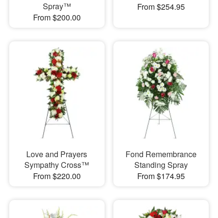
Spray™
From $254.95
From $200.00
Love and Prayers
Fond Remembrance
Sympathy Cross™
Standing Spray
From $220.00
From $174.95