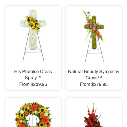
His Promise Cross
Natural Beauty Sympathy
Spray™
Cross™
From $209.95
From $279.95