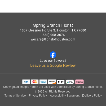
Spring Branch Florist
1657 Gessner Rd Ste 3, Houston, TX 77080
(832) 968-3074
wecare@floristofhouston.com
Love our flowers?
Leave us a Google Review
Copyrighted images herein are used with permission by Spring Branch Florist.
© 2026 All Rights Reserved.
Terms of Service
Privacy Policy
Accessibility Statement
Delivery Policy