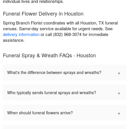
individual lives and relationships.
Funeral Flower Delivery in Houston
Spring Branch Florist coordinates with all Houston, TX funeral
venues. Same-day service available for urgent needs. See
delivery information
or call (832) 968-3074 for immediate
assistance.
Funeral Spray & Wreath FAQs - Houston
+
What's the difference between sprays and wreaths?
+
Who typically sends funeral sprays and wreaths?
+
When should funeral flowers arrive?