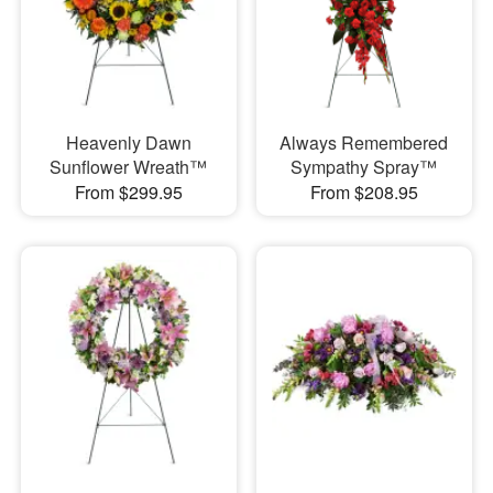
Heavenly Dawn
Always Remembered
Sunflower Wreath™
Sympathy Spray™
From $299.95
From $208.95