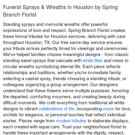
Funeral Sprays & Wreaths in Houston by Spring
Branch Florist
Standing sprays and memorial wreaths offer powerful
expressions of love and respect. Spring Branch Florist creates
these formal tributes for Houston services, delivering with care
throughout Houston, TX. Our free same-day service ensures
your tribute arrives perfectly timed for viewings and ceremonies.
We've helped families choose meaningful designs - from classic
standing easel sprays that cascade with
white lilies
and roses to
circular wreaths symbolizing eternal life. Each piece reflects
relationships and traditions, whether you're immediate family
selecting a casket spray, friends choosing a standing tribute, or
colleagues organizing a group arrangement. Our designers
understand that these flowers serve multiple purposes: honoring
the departed, comforting mourners, and creating beauty during
difficult moments. We craft everything from traditional all-white
designs to vibrant
celebrations of life
, incorporating
roses
for love,
orchids for elegance, or personal touches that reflect individual
stories. Pieces range from
modest tributes
to elaborate displays,
each created with equal care. Trust your neighborhood florist to
handle these important arrangements with the dignity, respect,