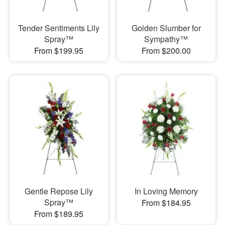
Tender Sentiments Lily
Golden Slumber for
Spray™
Sympathy™
From $199.95
From $200.00
Gentle Repose Lily
In Loving Memory
Spray™
From $184.95
From $189.95