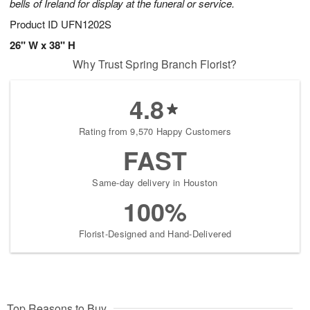
bells of Ireland for display at the funeral or service.
Product ID
UFN1202S
26" W x 38" H
Why Trust Spring Branch Florist?
4.8
Rating from 9,570 Happy Customers
FAST
Same-day delivery in Houston
100%
Florist-Designed and Hand-Delivered
Top Reasons to Buy