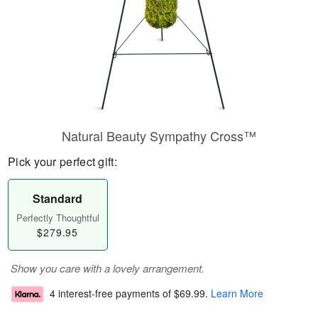
Natural Beauty Sympathy Cross™
Pick your perfect gift:
Standard
Perfectly Thoughtful
$279.95
Show you care with a lovely arrangement.
4 interest-free payments of
$69.99
.
Learn More