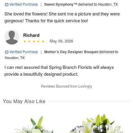
Verified Purchase
|
Sweet Symphony™
delivered to Houston, TX
She loved the flowers! She sent me a picture and they were
gorgeous! Thanks for the quick service too!
Richard
May 09, 2026
Verified Purchase
|
Mother’s Day Designer Bouquet
delivered to
Houston, TX
I can rest assured that Spring Branch Florists will always
provide a beautifully designed product.
Reviews Sourced from Lovingly
You May Also Like