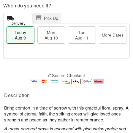
When do you need it?
Pick Up
Delivery
Today
Mon
Tue
More Dates
Aug 9
Aug 10
Aug 11
T
M
M
T
o
o
o
u
Secure Checkout
d
r
n
e
a
e
A
A
y
D
u
u
A
a
g
g
Description
u
t
1
1
g
e
0
1
Bring comfort in a time of sorrow with this graceful floral spray. A
9
s
symbol of eternal faith, the striking cross will give loved ones
strength and peace as they gather in remembrance.
A moss-covered cross is enhanced with pincushion protea and