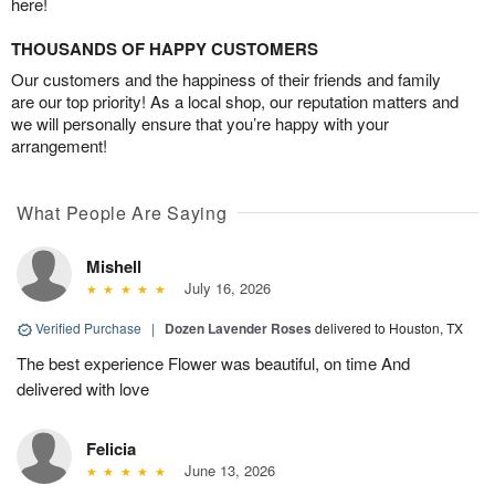
here!
THOUSANDS OF HAPPY CUSTOMERS
Our customers and the happiness of their friends and family
are our top priority! As a local shop, our reputation matters and
we will personally ensure that you’re happy with your
arrangement!
What People Are Saying
Mishell
July 16, 2026
Verified Purchase
|
Dozen Lavender Roses
delivered to Houston, TX
The best experience Flower was beautiful, on time And
delivered with love
Felicia
June 13, 2026