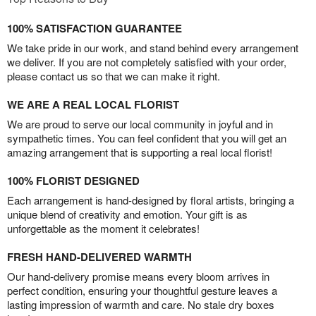
100% SATISFACTION GUARANTEE
We take pride in our work, and stand behind every arrangement
we deliver. If you are not completely satisfied with your order,
please contact us so that we can make it right.
WE ARE A REAL LOCAL FLORIST
We are proud to serve our local community in joyful and in
sympathetic times. You can feel confident that you will get an
amazing arrangement that is supporting a real local florist!
100% FLORIST DESIGNED
Each arrangement is hand-designed by floral artists, bringing a
unique blend of creativity and emotion. Your gift is as
unforgettable as the moment it celebrates!
FRESH HAND-DELIVERED WARMTH
Our hand-delivery promise means every bloom arrives in
perfect condition, ensuring your thoughtful gesture leaves a
lasting impression of warmth and care. No stale dry boxes