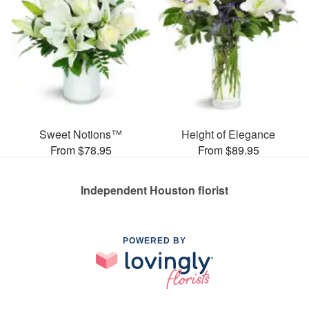
Sweet Notions™
Height of Elegance
From $78.95
From $89.95
Independent Houston florist
POWERED BY