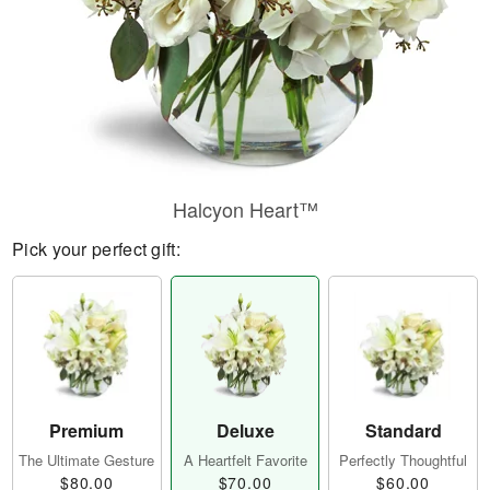
Halcyon Heart™
Pick your perfect gift:
Premium
Deluxe
Standard
The Ultimate Gesture
A Heartfelt Favorite
Perfectly Thoughtful
$80.00
$70.00
$60.00