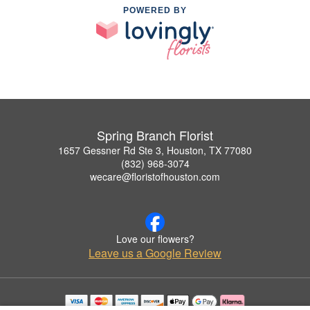
POWERED BY
Spring Branch Florist
1657 Gessner Rd Ste 3, Houston, TX 77080
(832) 968-3074
wecare@floristofhouston.com
Love our flowers?
Leave us a Google Review