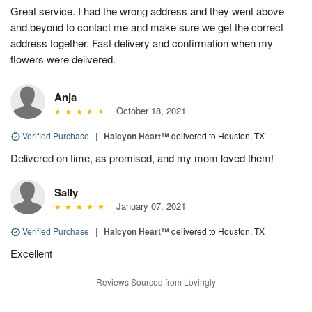
Great service. I had the wrong address and they went above
and beyond to contact me and make sure we get the correct
address together. Fast delivery and confirmation when my
flowers were delivered.
Anja
October 18, 2021
Verified Purchase
|
Halcyon Heart™
delivered to Houston, TX
Delivered on time, as promised, and my mom loved them!
Sally
January 07, 2021
Verified Purchase
|
Halcyon Heart™
delivered to Houston, TX
Excellent
Reviews Sourced from Lovingly