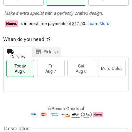
Make it extra special with a perfectly crafted design.
4 interest-free payments of
$17.50
.
Learn More
When do you need it?
Pick Up
Delivery
Today
Fri
Sat
More Dates
Aug 6
Aug 7
Aug 8
T
M
o
S
o
F
Secure Checkout
d
a
r
ri
a
t
e
A
y
A
D
u
A
u
a
g
Description
u
g
t