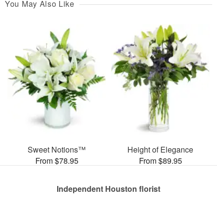
You May Also Like
Sweet Notions™
Height of Elegance
From $78.95
From $89.95
Independent Houston florist