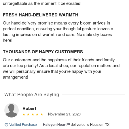
unforgettable as the moment it celebrates!
FRESH HAND-DELIVERED WARMTH
Our hand-delivery promise means every bloom arrives in
perfect condition, ensuring your thoughtful gesture leaves a
lasting impression of warmth and care. No stale dry boxes
here!
THOUSANDS OF HAPPY CUSTOMERS
Our customers and the happiness of their friends and family
are our top priority! As a local shop, our reputation matters and
we will personally ensure that you’re happy with your
arrangement!
What People Are Saying
Robert
November 21, 2023
Verified Purchase
|
Halcyon Heart™
delivered to Houston, TX