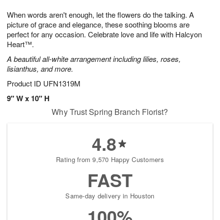
7
g
8
e
When words aren't enough, let the flowers do the talking. A
6
s
picture of grace and elegance, these soothing blooms are
perfect for any occasion. Celebrate love and life with Halcyon
Heart™.
A beautiful all-white arrangement including lilies, roses,
lisianthus, and more.
Product ID
UFN1319M
9" W x 10" H
Why Trust Spring Branch Florist?
4.8
Rating from 9,570 Happy Customers
FAST
Same-day delivery in Houston
100%