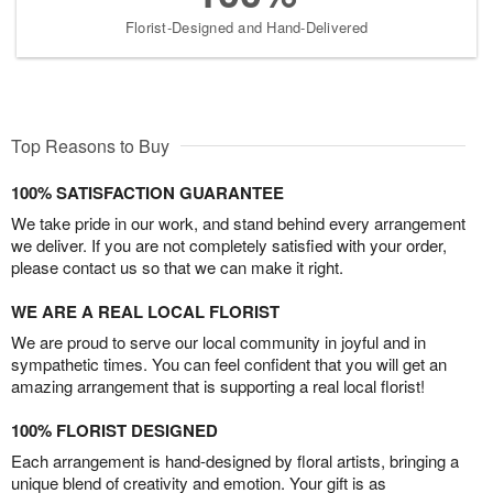
Florist-Designed and Hand-Delivered
Top Reasons to Buy
100% SATISFACTION GUARANTEE
We take pride in our work, and stand behind every arrangement
we deliver. If you are not completely satisfied with your order,
please contact us so that we can make it right.
WE ARE A REAL LOCAL FLORIST
We are proud to serve our local community in joyful and in
sympathetic times. You can feel confident that you will get an
amazing arrangement that is supporting a real local florist!
100% FLORIST DESIGNED
Each arrangement is hand-designed by floral artists, bringing a
unique blend of creativity and emotion. Your gift is as