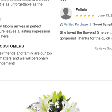
t is as unforgettable as the
Felicia
June 13, 
H
Verified Purchase
|
Sweet Symp
 bloom arrives in perfect
ture leaves a lasting impression
She loved the flowers! She sent
 here!
gorgeous! Thanks for the quick 
D CUSTOMERS
Reviews Sou
r friends and family are our top
 matters and we will personally
angement!