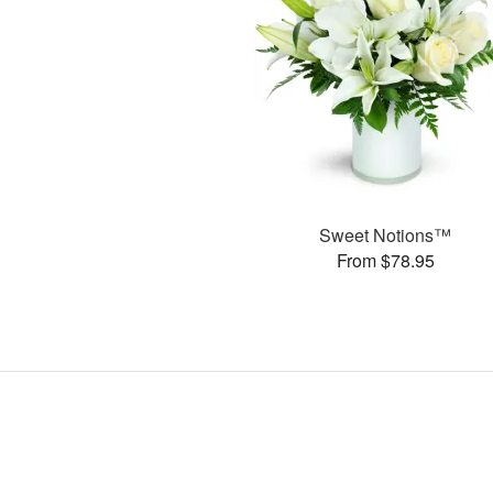
Sweet Notions™
From $78.95