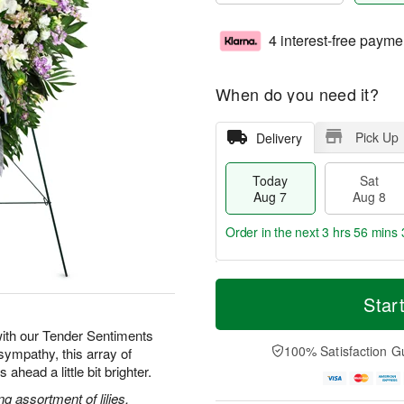
4 interest-free payme
When do you need it?
Pick Up
Delivery
Today
Sat
Aug 7
Aug 8
Order in the next
3 hrs 56 mins 
T
M
o
S
S
o
Star
d
a
u
r
a
t
n
e
ith our Tender Sentiments
y
A
A
D
100% Satisfaction G
sympathy, this array of
A
u
u
a
ahead a little bit brighter.
u
g
g
t
g
8
9
e
g assortment of lilies,