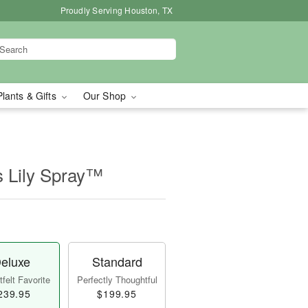
Proudly Serving Houston, TX
Plants & Gifts
Our Shop
s Lily Spray™
eluxe
Standard
felt Favorite
Perfectly Thoughtful
239.95
$199.95