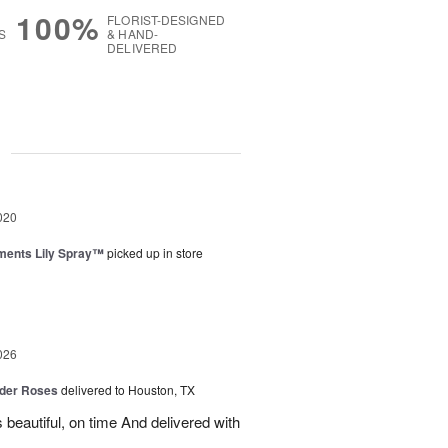
100%
FLORIST-DESIGNED
S
& HAND-
DELIVERED
g
020
ments Lily Spray™
picked up in store
026
der Roses
delivered to Houston, TX
beautiful, on time And delivered with