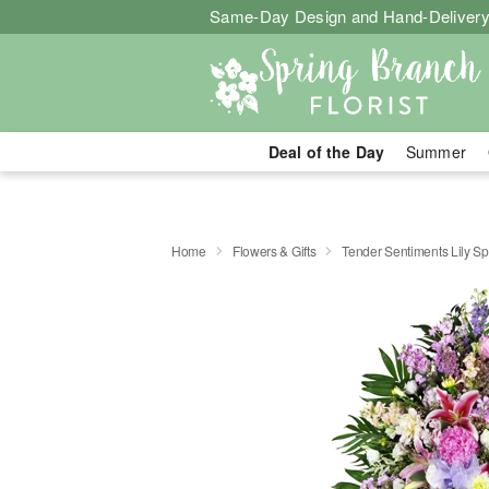
Same-Day Design and Hand-Delivery
Deal of the Day
Summer
Home
Flowers & Gifts
Tender Sentiments Lily S