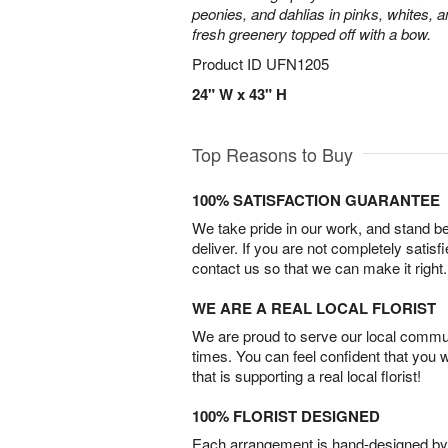
peonies, and dahlias in pinks, whites, 
fresh greenery topped off with a bow.
Product ID
UFN1205
24" W x 43" H
Top Reasons to Buy
100% SATISFACTION GUARANTEE
We take pride in our work, and stand 
deliver. If you are not completely satisf
contact us so that we can make it right.
WE ARE A REAL LOCAL FLORIST
We are proud to serve our local commun
times. You can feel confident that you 
that is supporting a real local florist!
100% FLORIST DESIGNED
Each arrangement is hand-designed by fl