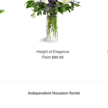
Height of Elegance
From $89.95
Independent Houston florist