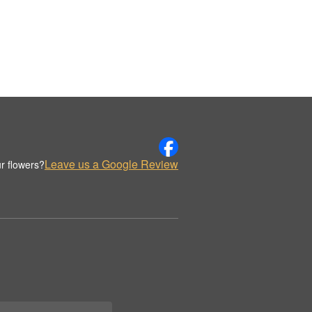
Leave us a Google Review
r flowers?