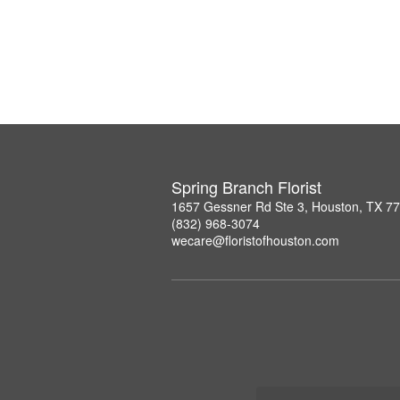
Spring Branch Florist
1657 Gessner Rd Ste 3, Houston, TX 7
(832) 968-3074
wecare@floristofhouston.com