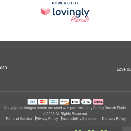
POWERED BY
7080
Love ou
Copyrighted images herein are used with permission by Spring Branch Florist.
© 2026 All Rights Reserved.
Terms of Service
Privacy Policy
Accessibility Statement
Delivery Policy