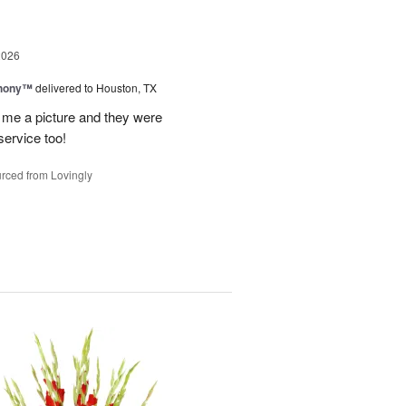
2026
hony™
delivered to Houston, TX
 me a picture and they were
service too!
rced from Lovingly