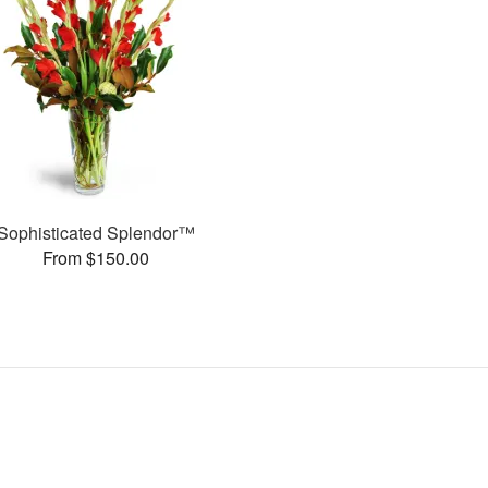
Sophisticated Splendor™
From $150.00