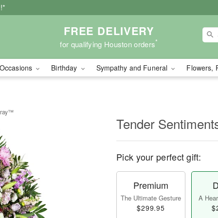
!*
FREE DELIVERY
*
for qualifying Houston orders
Occasions
Birthday
Sympathy and Funeral
Flowers, 
pray™
Tender Sentiment
Pick your perfect gift:
Premium
D
The Ultimate Gesture
A Heart
$299.95
$