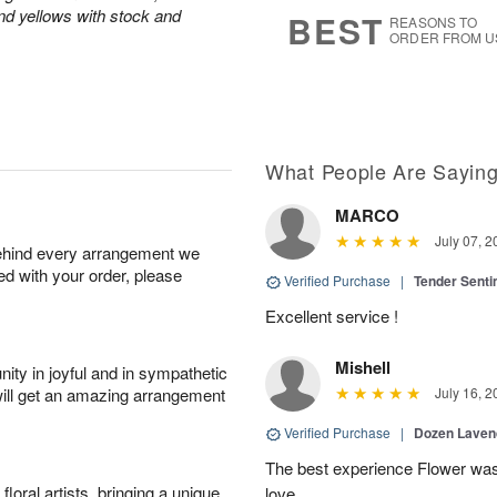
7
s
and yellows with stock and
BEST
REASONS TO
ORDER FROM U
What People Are Sayin
MARCO
July 07, 2
behind every arrangement we
ied with your order, please
Verified Purchase
|
Tender Senti
Excellent service !
Mishell
ity in joyful and in sympathetic
will get an amazing arrangement
July 16, 2
Verified Purchase
|
Dozen Laven
The best experience Flower was 
oral artists, bringing a unique
love