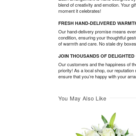
blend of creativity and emotion. Your gif
moment it celebrates!
FRESH HAND-DELIVERED WARMT
Our hand-delivery promise means every
condition, ensuring your thoughtful ges
of warmth and care. No stale dry boxes
JOIN THOUSANDS OF DELIGHTE
Our customers and the happiness of thei
priority! As a local shop, our reputation
ensure that you’re happy with your arr
You May Also Like