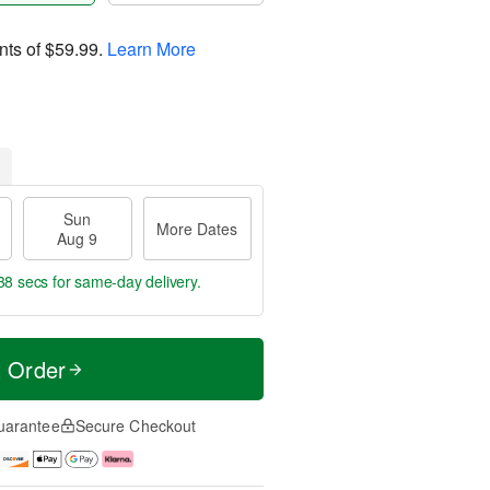
nts of
$59.99
.
Learn More
Sun
More Dates
Aug 9
37 secs
for same-day delivery.
t Order
uarantee
Secure Checkout