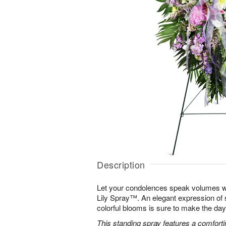
Description
Let your condolences speak volumes w
Lily Spray™. An elegant expression of 
colorful blooms is sure to make the days 
This standing spray features a comfortin