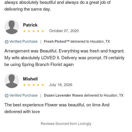
always absolutely beautiful and always do a great job of
delivering the same day.
Patrick
October 07, 2020
Verified Purchase
|
Fresh Picked™
delivered to Houston, TX
Arrangement was Beautiful. Everything was fresh and fragrant.
My wife absolutely LOVED it. Delivery was prompt. I'll certainly
be using Spring Branch Florist again
Mishell
July 16, 2026
Verified Purchase
|
Dozen Lavender Roses
delivered to Houston, TX
The best experience Flower was beautiful, on time And
delivered with love
Reviews Sourced from Lovingly