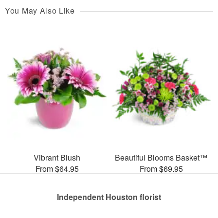
You May Also Like
Vibrant Blush
Beautiful Blooms Basket™
From $64.95
From $69.95
Independent Houston florist