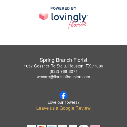
POWERED BY
Spring Branch Florist
1657 Gessner Rd Ste 3, Houston, TX 77080
(832) 968-3074
wecare@floristofhouston.com
Love our flowers?
Leave us a Google Review