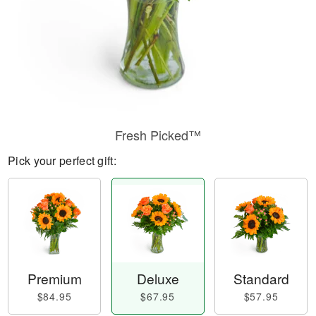
Fresh Picked™
Pick your perfect gift:
Premium
Deluxe
Standard
$84.95
$67.95
$57.95