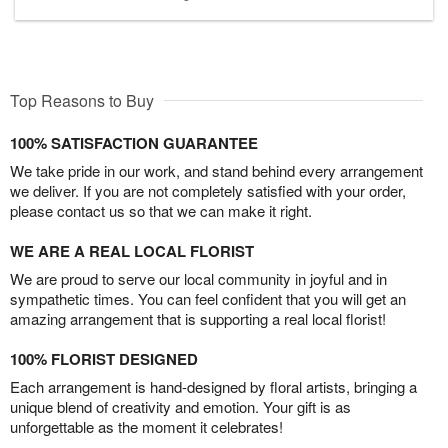
Top Reasons to Buy
100% SATISFACTION GUARANTEE
We take pride in our work, and stand behind every arrangement
we deliver. If you are not completely satisfied with your order,
please contact us so that we can make it right.
WE ARE A REAL LOCAL FLORIST
We are proud to serve our local community in joyful and in
sympathetic times. You can feel confident that you will get an
amazing arrangement that is supporting a real local florist!
100% FLORIST DESIGNED
Each arrangement is hand-designed by floral artists, bringing a
unique blend of creativity and emotion. Your gift is as
unforgettable as the moment it celebrates!