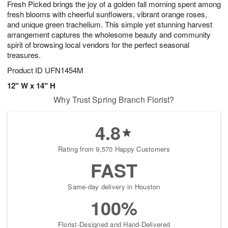
Fresh Picked brings the joy of a golden fall morning spent among
1
1
2
s
0
fresh blooms with cheerful sunflowers, vibrant orange roses,
and unique green trachelium. This simple yet stunning harvest
arrangement captures the wholesome beauty and community
spirit of browsing local vendors for the perfect seasonal
treasures.
Product ID
UFN1454M
12" W x 14" H
Why Trust Spring Branch Florist?
4.8
Rating from 9,570 Happy Customers
FAST
Same-day delivery in Houston
100%
Florist-Designed and Hand-Delivered