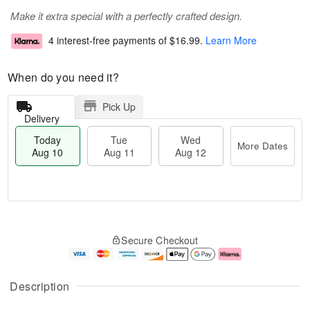
Make it extra special with a perfectly crafted design.
4 interest-free payments of
$16.99
.
Learn More
When do you need it?
Pick Up
Delivery
Today
Tue
Wed
More Dates
Aug 10
Aug 11
Aug 12
T
M
o
T
W
o
Secure Checkout
d
u
e
r
a
e
d
e
y
A
A
D
A
u
u
a
Description
u
g
g
t
g
1
1
e