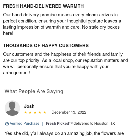
FRESH HAND-DELIVERED WARMTH
Our hand-delivery promise means every bloom arrives in
perfect condition, ensuring your thoughtful gesture leaves a
lasting impression of warmth and care. No stale dry boxes
here!
THOUSANDS OF HAPPY CUSTOMERS
Our customers and the happiness of their friends and family
are our top priority! As a local shop, our reputation matters and
we will personally ensure that you’re happy with your
arrangement!
What People Are Saying
Josh
December 13, 2022
Verified Purchase
|
Fresh Picked™
delivered to Houston, TX
Yes she did, y’all always do an amazing job, the flowers are