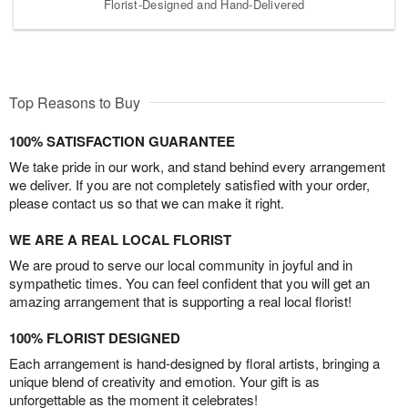
Florist-Designed and Hand-Delivered
Top Reasons to Buy
100% SATISFACTION GUARANTEE
We take pride in our work, and stand behind every arrangement
we deliver. If you are not completely satisfied with your order,
please contact us so that we can make it right.
WE ARE A REAL LOCAL FLORIST
We are proud to serve our local community in joyful and in
sympathetic times. You can feel confident that you will get an
amazing arrangement that is supporting a real local florist!
100% FLORIST DESIGNED
Each arrangement is hand-designed by floral artists, bringing a
unique blend of creativity and emotion. Your gift is as
unforgettable as the moment it celebrates!