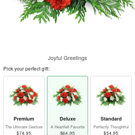
Joyful Greetings
Pick your perfect gift:
Premium
Deluxe
Standard
The Ultimate Gesture
A Heartfelt Favorite
Perfectly Thoughtful
$74.95
$64.95
$54.95