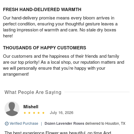
FRESH HAND-DELIVERED WARMTH
Our hand-delivery promise means every bloom arrives in
perfect condition, ensuring your thoughtful gesture leaves a
lasting impression of warmth and care. No stale dry boxes
here!
THOUSANDS OF HAPPY CUSTOMERS
Our customers and the happiness of their friends and family
are our top priority! As a local shop, our reputation matters and
we will personally ensure that you’re happy with your
arrangement!
What People Are Saying
Mishell
July 16, 2026
Verified Purchase
|
Dozen Lavender Roses
delivered to Houston, TX
The best experience Flower was beautiful, on time And