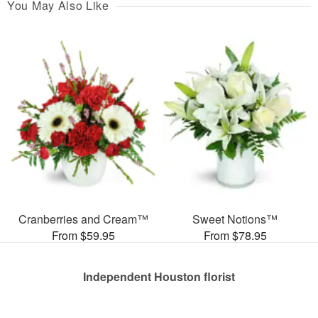
You May Also Like
Cranberries and Cream™
Sweet Notions™
From $59.95
From $78.95
Independent Houston florist