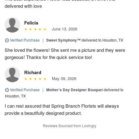
delivered with love
Felicia
June 13, 2026
Verified Purchase
|
Sweet Symphony™
delivered to Houston, TX
She loved the flowers! She sent me a picture and they were
gorgeous! Thanks for the quick service too!
Richard
May 09, 2026
Verified Purchase
|
Mother’s Day Designer Bouquet
delivered to
Houston, TX
I can rest assured that Spring Branch Florists will always
provide a beautifully designed product.
Reviews Sourced from Lovingly