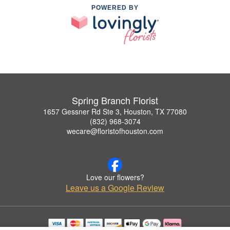
POWERED BY
Spring Branch Florist
1657 Gessner Rd Ste 3, Houston, TX 77080
(832) 968-3074
wecare@floristofhouston.com
Love our flowers?
Leave us a Google Review