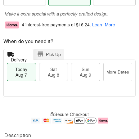
Make it extra special with a perfectly crafted design.
4 interest-free payments of
$16.24
.
Learn More
When do you need it?
Pick Up
Delivery
Today
Sat
Sun
More Dates
Aug 7
Aug 8
Aug 9
M
T
S
S
o
o
Secure Checkout
a
u
r
d
t
n
e
a
A
A
D
y
u
u
a
A
Description
g
g
t
u