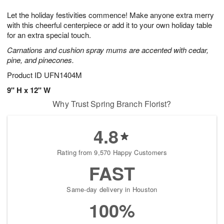
8
9
e
g
Let the holiday festivities commence! Make anyone extra merry
s
7
with this cheerful centerpiece or add it to your own holiday table
for an extra special touch.
Carnations and cushion spray mums are accented with cedar,
pine, and pinecones.
Product ID
UFN1404M
9" H x 12" W
Why Trust Spring Branch Florist?
4.8
Rating from 9,570 Happy Customers
FAST
Same-day delivery in Houston
100%