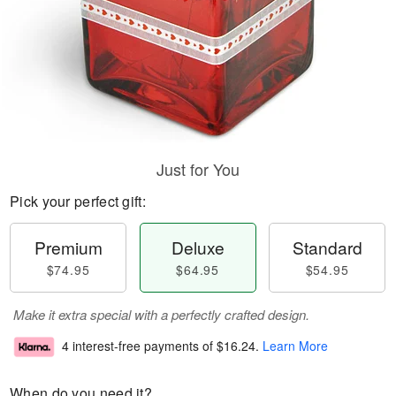
Just for You
Pick your perfect gift:
Premium
Deluxe
Standard
$74.95
$64.95
$54.95
Make it extra special with a perfectly crafted design.
4 interest-free payments of
$16.24
.
Learn More
When do you need it?