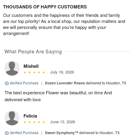
THOUSANDS OF HAPPY CUSTOMERS
Our customers and the happiness of their friends and family
are our top priority! As a local shop, our reputation matters and
we will personally ensure that you’re happy with your
arrangement!
What People Are Saying
Mishell
July 16, 2026
Verified Purchase
|
Dozen Lavender Roses
delivered to Houston, TX
The best experience Flower was beautiful, on time And
delivered with love
Felicia
June 13, 2026
Verified Purchase
|
Sweet Symphony™
delivered to Houston, TX