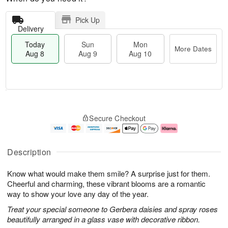
Pick Up
Delivery
Today
Sun
Mon
More Dates
Aug 8
Aug 9
Aug 10
M
T
M
S
o
o
o
Secure Checkout
u
r
d
n
n
e
a
A
A
D
y
u
u
a
A
g
Description
g
t
u
1
9
e
g
0
Know what would make them smile? A surprise just for them.
s
8
Cheerful and charming, these vibrant blooms are a romantic
way to show your love any day of the year.
Treat your special someone to Gerbera daisies and spray roses
beautifully arranged in a glass vase with decorative ribbon.