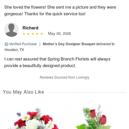
She loved the flowers! She sent me a picture and they were
gorgeous! Thanks for the quick service too!
Richard
May 09, 2026
Verified Purchase
|
Mother’s Day Designer Bouquet
delivered to
Houston, TX
I can rest assured that Spring Branch Florists will always
provide a beautifully designed product.
Reviews Sourced from Lovingly
You May Also Like