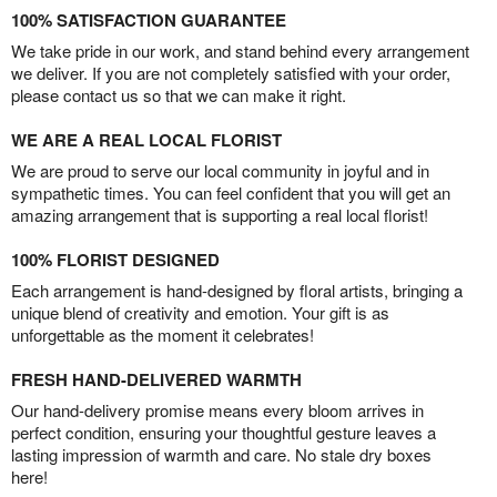
100% SATISFACTION GUARANTEE
We take pride in our work, and stand behind every arrangement
we deliver. If you are not completely satisfied with your order,
please contact us so that we can make it right.
WE ARE A REAL LOCAL FLORIST
We are proud to serve our local community in joyful and in
sympathetic times. You can feel confident that you will get an
amazing arrangement that is supporting a real local florist!
100% FLORIST DESIGNED
Each arrangement is hand-designed by floral artists, bringing a
unique blend of creativity and emotion. Your gift is as
unforgettable as the moment it celebrates!
FRESH HAND-DELIVERED WARMTH
Our hand-delivery promise means every bloom arrives in
perfect condition, ensuring your thoughtful gesture leaves a
lasting impression of warmth and care. No stale dry boxes
here!