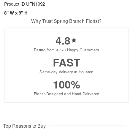
Product ID
UFN1092
8" W x 9" H
Why Trust Spring Branch Florist?
4.8
Rating from 9,570 Happy Customers
FAST
Same-day delivery in Houston
100%
Florist-Designed and Hand-Delivered
Top Reasons to Buy