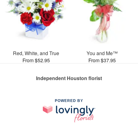
Red, White, and True
You and Me™
From $52.95
From $37.95
Independent Houston florist
POWERED BY