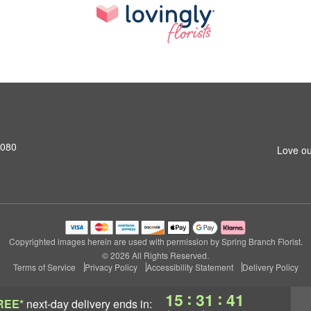
7080
Love ou
Copyrighted images herein are used with permission by Spring Branch Florist.
© 2026 All Rights Reserved.
Terms of Service
Privacy Policy
Accessibility Statement
Delivery Policy
:
:
15
31
41
REE*
next-day delivery
ends in: