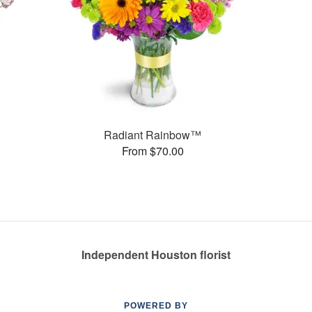
Radiant Rainbow™
From $70.00
Independent Houston florist
POWERED BY