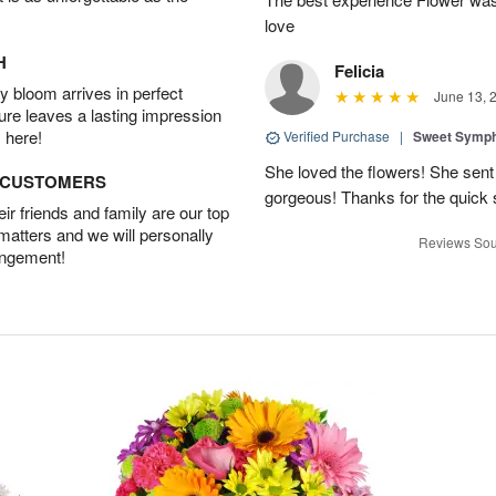
love
H
Felicia
 bloom arrives in perfect
June 13, 
ture leaves a lasting impression
 here!
Verified Purchase
|
Sweet Symp
She loved the flowers! She sent
D CUSTOMERS
gorgeous! Thanks for the quick 
r friends and family are our top
 matters and we will personally
Reviews Sou
angement!