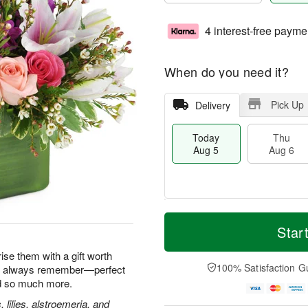
4 interest-free payme
When do you need it?
Pick Up
Delivery
Today
Thu
Aug 5
Aug 6
M
T
T
o
o
Star
F
h
r
d
ri
u
e
a
ise them with a gift worth
A
A
D
y
100% Satisfaction G
'll always remember—perfect
u
u
a
A
g
nd so much more.
g
t
u
7
6
e
g
, lilies, alstroemeria, and