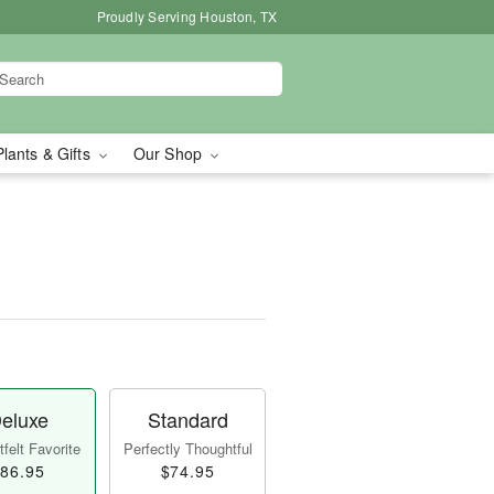
Proudly Serving Houston, TX
Plants & Gifts
Our Shop
eluxe
Standard
felt Favorite
Perfectly Thoughtful
86.95
$74.95