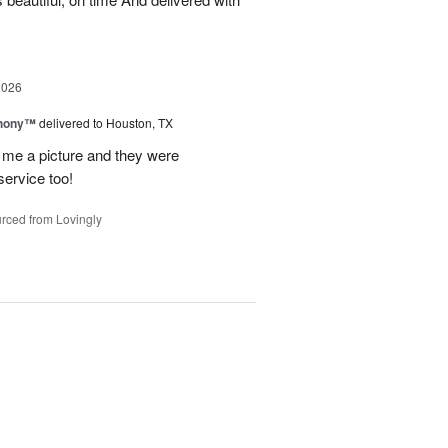
2026
hony™
delivered to Houston, TX
 me a picture and they were
service too!
rced from Lovingly