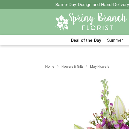
Same-Day Design and Hand-Delivery
Deal of the Day
Summer
Home
Flowers & Gifts
May Flowers