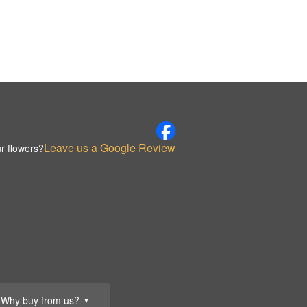
Leave us a Google Review
r flowers?
Why buy from us?
▼