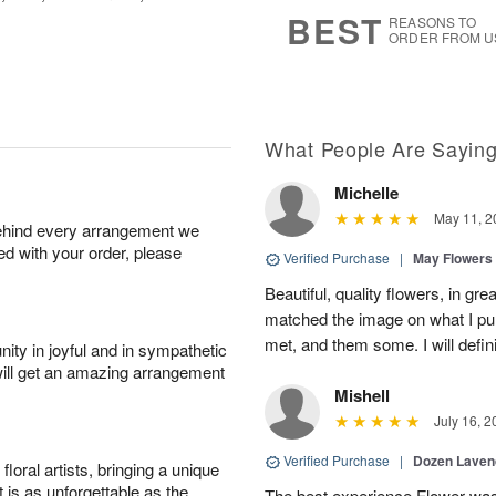
s
5
BEST
REASONS TO
ORDER FROM U
What People Are Sayin
Michelle
May 11, 2
behind every arrangement we
ied with your order, please
Verified Purchase
|
May Flowers
Beautiful, quality flowers, in gr
matched the image on what I p
met, and them some. I will defin
ity in joyful and in sympathetic
will get an amazing arrangement
Mishell
July 16, 2
Verified Purchase
|
Dozen Laven
oral artists, bringing a unique
t is as unforgettable as the
The best experience Flower was 