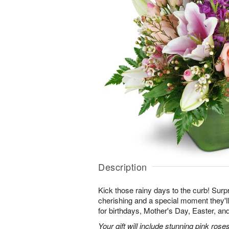
Description
Kick those rainy days to the curb! Surpr
cherishing and a special moment they
for birthdays, Mother's Day, Easter, a
Your gift will include stunning pink roses