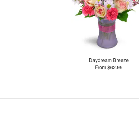
Daydream Breeze
From $62.95