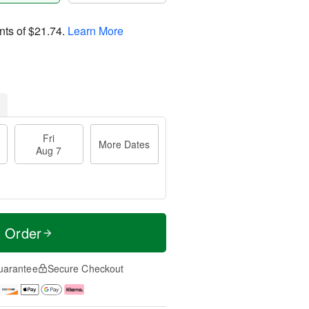
nts of
$21.74
.
Learn More
Fri
More Dates
Aug 7
t Order
uarantee
Secure Checkout