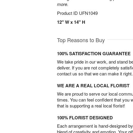
more.
Product ID
UFN1049
12" W x 14" H
Top Reasons to Buy
100% SATISFACTION GUARANTEE
We take pride in our work, and stand 
deliver. If you are not completely satisf
contact us so that we can make it right.
WE ARE A REAL LOCAL FLORIST
We are proud to serve our local commun
times. You can feel confident that you 
that is supporting a real local florist!
100% FLORIST DESIGNED
Each arrangement is hand-designed by fl
blend of creativity and emotion. Your gif