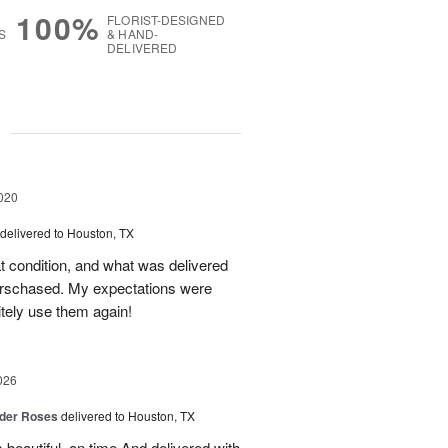
100%
FLORIST-DESIGNED
S
& HAND-
DELIVERED
g
020
delivered to Houston, TX
eat condition, and what was delivered
urschased. My expectations were
itely use them again!
026
der Roses
delivered to Houston, TX
beautiful, on time And delivered with