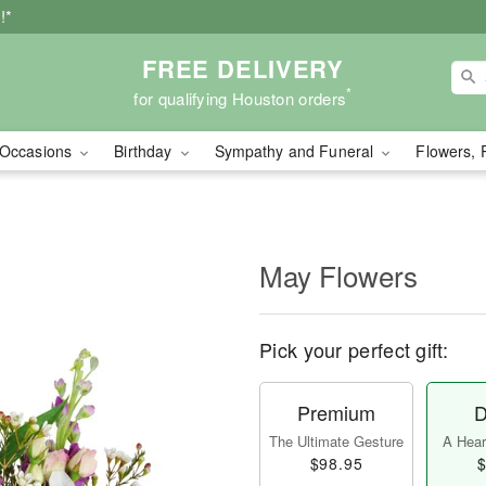
!*
FREE DELIVERY
*
for qualifying Houston orders
Occasions
Birthday
Sympathy and Funeral
Flowers, 
May Flowers
Pick your perfect gift:
Premium
D
The Ultimate Gesture
A Heart
$98.95
$