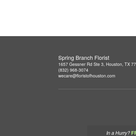
Spring Branch Florist
1657 Gessner Rd Ste 3, Houston, TX 7
(832) 968-3074
wecare@floristofhouston.com
In a Hurry?
F