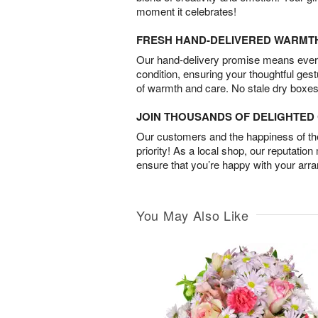
moment it celebrates!
FRESH HAND-DELIVERED WARMT
Our hand-delivery promise means every
condition, ensuring your thoughtful ges
of warmth and care. No stale dry boxes
JOIN THOUSANDS OF DELIGHTE
Our customers and the happiness of thei
priority! As a local shop, our reputation
ensure that you’re happy with your arr
You May Also Like