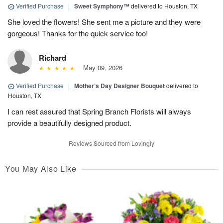
Verified Purchase
|
Sweet Symphony™
delivered to Houston, TX
She loved the flowers! She sent me a picture and they were
gorgeous! Thanks for the quick service too!
Richard
May 09, 2026
Verified Purchase
|
Mother’s Day Designer Bouquet
delivered to
Houston, TX
I can rest assured that Spring Branch Florists will always
provide a beautifully designed product.
Reviews Sourced from Lovingly
You May Also Like