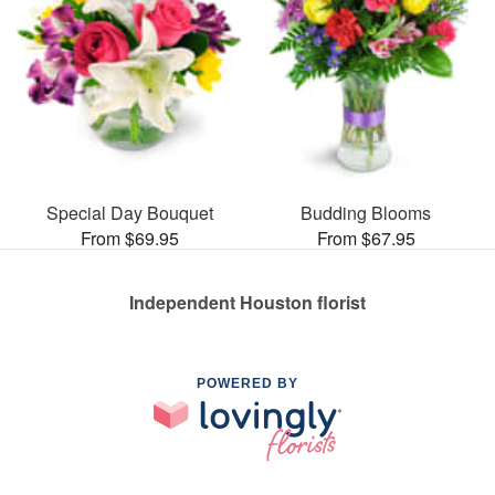
Special Day Bouquet
Budding Blooms
From $69.95
From $67.95
Independent Houston florist
POWERED BY