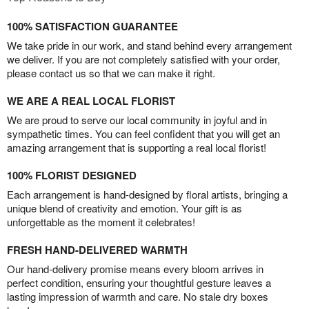
100% SATISFACTION GUARANTEE
We take pride in our work, and stand behind every arrangement
we deliver. If you are not completely satisfied with your order,
please contact us so that we can make it right.
WE ARE A REAL LOCAL FLORIST
We are proud to serve our local community in joyful and in
sympathetic times. You can feel confident that you will get an
amazing arrangement that is supporting a real local florist!
100% FLORIST DESIGNED
Each arrangement is hand-designed by floral artists, bringing a
unique blend of creativity and emotion. Your gift is as
unforgettable as the moment it celebrates!
FRESH HAND-DELIVERED WARMTH
Our hand-delivery promise means every bloom arrives in
perfect condition, ensuring your thoughtful gesture leaves a
lasting impression of warmth and care. No stale dry boxes