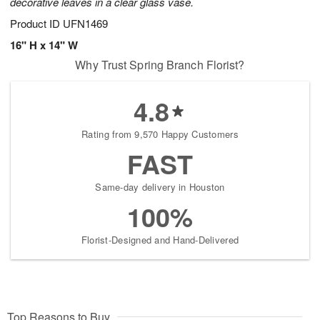
decorative leaves in a clear glass vase.
Product ID
UFN1469
16" H x 14" W
Why Trust Spring Branch Florist?
4.8
Rating from 9,570 Happy Customers
FAST
Same-day delivery in Houston
100%
Florist-Designed and Hand-Delivered
Top Reasons to Buy