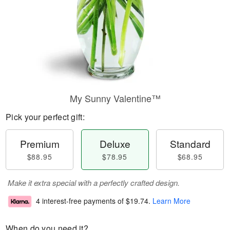
My Sunny Valentine™
Pick your perfect gift:
Premium
Deluxe
Standard
$88.95
$78.95
$68.95
Make it extra special with a perfectly crafted design.
4 interest-free payments of
$19.74
.
Learn More
When do you need it?