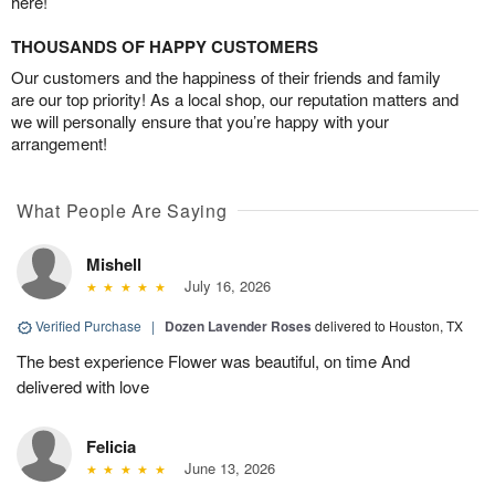
here!
THOUSANDS OF HAPPY CUSTOMERS
Our customers and the happiness of their friends and family
are our top priority! As a local shop, our reputation matters and
we will personally ensure that you’re happy with your
arrangement!
What People Are Saying
Mishell
July 16, 2026
Verified Purchase
|
Dozen Lavender Roses
delivered to Houston, TX
The best experience Flower was beautiful, on time And
delivered with love
Felicia
June 13, 2026