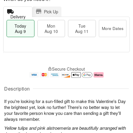
Pick Up
Delivery
Today
Mon
Tue
More Dates
Aug 9
Aug 10
Aug 11
T
M
M
T
o
o
o
u
Secure Checkout
d
r
n
e
a
e
A
A
y
D
u
u
A
a
g
g
Description
u
t
1
1
g
e
0
1
If you're looking for a sun-filled gift to make this Valentine's Day
9
s
the brightest yet, look no further! There's no better way to let
your favorite person know you care than sending a gift they'll
always remember.
Yellow tulips and pink alstroemeria are beautifully arranged with