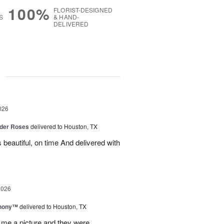
100%
FLORIST-DESIGNED
S
& HAND-
DELIVERED
g
026
der Roses
delivered to Houston, TX
beautiful, on time And delivered with
2026
hony™
delivered to Houston, TX
 me a picture and they were