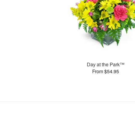
Day at the Park™
From $54.95