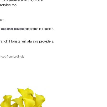
service too!
026
y Designer Bouquet
delivered to Houston,
ranch Florists will always provide a
rced from Lovingly