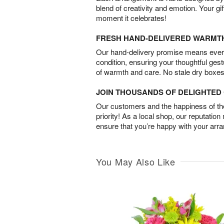
blend of creativity and emotion. Your gif
moment it celebrates!
FRESH HAND-DELIVERED WARMT
Our hand-delivery promise means every
condition, ensuring your thoughtful ges
of warmth and care. No stale dry boxes
JOIN THOUSANDS OF DELIGHTE
Our customers and the happiness of thei
priority! As a local shop, our reputation
ensure that you’re happy with your arr
You May Also Like