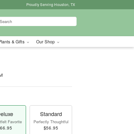
Proudly Serving Houston, TX
Plants & Gifts
Our Shop
™
eluxe
Standard
felt Favorite
Perfectly Thoughtful
66.95
$56.95