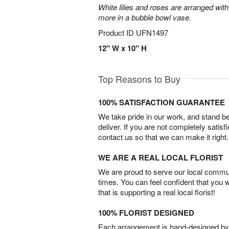
White lilies and roses are arranged with
more in a bubble bowl vase.
Product ID
UFN1497
12" W x 10" H
Top Reasons to Buy
100% SATISFACTION GUARANTEE
We take pride in our work, and stand 
deliver. If you are not completely satisf
contact us so that we can make it right.
WE ARE A REAL LOCAL FLORIST
We are proud to serve our local commun
times. You can feel confident that you 
that is supporting a real local florist!
100% FLORIST DESIGNED
Each arrangement is hand-designed by fl