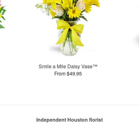
Smile a Mile Daisy Vase™
From $49.95
Independent Houston florist