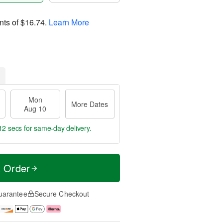
nts of
$16.74
.
Learn More
Mon
More Dates
Aug 10
11 secs
for same-day delivery.
t Order
uarantee
Secure Checkout