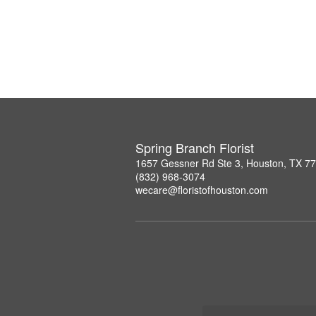
Spring Branch Florist
1657 Gessner Rd Ste 3, Houston, TX 7
(832) 968-3074
wecare@floristofhouston.com