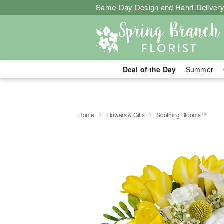
Same-Day Design and Hand-Delivery
Deal of the Day
Summer
Home
Flowers & Gifts
Soothing Blooms™