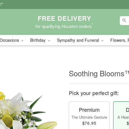
!*
FREE DELIVERY
*
for qualifying Houston orders
Occasions
Birthday
Sympathy and Funeral
Flowers, 
Soothing Blooms
Pick your perfect gift:
Premium
D
The Ultimate Gesture
A Heart
$76.95
$