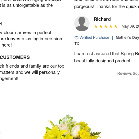
t is as unforgettable as the
gorgeous! Thanks for the quick 
Richard
H
May 09, 2
 bloom arrives in perfect
Verified Purchase
|
Mother’s Da
ture leaves a lasting impression
TX
 here!
I can rest assured that Spring B
D CUSTOMERS
beautifully designed product.
r friends and family are our top
 matters and we will personally
Reviews Sou
angement!