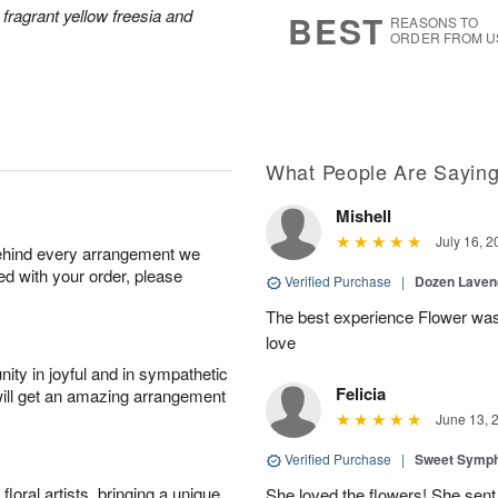
8
s
 fragrant yellow freesia and
BEST
REASONS TO
ORDER FROM U
What People Are Sayin
Mishell
July 16, 2
behind every arrangement we
ied with your order, please
Verified Purchase
|
Dozen Laven
The best experience Flower was 
love
ity in joyful and in sympathetic
Felicia
will get an amazing arrangement
June 13, 
Verified Purchase
|
Sweet Symp
oral artists, bringing a unique
She loved the flowers! She sent