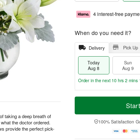
4 interest-free payme
When do you need it?
Pick Up
Delivery
Today
Sun
Aug 8
Aug 9
Order in the next
10 hrs 2 mins 
T
M
M
o
S
o
Star
o
d
u
r
n
a
n
e
f taking a deep breath of
A
y
A
D
100% Satisfaction G
t what the doctor ordered.
u
A
u
a
g
 provide the perfect pick-
u
g
t
1
g
9
e
0