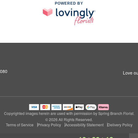
POWERED BY
7080
Love ou
Copyrighted images herein are used with permission by Spring Branch Florist.
© 2026 All Rights Reserved.
Terms of Service
Privacy Policy
Accessibility Statement
Delivery Policy