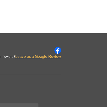
Leave us a Google Review
r flowers?