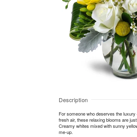
Description
For someone who deserves the luxury o
fresh air, these relaxing blooms are jus
Creamy whites mixed with sunny yellows
me-up.