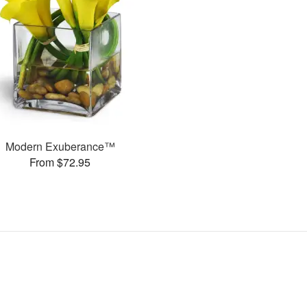
Modern Exuberance™
From $72.95