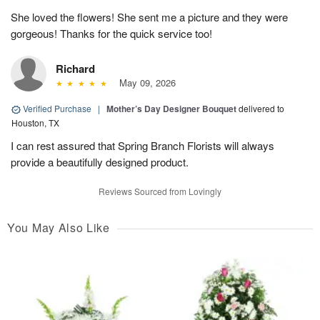
She loved the flowers! She sent me a picture and they were
gorgeous! Thanks for the quick service too!
Richard
May 09, 2026
Verified Purchase
|
Mother’s Day Designer Bouquet
delivered to
Houston, TX
I can rest assured that Spring Branch Florists will always
provide a beautifully designed product.
Reviews Sourced from Lovingly
You May Also Like