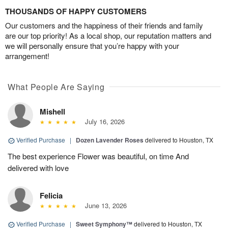
THOUSANDS OF HAPPY CUSTOMERS
Our customers and the happiness of their friends and family
are our top priority! As a local shop, our reputation matters and
we will personally ensure that you’re happy with your
arrangement!
What People Are Saying
Mishell
July 16, 2026
Verified Purchase
|
Dozen Lavender Roses
delivered to Houston, TX
The best experience Flower was beautiful, on time And
delivered with love
Felicia
June 13, 2026
Verified Purchase
|
Sweet Symphony™
delivered to Houston, TX