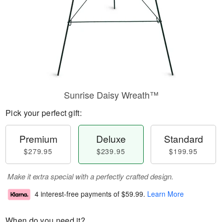
Sunrise Daisy Wreath™
Pick your perfect gift:
Premium
Deluxe
Standard
$279.95
$239.95
$199.95
Make it extra special with a perfectly crafted design.
4 interest-free payments of
$59.99
.
Learn More
When do you need it?