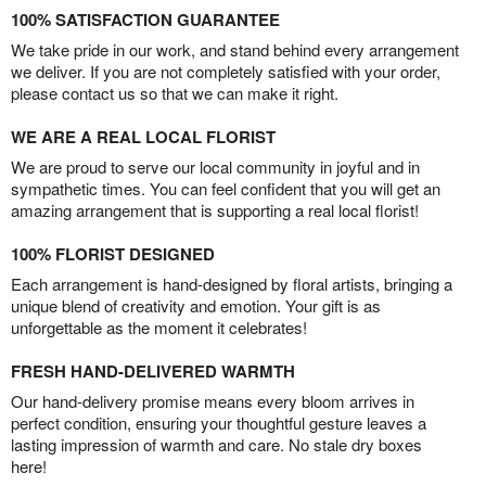
100% SATISFACTION GUARANTEE
We take pride in our work, and stand behind every arrangement
we deliver. If you are not completely satisfied with your order,
please contact us so that we can make it right.
WE ARE A REAL LOCAL FLORIST
We are proud to serve our local community in joyful and in
sympathetic times. You can feel confident that you will get an
amazing arrangement that is supporting a real local florist!
100% FLORIST DESIGNED
Each arrangement is hand-designed by floral artists, bringing a
unique blend of creativity and emotion. Your gift is as
unforgettable as the moment it celebrates!
FRESH HAND-DELIVERED WARMTH
Our hand-delivery promise means every bloom arrives in
perfect condition, ensuring your thoughtful gesture leaves a
lasting impression of warmth and care. No stale dry boxes
here!