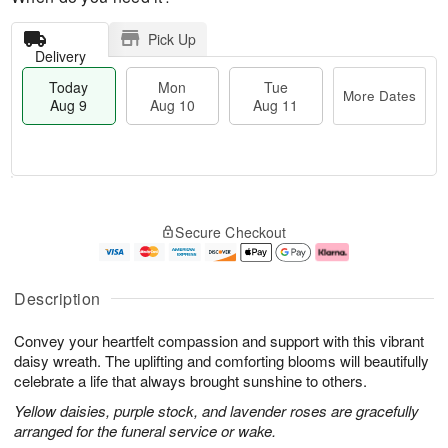
Pick Up
Delivery
Today
Mon
Tue
More Dates
Aug 9
Aug 10
Aug 11
T
M
M
T
o
o
o
u
Secure Checkout
d
r
n
e
a
e
A
A
y
D
u
u
A
a
g
g
Description
u
t
1
1
g
e
0
1
Convey your heartfelt compassion and support with this vibrant
9
s
daisy wreath. The uplifting and comforting blooms will beautifully
celebrate a life that always brought sunshine to others.
Yellow daisies, purple stock, and lavender roses are gracefully
arranged for the funeral service or wake.