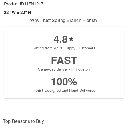
Product ID
UFN1217
22" W x 22" H
Why Trust Spring Branch Florist?
4.8
Rating from 9,570 Happy Customers
FAST
Same-day delivery in Houston
100%
Florist-Designed and Hand-Delivered
Top Reasons to Buy