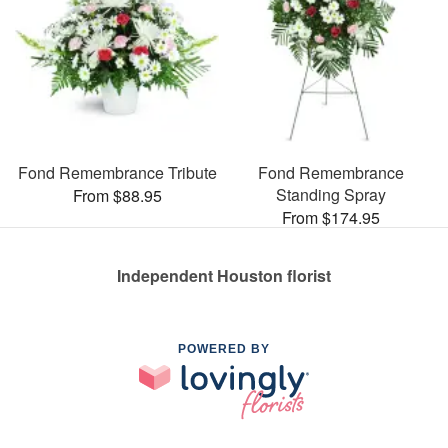
Fond Remembrance Tribute
Fond Remembrance
Standing Spray
From $88.95
From $174.95
Independent Houston florist
POWERED BY