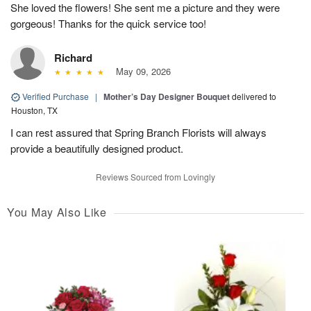
She loved the flowers! She sent me a picture and they were
gorgeous! Thanks for the quick service too!
Richard
May 09, 2026
Verified Purchase
|
Mother’s Day Designer Bouquet
delivered to
Houston, TX
I can rest assured that Spring Branch Florists will always
provide a beautifully designed product.
Reviews Sourced from Lovingly
You May Also Like