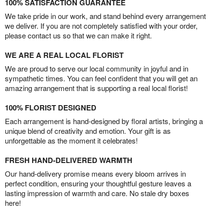
100% SATISFACTION GUARANTEE
We take pride in our work, and stand behind every arrangement
we deliver. If you are not completely satisfied with your order,
please contact us so that we can make it right.
WE ARE A REAL LOCAL FLORIST
We are proud to serve our local community in joyful and in
sympathetic times. You can feel confident that you will get an
amazing arrangement that is supporting a real local florist!
100% FLORIST DESIGNED
Each arrangement is hand-designed by floral artists, bringing a
unique blend of creativity and emotion. Your gift is as
unforgettable as the moment it celebrates!
FRESH HAND-DELIVERED WARMTH
Our hand-delivery promise means every bloom arrives in
perfect condition, ensuring your thoughtful gesture leaves a
lasting impression of warmth and care. No stale dry boxes
here!