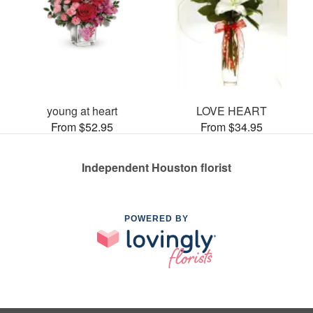
young at heart
LOVE HEART
From $52.95
From $34.95
Independent Houston florist
POWERED BY