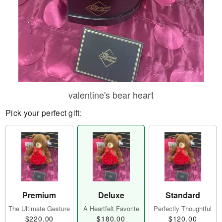
valentine's bear heart
Pick your perfect gift:
Premium
Deluxe
Standard
The Ultimate Gesture
A Heartfelt Favorite
Perfectly Thoughtful
$220.00
$180.00
$120.00