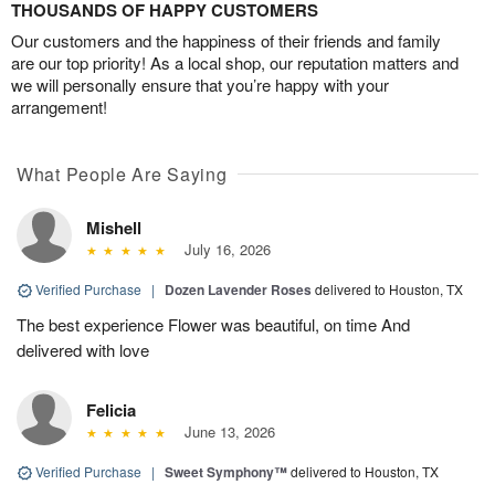
THOUSANDS OF HAPPY CUSTOMERS
Our customers and the happiness of their friends and family
are our top priority! As a local shop, our reputation matters and
we will personally ensure that you’re happy with your
arrangement!
What People Are Saying
Mishell
July 16, 2026
Verified Purchase
|
Dozen Lavender Roses
delivered to Houston, TX
The best experience Flower was beautiful, on time And
delivered with love
Felicia
June 13, 2026
Verified Purchase
|
Sweet Symphony™
delivered to Houston, TX