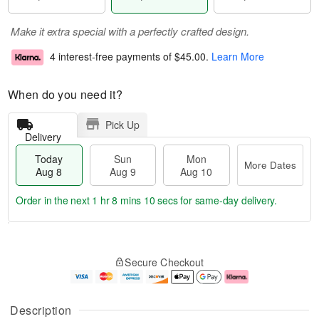
Make it extra special with a perfectly crafted design.
4 interest-free payments of
$45.00
.
Learn More
When do you need it?
Pick Up
Delivery
Today
Sun
Mon
More Dates
Aug 8
Aug 9
Aug 10
Order in the next
1 hr 8 mins 10 secs
for same-day delivery.
T
M
M
o
S
o
o
Secure Checkout
d
u
r
n
a
n
e
A
y
A
D
u
A
u
a
g
Description
u
g
t