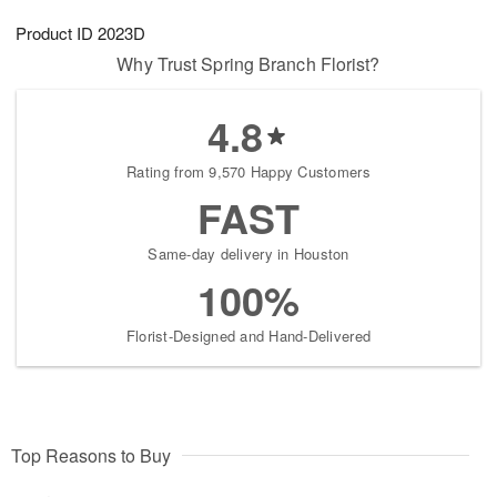
1
g
9
e
0
Product ID
2023D
8
s
Why Trust Spring Branch Florist?
4.8
Rating from 9,570 Happy Customers
FAST
Same-day delivery in Houston
100%
Florist-Designed and Hand-Delivered
Top Reasons to Buy