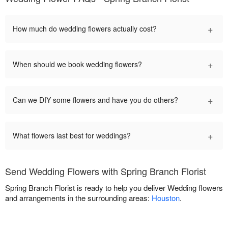
+
How much do wedding flowers actually cost?
+
When should we book wedding flowers?
+
Can we DIY some flowers and have you do others?
+
What flowers last best for weddings?
Send Wedding Flowers with Spring Branch Florist
Spring Branch Florist is ready to help you deliver Wedding flowers
and arrangements in the surrounding areas:
Houston
.