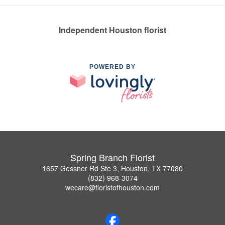
Independent Houston florist
POWERED BY
Spring Branch Florist
1657 Gessner Rd Ste 3, Houston, TX 77080
(832) 968-3074
wecare@floristofhouston.com