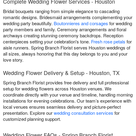
Complete Wedding Flower Services - Houston
Bridal bouquets ranging from simple elegance to cascading
romantic designs. Bridesmaid arrangements complementing your
wedding party beautifully.
Boutonnieres and corsages
for wedding
party members and family. Ceremony arrangements and floral
archways creating stunning ceremony backdrops. Reception
centerpieces setting your celebration's tone.
Fresh rose petals
for
aisle runners. Spring Branch Florist serves Houston weddings of
all sizes, always honoring that this day belongs to you and your
love story.
Wedding Flower Delivery & Setup - Houston, TX
Spring Branch Florist provides free delivery and full professional
setup for wedding flowers across Houston venues. We
coordinate directly with your venue and timeline, handling morning
installations for evening celebrations. Our team’s experience with
local venues ensures seamless delivery and picture-perfect
presentation. Explore our
wedding consultation services
for
customized planning support.
Wedding Flower FAQs - Spring Branch Florist