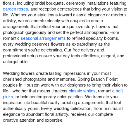
florals, including bridal bouquets, ceremony installations featuring
garden roses
, and reception centerpieces that bring your vision to
life. Whether your style leans toward classic elegance or modern
artistry, we collaborate closely with couples to create
arrangements that reflect your unique love story. flowers that
photograph gorgeously and set the perfect atmosphere. From
romantic
seasonal arrangements
to refined specialty blooms,
every wedding deserves flowers as extraordinary as the
commitment you're celebrating. Our free delivery and
professional setup ensure your day feels effortless, elegant, and
unforgettable.
Wedding flowers create lasting impressions in your most
cherished photographs and memories. Spring Branch Florist
couples in Houston work with our designers to bring their vision to
life—whether that means timeless
classic whites
, romantic
soft
pinks
, or bold contemporary color palettes. We translate your
inspiration into beautiful reality, creating arrangements that feel
authentically yours. Every wedding celebration, from minimalist
elegance to abundant floral artistry, receives our complete
creative attention and expertise.