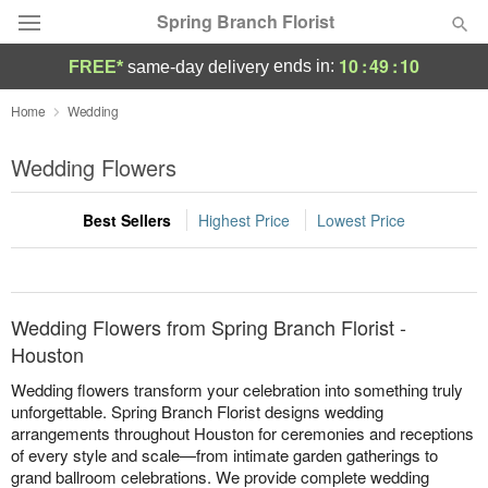
Spring Branch Florist
10
:
49
:
10
ends in:
FREE*
same-day delivery
Deal of the Day
Home
Wedding
Summer
Wedding Flowers
Featured
Best Sellers
Highest Price
Lowest Price
Occasions
Birthday
Wedding Flowers from Spring Branch Florist -
Sympathy and Funeral
Houston
Wedding flowers transform your celebration into something truly
Flowers, Plants & Gifts
unforgettable. Spring Branch Florist designs wedding
arrangements throughout Houston for ceremonies and receptions
of every style and scale—from intimate garden gatherings to
Our Shop
grand ballroom celebrations. We provide complete wedding