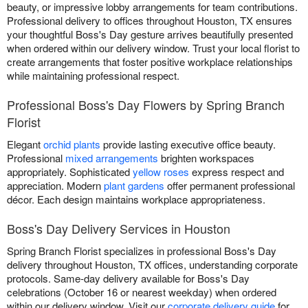
beauty, or impressive lobby arrangements for team contributions.
Professional delivery to offices throughout Houston, TX ensures
your thoughtful Boss's Day gesture arrives beautifully presented
when ordered within our delivery window. Trust your local florist to
create arrangements that foster positive workplace relationships
while maintaining professional respect.
Professional Boss's Day Flowers by Spring Branch
Florist
Elegant
orchid plants
provide lasting executive office beauty.
Professional
mixed arrangements
brighten workspaces
appropriately. Sophisticated
yellow roses
express respect and
appreciation. Modern
plant gardens
offer permanent professional
décor. Each design maintains workplace appropriateness.
Boss's Day Delivery Services in Houston
Spring Branch Florist specializes in professional Boss's Day
delivery throughout Houston, TX offices, understanding corporate
protocols. Same-day delivery available for Boss's Day
celebrations (October 16 or nearest weekday) when ordered
within our delivery window. Visit our
corporate delivery guide
for