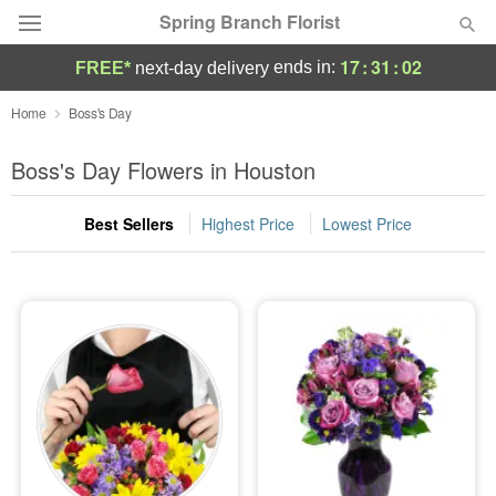
Spring Branch Florist
17
:
31
:
01
ends in:
FREE*
next-day delivery
Deal of the Day
Home
Boss's Day
Summer
Boss's Day Flowers in Houston
Featured
Best Sellers
Highest Price
Lowest Price
Occasions
Birthday
Sympathy and Funeral
Flowers, Plants & Gifts
Our Shop