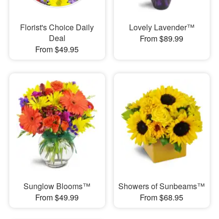
Florist's Choice Daily
Lovely Lavender™
Deal
From $89.99
From $49.95
Sunglow Blooms™
Showers of Sunbeams™
From $49.99
From $68.95