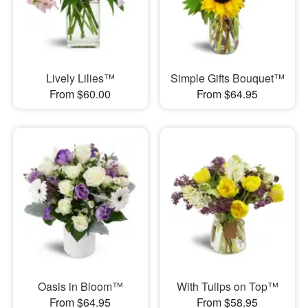
Lively Lilies™
Simple Gifts Bouquet™
From $60.00
From $64.95
Oasis in Bloom™
With Tulips on Top™
From $64.95
From $58.95