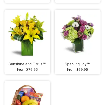
Sunshine and Citrus™
Sparking Joy™
From $76.95
From $69.95