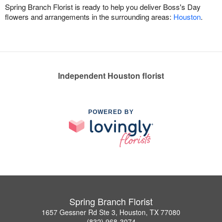
Spring Branch Florist is ready to help you deliver Boss's Day
flowers and arrangements in the surrounding areas:
Houston
.
Independent Houston florist
POWERED BY
Spring Branch Florist
1657 Gessner Rd Ste 3, Houston, TX 77080
(832) 968-3074