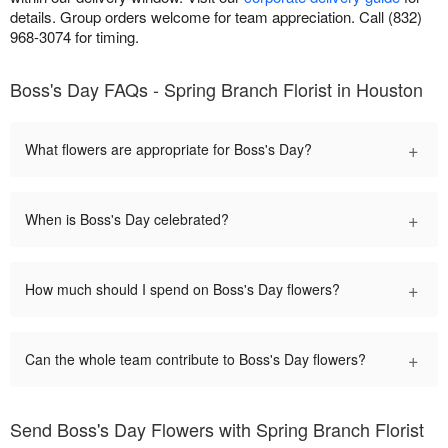
details. Group orders welcome for team appreciation. Call (832)
968-3074 for timing.
Boss's Day FAQs - Spring Branch Florist in Houston
+
What flowers are appropriate for Boss's Day?
+
When is Boss's Day celebrated?
+
How much should I spend on Boss's Day flowers?
+
Can the whole team contribute to Boss's Day flowers?
Send Boss's Day Flowers with Spring Branch Florist