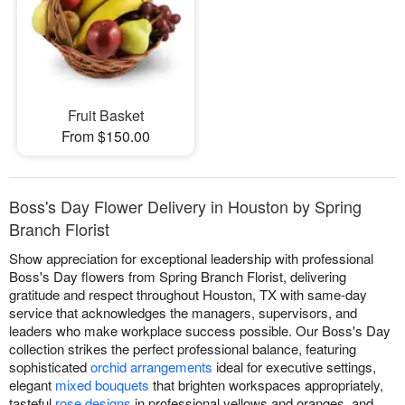
Fruit Basket
From $150.00
Boss's Day Flower Delivery in Houston by Spring
Branch Florist
Show appreciation for exceptional leadership with professional
Boss's Day flowers from Spring Branch Florist, delivering
gratitude and respect throughout Houston, TX with same-day
service that acknowledges the managers, supervisors, and
leaders who make workplace success possible. Our Boss's Day
collection strikes the perfect professional balance, featuring
sophisticated
orchid arrangements
ideal for executive settings,
elegant
mixed bouquets
that brighten workspaces appropriately,
tasteful
rose designs
in professional yellows and oranges, and