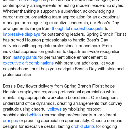
contemporary arrangements reflecting modern leadership styles.
Whether thanking a supportive supervisor, acknowledging a
career mentor, organizing team appreciation for an exceptional
manager, or recognizing executive leadership, our Boss's Day
arrangements range from
thoughtful modest bouquets
to
impressive displays
for outstanding leaders. Spring Branch Florist
has served Houston professionals to handle Boss's Day
deliveries with appropriate professionalism and care. From
individual appreciation gestures to department-wide recognition,
from
lasting plants
for permanent office enhancement to
executive gift combinations
with premium additions, let your
neighborhood florist help you navigate Boss's Day with style and
professionalism.
Boss's Day flower delivery from Spring Branch Florist helps
Houston employees express professional appreciation while
maintaining appropriate workplace boundaries. Our designers
understand office dynamics, creating arrangements that convey
gratitude using cheerful
yellows
symbolizing respect,
sophisticated
whites
representing professionalism, or vibrant
oranges
expressing appreciation appropriately. Choose compact
designs for executive desks, lasting
orchid plants
for ongoing