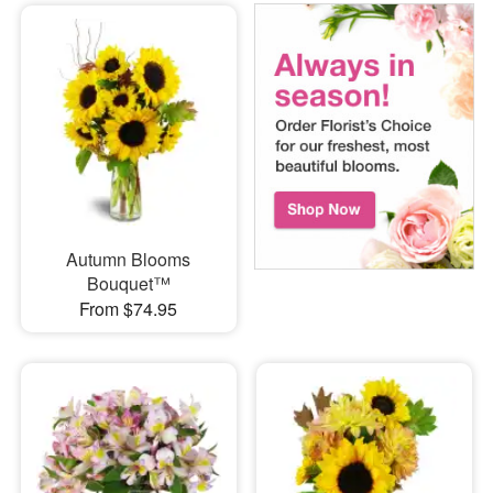
Autumn Blooms
Bouquet™
From $74.95