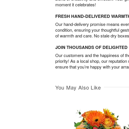
moment it celebrates!
FRESH HAND-DELIVERED WARMT
Our hand-delivery promise means every
condition, ensuring your thoughtful ges
of warmth and care. No stale dry boxes
JOIN THOUSANDS OF DELIGHTE
Our customers and the happiness of thei
priority! As a local shop, our reputation
ensure that you’re happy with your arr
You May Also Like