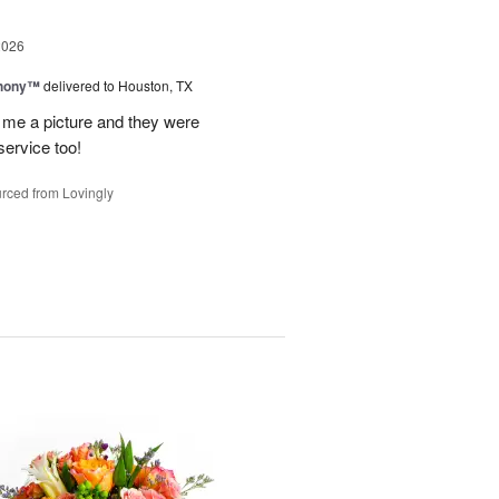
2026
hony™
delivered to Houston, TX
 me a picture and they were
service too!
rced from Lovingly