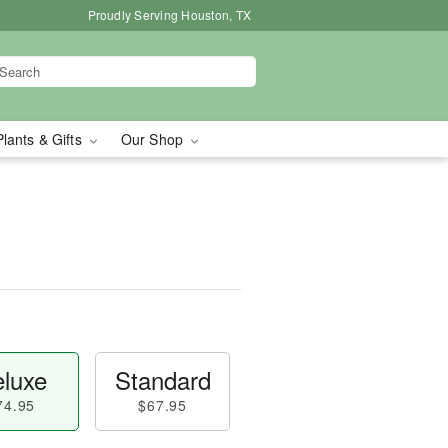
Proudly Serving Houston, TX
Plants & Gifts
Our Shop
luxe
Standard
74.95
$67.95