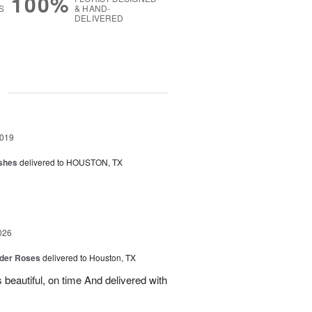
100%
S
& HAND-
DELIVERED
g
2019
shes
delivered to HOUSTON, TX
026
der Roses
delivered to Houston, TX
beautiful, on time And delivered with