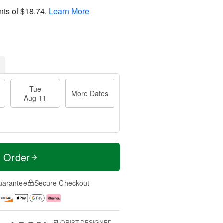
nts of
$18.74
.
Learn More
Tue
More Dates
Aug 11
t Order
uarantee
Secure Checkout
FLORIST-DESIGNED