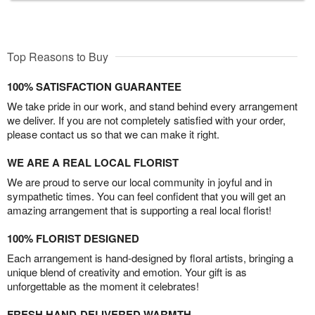
Top Reasons to Buy
100% SATISFACTION GUARANTEE
We take pride in our work, and stand behind every arrangement
we deliver. If you are not completely satisfied with your order,
please contact us so that we can make it right.
WE ARE A REAL LOCAL FLORIST
We are proud to serve our local community in joyful and in
sympathetic times. You can feel confident that you will get an
amazing arrangement that is supporting a real local florist!
100% FLORIST DESIGNED
Each arrangement is hand-designed by floral artists, bringing a
unique blend of creativity and emotion. Your gift is as
unforgettable as the moment it celebrates!
FRESH HAND-DELIVERED WARMTH