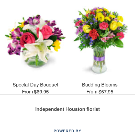
Special Day Bouquet
Budding Blooms
From $69.95
From $67.95
Independent Houston florist
POWERED BY