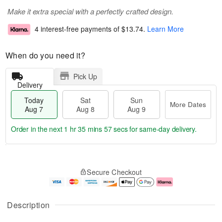
Make it extra special with a perfectly crafted design.
4 interest-free payments of
$13.74
.
Learn More
When do you need it?
Pick Up
Delivery
Today
Sat
Sun
More Dates
Aug 7
Aug 8
Aug 9
Order in the next
1 hr 35 mins 56 secs
for same-day delivery.
T
M
o
S
S
o
Secure Checkout
d
a
u
r
a
t
n
e
y
A
A
D
A
u
u
a
Description
u
g
g
t
g
8
9
e