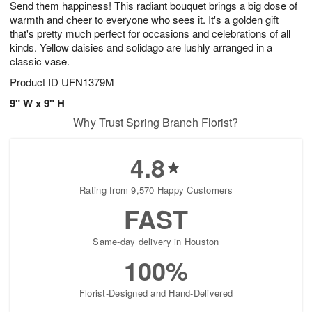
Send them happiness! This radiant bouquet brings a big dose of
7
s
warmth and cheer to everyone who sees it. It's a golden gift
that's pretty much perfect for occasions and celebrations of all
kinds. Yellow daisies and solidago are lushly arranged in a
classic vase.
Product ID
UFN1379M
9" W x 9" H
Why Trust Spring Branch Florist?
4.8
Rating from 9,570 Happy Customers
FAST
Same-day delivery in Houston
100%
Florist-Designed and Hand-Delivered