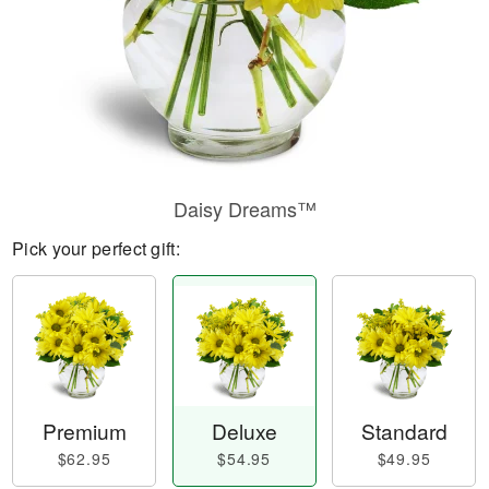
Daisy Dreams™
Pick your perfect gift:
Premium
Deluxe
Standard
$62.95
$54.95
$49.95