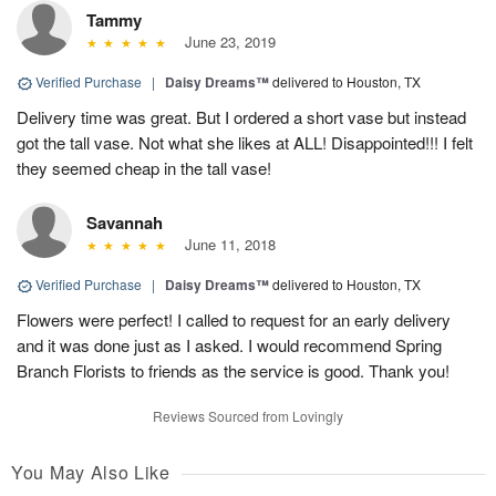
Tammy
June 23, 2019
Verified Purchase
|
Daisy Dreams™
delivered to Houston, TX
Delivery time was great. But I ordered a short vase but instead
got the tall vase. Not what she likes at ALL! Disappointed!!! I felt
they seemed cheap in the tall vase!
Savannah
June 11, 2018
Verified Purchase
|
Daisy Dreams™
delivered to Houston, TX
Flowers were perfect! I called to request for an early delivery
and it was done just as I asked. I would recommend Spring
Branch Florists to friends as the service is good. Thank you!
Reviews Sourced from Lovingly
You May Also Like