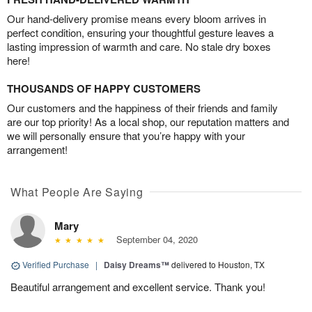
Our hand-delivery promise means every bloom arrives in
perfect condition, ensuring your thoughtful gesture leaves a
lasting impression of warmth and care. No stale dry boxes
here!
THOUSANDS OF HAPPY CUSTOMERS
Our customers and the happiness of their friends and family
are our top priority! As a local shop, our reputation matters and
we will personally ensure that you’re happy with your
arrangement!
What People Are Saying
Mary
September 04, 2020
Verified Purchase
|
Daisy Dreams™
delivered to Houston, TX
Beautiful arrangement and excellent service. Thank you!