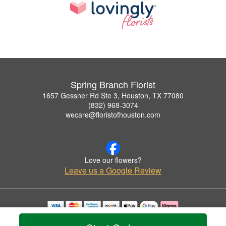
Spring Branch Florist
1657 Gessner Rd Ste 3, Houston, TX 77080
(832) 968-3074
wecare@floristofhouston.com
Love our flowers?
Leave us a Google Review
Copyrighted images herein are used with permission by Spring Branch Florist.
© 2026 All Rights Reserved.