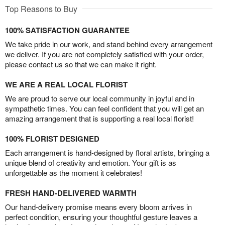
Top Reasons to Buy
100% SATISFACTION GUARANTEE
We take pride in our work, and stand behind every arrangement
we deliver. If you are not completely satisfied with your order,
please contact us so that we can make it right.
WE ARE A REAL LOCAL FLORIST
We are proud to serve our local community in joyful and in
sympathetic times. You can feel confident that you will get an
amazing arrangement that is supporting a real local florist!
100% FLORIST DESIGNED
Each arrangement is hand-designed by floral artists, bringing a
unique blend of creativity and emotion. Your gift is as
unforgettable as the moment it celebrates!
FRESH HAND-DELIVERED WARMTH
Our hand-delivery promise means every bloom arrives in
perfect condition, ensuring your thoughtful gesture leaves a