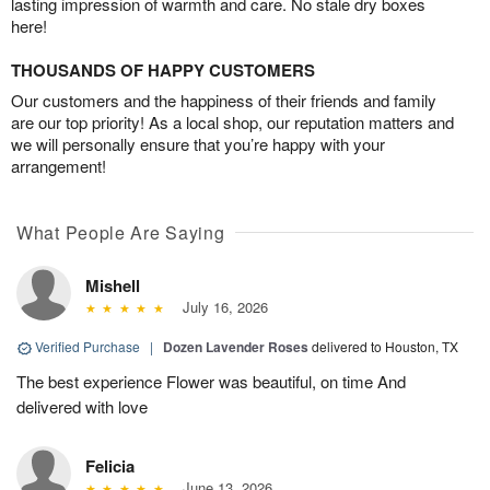
lasting impression of warmth and care. No stale dry boxes
here!
THOUSANDS OF HAPPY CUSTOMERS
Our customers and the happiness of their friends and family
are our top priority! As a local shop, our reputation matters and
we will personally ensure that you’re happy with your
arrangement!
What People Are Saying
Mishell
July 16, 2026
Verified Purchase
|
Dozen Lavender Roses
delivered to Houston, TX
The best experience Flower was beautiful, on time And
delivered with love
Felicia
June 13, 2026