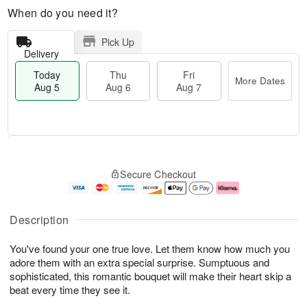
When do you need it?
Pick Up
Delivery
Today
Thu
Fri
More Dates
Aug 5
Aug 6
Aug 7
M
T
T
o
o
F
Secure Checkout
h
r
d
ri
u
e
a
A
A
D
y
u
u
a
A
g
Description
g
t
u
7
6
e
g
You've found your one true love. Let them know how much you
s
5
adore them with an extra special surprise. Sumptuous and
sophisticated, this romantic bouquet will make their heart skip a
beat every time they see it.