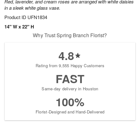
Red, lavender, and cream roses are arranged with white daisies
in a sleek white glass vase.
Product ID
UFN1834
14" W x 22" H
Why Trust Spring Branch Florist?
4.8
Rating from 9,555 Happy Customers
FAST
Same-day delivery in Houston
100%
Florist-Designed and Hand-Delivered