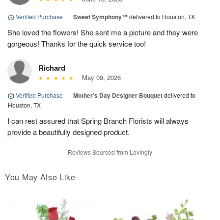
Verified Purchase
|
Sweet Symphony™
delivered to Houston, TX
She loved the flowers! She sent me a picture and they were
gorgeous! Thanks for the quick service too!
Richard
May 09, 2026
Verified Purchase
|
Mother’s Day Designer Bouquet
delivered to
Houston, TX
I can rest assured that Spring Branch Florists will always
provide a beautifully designed product.
Reviews Sourced from Lovingly
You May Also Like