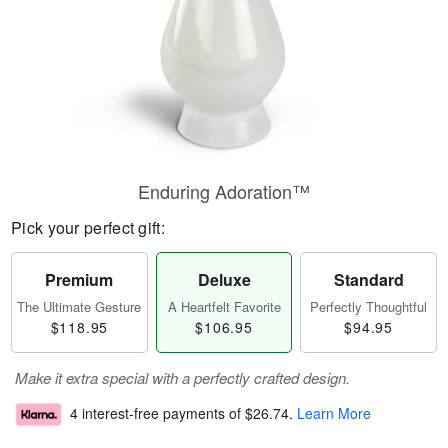
Enduring Adoration™
Pick your perfect gift:
Premium
Deluxe
Standard
The Ultimate Gesture
A Heartfelt Favorite
Perfectly Thoughtful
$118.95
$106.95
$94.95
Make it extra special with a perfectly crafted design.
4 interest-free payments of
$26.74
.
Learn More