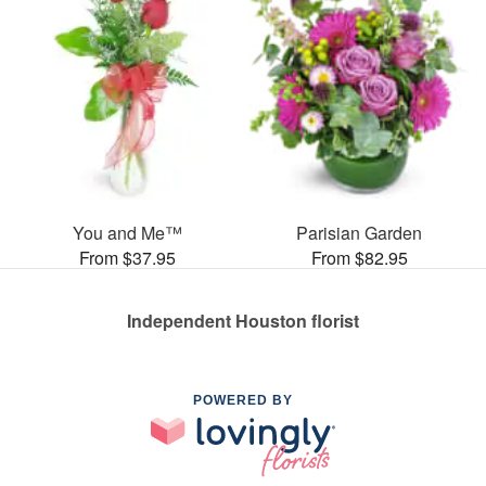
You and Me™
Parisian Garden
From $37.95
From $82.95
Independent Houston florist
POWERED BY