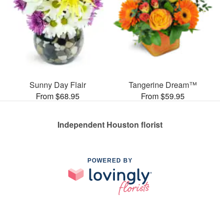
Sunny Day Flair
Tangerine Dream™
From $68.95
From $59.95
Independent Houston florist
POWERED BY