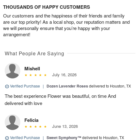
THOUSANDS OF HAPPY CUSTOMERS
Our customers and the happiness of their friends and family
are our top priority! As a local shop, our reputation matters and
we will personally ensure that you’re happy with your
arrangement!
What People Are Saying
Mishell
July 16, 2026
Verified Purchase
|
Dozen Lavender Roses
delivered to Houston, TX
The best experience Flower was beautiful, on time And
delivered with love
Felicia
June 13, 2026
Verified Purchase
|
Sweet Symphony™
delivered to Houston, TX