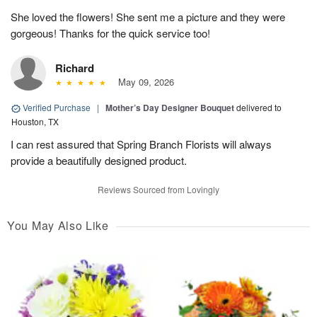
She loved the flowers! She sent me a picture and they were
gorgeous! Thanks for the quick service too!
Richard
May 09, 2026
Verified Purchase
|
Mother’s Day Designer Bouquet
delivered to
Houston, TX
I can rest assured that Spring Branch Florists will always
provide a beautifully designed product.
Reviews Sourced from Lovingly
You May Also Like