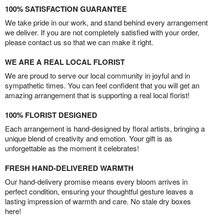
100% SATISFACTION GUARANTEE
We take pride in our work, and stand behind every arrangement
we deliver. If you are not completely satisfied with your order,
please contact us so that we can make it right.
WE ARE A REAL LOCAL FLORIST
We are proud to serve our local community in joyful and in
sympathetic times. You can feel confident that you will get an
amazing arrangement that is supporting a real local florist!
100% FLORIST DESIGNED
Each arrangement is hand-designed by floral artists, bringing a
unique blend of creativity and emotion. Your gift is as
unforgettable as the moment it celebrates!
FRESH HAND-DELIVERED WARMTH
Our hand-delivery promise means every bloom arrives in
perfect condition, ensuring your thoughtful gesture leaves a
lasting impression of warmth and care. No stale dry boxes
here!