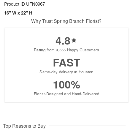
Product ID
UFN0967
16" W x 22" H
Why Trust Spring Branch Florist?
4.8
Rating from 9,555 Happy Customers
FAST
Same-day delivery in Houston
100%
Florist-Designed and Hand-Delivered
Top Reasons to Buy