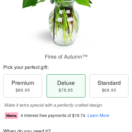
Fires of Autumn™
Pick your perfect gift:
Premium
Deluxe
Standard
$88.95
$78.95
$68.95
Make it extra special with a perfectly crafted design.
4 interest-free payments of
$19.74
.
Learn More
When do you need it?