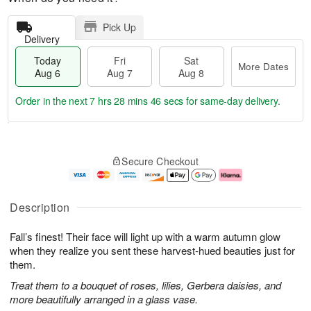
Pick Up
Delivery
Today
Fri
Sat
More Dates
Aug 6
Aug 7
Aug 8
Order in the next
7 hrs 28 mins 45 secs
for same-day delivery.
T
M
o
S
o
F
Secure Checkout
d
a
r
ri
a
t
e
A
y
A
D
u
A
u
a
g
Description
u
g
t
7
g
8
e
Fall’s finest! Their face will light up with a warm autumn glow
6
s
when they realize you sent these harvest-hued beauties just for
them.
Treat them to a bouquet of roses, lilies, Gerbera daisies, and
more beautifully arranged in a glass vase.