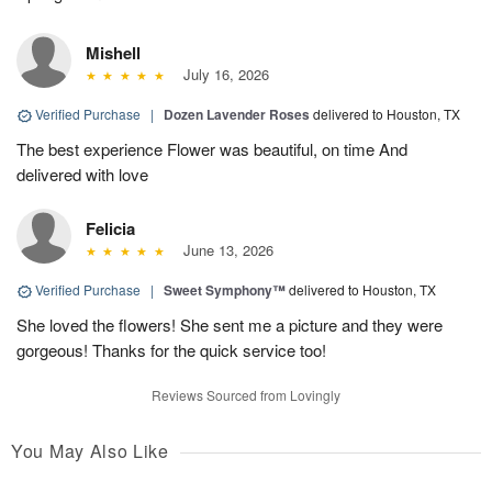
Mishell
July 16, 2026
Verified Purchase
|
Dozen Lavender Roses
delivered to Houston, TX
The best experience Flower was beautiful, on time And
delivered with love
Felicia
June 13, 2026
Verified Purchase
|
Sweet Symphony™
delivered to Houston, TX
She loved the flowers! She sent me a picture and they were
gorgeous! Thanks for the quick service too!
Reviews Sourced from Lovingly
You May Also Like