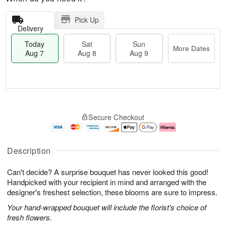
Pick Up
Delivery
Today
Sat
Sun
More Dates
Aug 7
Aug 8
Aug 9
M
T
S
S
o
o
Secure Checkout
a
u
r
d
t
n
e
a
A
A
D
y
u
u
a
A
Description
g
g
t
u
8
9
e
g
Can't decide? A surprise bouquet has never looked this good!
s
7
Handpicked with your recipient in mind and arranged with the
designer's freshest selection, these blooms are sure to impress.
Your hand-wrapped bouquet will include the florist's choice of
fresh flowers.