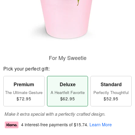
For My Sweetie
Pick your perfect gift:
Premium
Deluxe
Standard
The Ultimate Gesture
A Heartfelt Favorite
Perfectly Thoughtful
$72.95
$62.95
$52.95
Make it extra special with a perfectly crafted design.
4 interest-free payments of
$15.74
.
Learn More