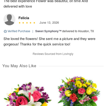
The best experience Flower was beautiful, on time And
delivered with love
Felicia
June 13, 2026
Verified Purchase
|
Sweet Symphony™
delivered to Houston, TX
She loved the flowers! She sent me a picture and they were
gorgeous! Thanks for the quick service too!
Reviews Sourced from Lovingly
You May Also Like