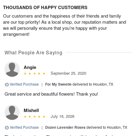
THOUSANDS OF HAPPY CUSTOMERS
Our customers and the happiness of their friends and family
are our top priority! As a local shop, our reputation matters and
we will personally ensure that you’re happy with your
arrangement!
What People Are Saying
Angie
September 25, 2020
Verified Purchase
|
For My Sweetie
delivered to Houston, TX
Great service and beautiful flowers! Thank you!
Mishell
July 16, 2026
Verified Purchase
|
Dozen Lavender Roses
delivered to Houston, TX