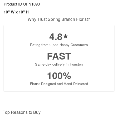
Product ID
UFN1093
10" W x 10" H
Why Trust Spring Branch Florist?
4.8
Rating from 9,555 Happy Customers
FAST
Same-day delivery in Houston
100%
Florist-Designed and Hand-Delivered
Top Reasons to Buy