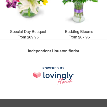
Special Day Bouquet
Budding Blooms
From $69.95
From $67.95
Independent Houston florist
POWERED BY