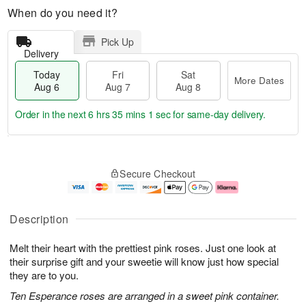
When do you need it?
Pick Up
Delivery
Today
Fri
Sat
More Dates
Aug 6
Aug 7
Aug 8
Order in the next
6 hrs 35 mins 0 secs
for same-day delivery.
T
M
o
S
o
F
Secure Checkout
d
a
r
ri
a
t
e
A
y
A
D
u
A
u
a
g
Description
u
g
t
7
g
8
e
Melt their heart with the prettiest pink roses. Just one look at
6
s
their surprise gift and your sweetie will know just how special
they are to you.
Ten Esperance roses are arranged in a sweet pink container.