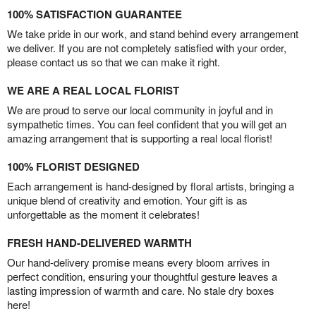
100% SATISFACTION GUARANTEE
We take pride in our work, and stand behind every arrangement
we deliver. If you are not completely satisfied with your order,
please contact us so that we can make it right.
WE ARE A REAL LOCAL FLORIST
We are proud to serve our local community in joyful and in
sympathetic times. You can feel confident that you will get an
amazing arrangement that is supporting a real local florist!
100% FLORIST DESIGNED
Each arrangement is hand-designed by floral artists, bringing a
unique blend of creativity and emotion. Your gift is as
unforgettable as the moment it celebrates!
FRESH HAND-DELIVERED WARMTH
Our hand-delivery promise means every bloom arrives in
perfect condition, ensuring your thoughtful gesture leaves a
lasting impression of warmth and care. No stale dry boxes
here!