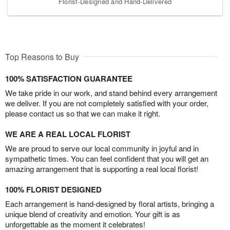
Florist-Designed and Hand-Delivered
Top Reasons to Buy
100% SATISFACTION GUARANTEE
We take pride in our work, and stand behind every arrangement
we deliver. If you are not completely satisfied with your order,
please contact us so that we can make it right.
WE ARE A REAL LOCAL FLORIST
We are proud to serve our local community in joyful and in
sympathetic times. You can feel confident that you will get an
amazing arrangement that is supporting a real local florist!
100% FLORIST DESIGNED
Each arrangement is hand-designed by floral artists, bringing a
unique blend of creativity and emotion. Your gift is as
unforgettable as the moment it celebrates!