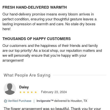
FRESH HAND-DELIVERED WARMTH
Our hand-delivery promise means every bloom arrives in
perfect condition, ensuring your thoughtful gesture leaves a
lasting impression of warmth and care. No stale dry boxes
here!
THOUSANDS OF HAPPY CUSTOMERS
Our customers and the happiness of their friends and family
are our top priority! As a local shop, our reputation matters and
we will personally ensure that you’re happy with your
arrangement!
What People Are Saying
Daisy
February 23, 2024
Verified Purchase
|
Invigorate™
delivered to Houston, TX
The flower arrangement was so beautiful. Thank you for your