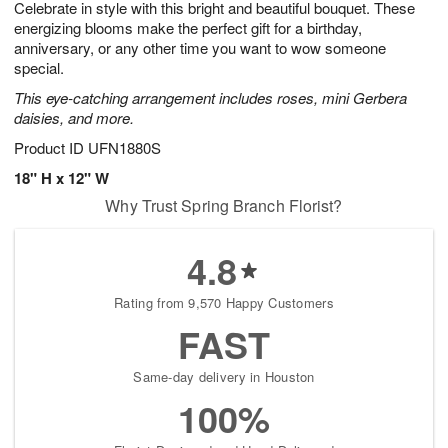
Celebrate in style with this bright and beautiful bouquet. These
7
s
energizing blooms make the perfect gift for a birthday,
anniversary, or any other time you want to wow someone
special.
This eye-catching arrangement includes roses, mini Gerbera
daisies, and more.
Product ID
UFN1880S
18" H x 12" W
Why Trust Spring Branch Florist?
4.8
Rating from 9,570 Happy Customers
FAST
Same-day delivery in Houston
100%