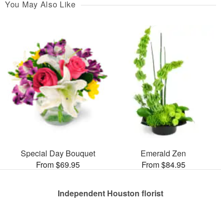
You May Also Like
Special Day Bouquet
Emerald Zen
From $69.95
From $84.95
Independent Houston florist