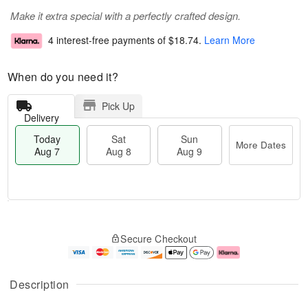
Make it extra special with a perfectly crafted design.
4 interest-free payments of
$18.74
.
Learn More
When do you need it?
Pick Up
Delivery
Today
Sat
Sun
More Dates
Aug 7
Aug 8
Aug 9
T
M
o
S
S
o
Secure Checkout
d
a
u
r
a
t
n
e
y
A
A
D
A
u
u
a
Description
u
g
g
t
g
8
9
e