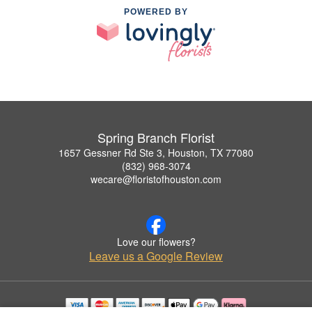
POWERED BY
Spring Branch Florist
1657 Gessner Rd Ste 3, Houston, TX 77080
(832) 968-3074
wecare@floristofhouston.com
Love our flowers?
Leave us a Google Review