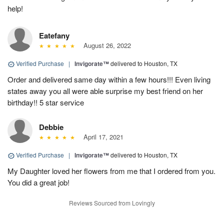
help!
Eatefany
August 26, 2022
Verified Purchase
|
Invigorate™
delivered to Houston, TX
Order and delivered same day within a few hours!!! Even living
states away you all were able surprise my best friend on her
birthday!! 5 star service
Debbie
April 17, 2021
Verified Purchase
|
Invigorate™
delivered to Houston, TX
My Daughter loved her flowers from me that I ordered from you.
You did a great job!
Reviews Sourced from Lovingly