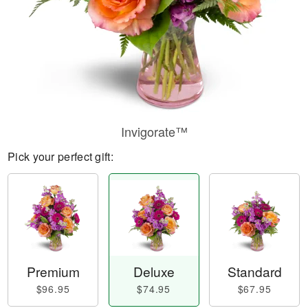
Invigorate™
Pick your perfect gift:
Premium
Deluxe
Standard
$96.95
$74.95
$67.95