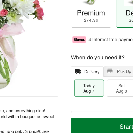
Premium
De
$74.99
$
4 interest-free payme
When do you need it?
Pick Up
Delivery
Today
Sat
Aug 7
Aug 8
ice, and everything nice!
orld with a bouquet as sweet
M
T
S
S
o
o
Star
a
u
r
d
s, and baby's breath are