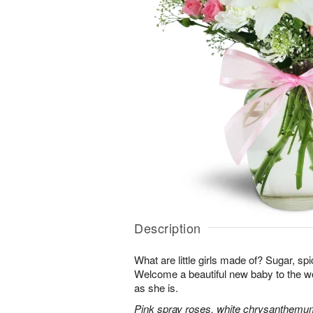
Description
What are little girls made of? Sugar, sp
Welcome a beautiful new baby to the w
as she is.
Pink spray roses, white chrysanthemum