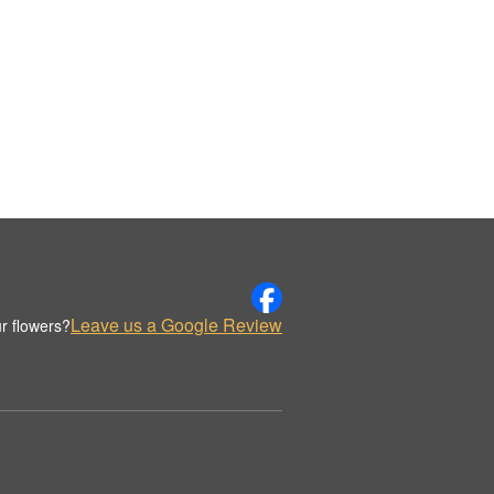
Leave us a Google Review
r flowers?