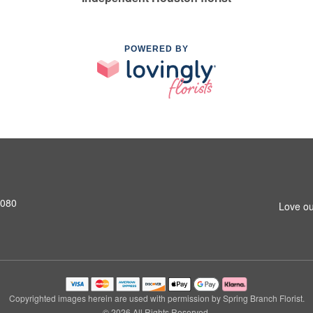
POWERED BY
7080
Love ou
Copyrighted images herein are used with permission by Spring Branch Florist.
© 2026 All Rights Reserved.