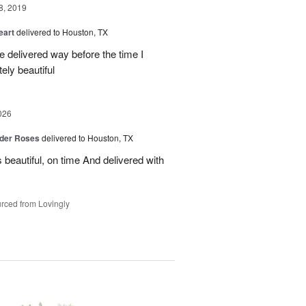
8, 2019
eart
delivered to Houston, TX
re delivered way before the time I
ely beautiful
026
der Roses
delivered to Houston, TX
beautiful, on time And delivered with
rced from Lovingly