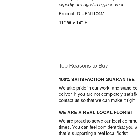
expertly arranged in a glass vase.
Product ID
UFN1104M
11" W x 14" H
Top Reasons to Buy
100% SATISFACTION GUARANTEE
We take pride in our work, and stand 
deliver. If you are not completely satisf
contact us so that we can make it right.
WE ARE A REAL LOCAL FLORIST
We are proud to serve our local commun
times. You can feel confident that you 
that is supporting a real local florist!