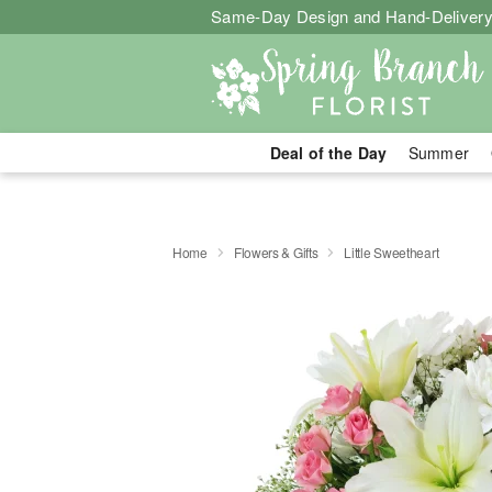
Same-Day Design and Hand-Delivery
Deal of the Day
Summer
Home
Flowers & Gifts
Little Sweetheart