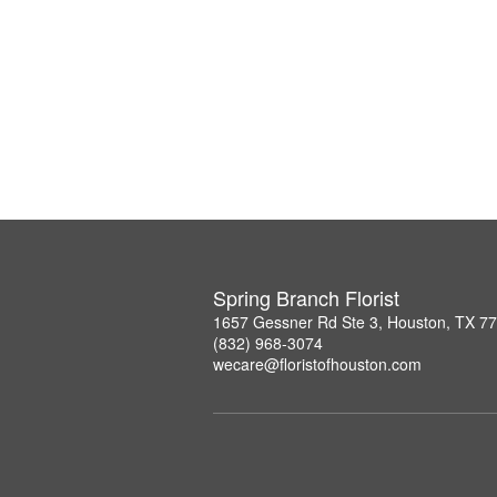
Spring Branch Florist
1657 Gessner Rd Ste 3, Houston, TX 7
(832) 968-3074
wecare@floristofhouston.com