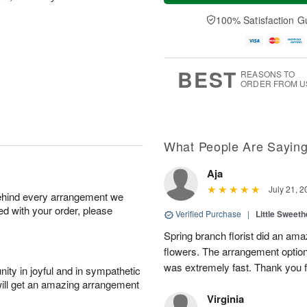
t
n
e
a
A
A
D
y
100% Satisfaction G
u
u
a
A
g
g
t
u
8
9
e
g
s
7
BEST
REASONS TO
ORDER FROM U
What People Are Sayin
Aja
July 21, 2
behind every arrangement we
ied with your order, please
Verified Purchase
|
Little Sweeth
Spring branch florist did an ama
flowers. The arrangement option
was extremely fast. Thank you f
ity in joyful and in sympathetic
will get an amazing arrangement
Virginia