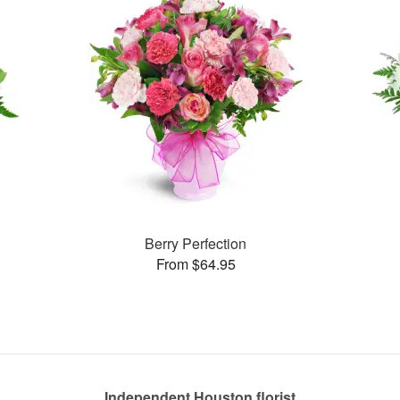
Berry Perfection
From $64.95
Independent Houston florist