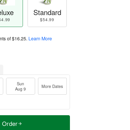
luxe
Standard
64.99
$54.99
nts of
$16.25
.
Learn More
Sun
More Dates
Aug 9
t Order