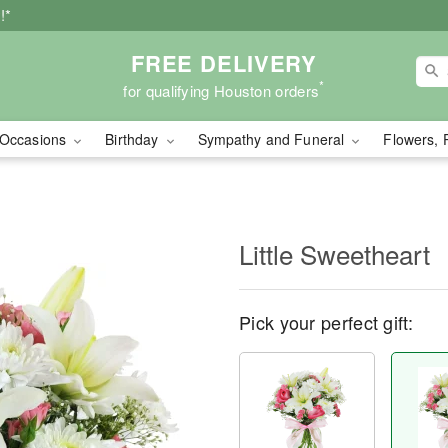
!*
FREE DELIVERY
*
for qualifying Houston orders
Occasions
Birthday
Sympathy and Funeral
Flowers, 
Little Sweetheart
Pick your perfect gift: