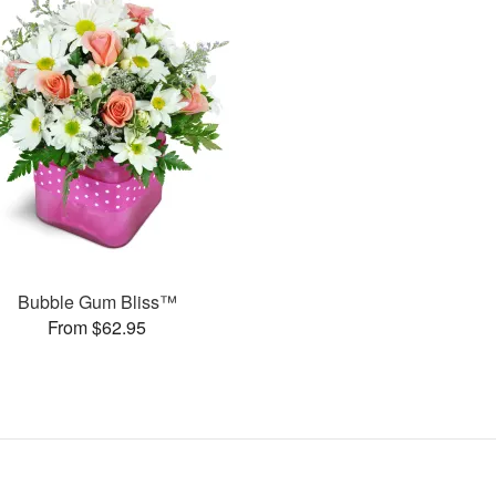
Bubble Gum Bliss™
From $62.95