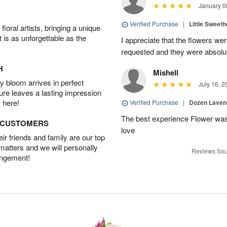
January 0
Verified Purchase
|
Little Sweeth
oral artists, bringing a unique
t is as unforgettable as the
I appreciate that the flowers we
requested and they were absolut
H
Mishell
 bloom arrives in perfect
July 16, 2
ture leaves a lasting impression
 here!
Verified Purchase
|
Dozen Laven
The best experience Flower was 
D CUSTOMERS
love
r friends and family are our top
 matters and we will personally
Reviews Sou
angement!