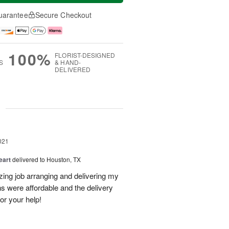
uarantee
Secure Checkout
100%
FLORIST-DESIGNED
S
& HAND-
DELIVERED
g
021
eart
delivered to Houston, TX
zing job arranging and delivering my
s were affordable and the delivery
or your help!