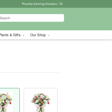
Proudly Serving Houston, TX
Plants & Gifts
Our Shop