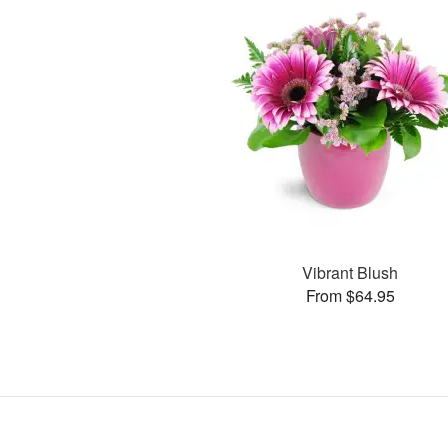
Vibrant Blush
From $64.95