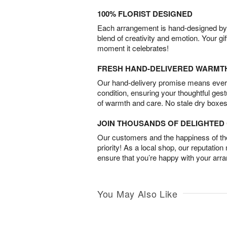
100% FLORIST DESIGNED
Each arrangement is hand-designed by fl
blend of creativity and emotion. Your gif
moment it celebrates!
FRESH HAND-DELIVERED WARMT
Our hand-delivery promise means every
condition, ensuring your thoughtful ges
of warmth and care. No stale dry boxes
JOIN THOUSANDS OF DELIGHTE
Our customers and the happiness of thei
priority! As a local shop, our reputation
ensure that you’re happy with your arr
You May Also Like