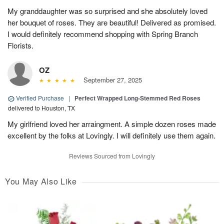
My granddaughter was so surprised and she absolutely loved
her bouquet of roses. They are beautiful! Delivered as promised.
I would definitely recommend shopping with Spring Branch
Florists.
OZ
September 27, 2025
Verified Purchase
|
Perfect Wrapped Long-Stemmed Red Roses
delivered to Houston, TX
My girlfriend loved her arraingment. A simple dozen roses made
excellent by the folks at Lovingly. I will definitely use them again.
Reviews Sourced from Lovingly
You May Also Like