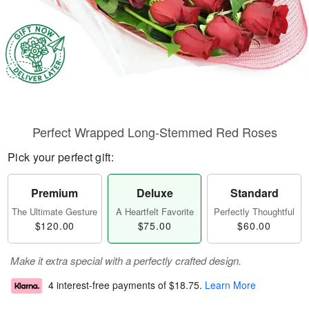
Perfect Wrapped Long-Stemmed Red Roses
Pick your perfect gift:
Premium
Deluxe
Standard
The Ultimate Gesture
A Heartfelt Favorite
Perfectly Thoughtful
$120.00
$75.00
$60.00
Make it extra special with a perfectly crafted design.
4 interest-free payments of
$18.75
.
Learn More