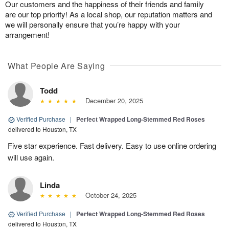
Our customers and the happiness of their friends and family
are our top priority! As a local shop, our reputation matters and
we will personally ensure that you’re happy with your
arrangement!
What People Are Saying
Todd
December 20, 2025
Verified Purchase
|
Perfect Wrapped Long-Stemmed Red Roses
delivered to Houston, TX
Five star experience. Fast delivery. Easy to use online ordering
will use again.
Linda
October 24, 2025
Verified Purchase
|
Perfect Wrapped Long-Stemmed Red Roses
delivered to Houston, TX