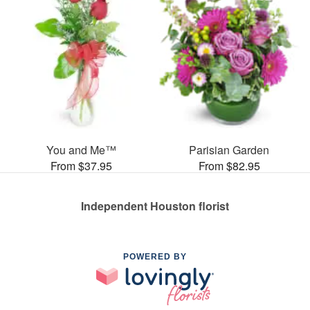
You and Me™
Parisian Garden
From $37.95
From $82.95
Independent Houston florist
POWERED BY