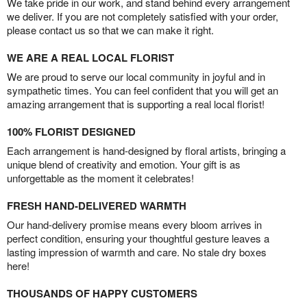
We take pride in our work, and stand behind every arrangement
we deliver. If you are not completely satisfied with your order,
please contact us so that we can make it right.
WE ARE A REAL LOCAL FLORIST
We are proud to serve our local community in joyful and in
sympathetic times. You can feel confident that you will get an
amazing arrangement that is supporting a real local florist!
100% FLORIST DESIGNED
Each arrangement is hand-designed by floral artists, bringing a
unique blend of creativity and emotion. Your gift is as
unforgettable as the moment it celebrates!
FRESH HAND-DELIVERED WARMTH
Our hand-delivery promise means every bloom arrives in
perfect condition, ensuring your thoughtful gesture leaves a
lasting impression of warmth and care. No stale dry boxes
here!
THOUSANDS OF HAPPY CUSTOMERS