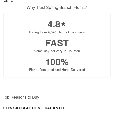
28" L
Why Trust Spring Branch Florist?
4.8
Rating from 9,570 Happy Customers
FAST
Same-day delivery in Houston
100%
Florist-Designed and Hand-Delivered
Top Reasons to Buy
100% SATISFACTION GUARANTEE