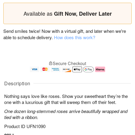
Available as
Gift Now, Deliver Later
Send smiles twice! Now with a virtual gift, and later when we're
able to schedule delivery.
How does this work?
Secure Checkout
Description
Nothing says love like roses. Show your sweetheart they’re the
one with a luxurious gift that will sweep them off their feet.
One dozen long-stemmed roses arrive beautifully wrapped and
tied with a ribbon.
Product ID
UFN1090