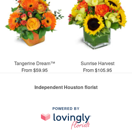
Tangerine Dream™
Sunrise Harvest
From $59.95
From $105.95
Independent Houston florist
POWERED BY