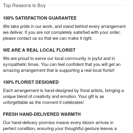
Top Reasons to Buy
100% SATISFACTION GUARANTEE
We take pride in our work, and stand behind every arrangement
we deliver. If you are not completely satisfied with your order,
please contact us so that we can make it right.
WE ARE A REAL LOCAL FLORIST
We are proud to serve our local community in joyful and in
sympathetic times. You can feel confident that you will get an
amazing arrangement that is supporting a real local florist!
100% FLORIST DESIGNED
Each arrangement is hand-designed by floral artists, bringing a
unique blend of creativity and emotion. Your gift is as
unforgettable as the moment it celebrates!
FRESH HAND-DELIVERED WARMTH
Our hand-delivery promise means every bloom arrives in
perfect condition, ensuring your thoughtful gesture leaves a