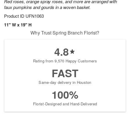
Red roses, orange spray roses, and more are arranged with
faux pumpkins and gourds in a woven basket.
Product ID
UFN1063
11" W x 19" H
Why Trust Spring Branch Florist?
4.8
Rating from 9,570 Happy Customers
FAST
Same-day delivery in Houston
100%
Florist-Designed and Hand-Delivered