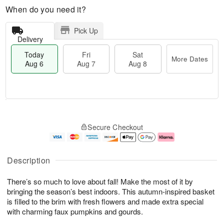
When do you need it?
Pick Up
Delivery
Today
Fri
Sat
More Dates
Aug 6
Aug 7
Aug 8
M
T
S
o
o
F
Secure Checkout
a
r
d
ri
t
e
a
A
A
D
y
u
u
a
A
g
Description
g
t
u
7
8
e
g
There’s so much to love about fall! Make the most of it by
s
6
bringing the season’s best indoors. This autumn-inspired basket
is filled to the brim with fresh flowers and made extra special
with charming faux pumpkins and gourds.