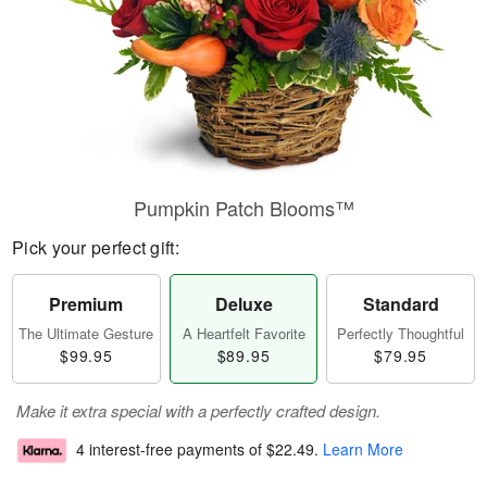
Pumpkin Patch Blooms™
Pick your perfect gift:
Premium
Deluxe
Standard
The Ultimate Gesture
A Heartfelt Favorite
Perfectly Thoughtful
$99.95
$89.95
$79.95
Make it extra special with a perfectly crafted design.
4 interest-free payments of
$22.49
.
Learn More