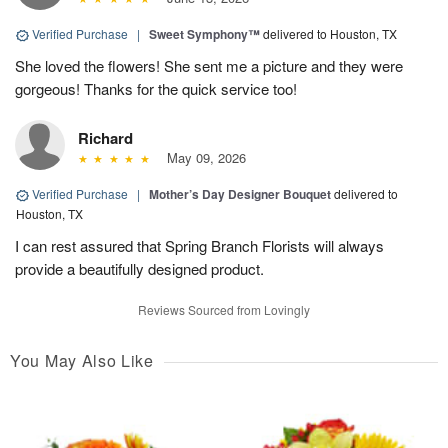
Verified Purchase
|
Sweet Symphony™
delivered to Houston, TX
She loved the flowers! She sent me a picture and they were
gorgeous! Thanks for the quick service too!
Richard
May 09, 2026
Verified Purchase
|
Mother’s Day Designer Bouquet
delivered to
Houston, TX
I can rest assured that Spring Branch Florists will always
provide a beautifully designed product.
Reviews Sourced from Lovingly
You May Also Like