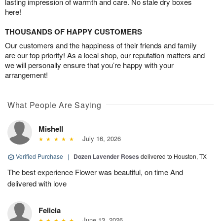
lasting impression of warmth and care. No stale dry boxes
here!
THOUSANDS OF HAPPY CUSTOMERS
Our customers and the happiness of their friends and family
are our top priority! As a local shop, our reputation matters and
we will personally ensure that you’re happy with your
arrangement!
What People Are Saying
Mishell
July 16, 2026
Verified Purchase
|
Dozen Lavender Roses
delivered to Houston, TX
The best experience Flower was beautiful, on time And
delivered with love
Felicia
June 13, 2026