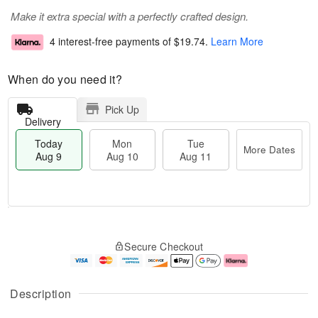
Make it extra special with a perfectly crafted design.
4 interest-free payments of
$19.74
.
Learn More
When do you need it?
Pick Up
Delivery
Today
Mon
Tue
More Dates
Aug 9
Aug 10
Aug 11
M
T
M
T
o
o
o
u
Secure Checkout
r
d
n
e
e
a
A
A
D
y
u
u
a
A
g
g
Description
t
u
1
1
e
g
0
1