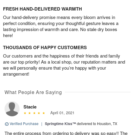
FRESH HAND-DELIVERED WARMTH
Our hand-delivery promise means every bloom arrives in
perfect condition, ensuring your thoughtful gesture leaves a
lasting impression of warmth and care. No stale dry boxes
here!
THOUSANDS OF HAPPY CUSTOMERS
Our customers and the happiness of their friends and family
are our top priority! As a local shop, our reputation matters and
we will personally ensure that you’re happy with your
arrangement!
What People Are Saying
Stacie
April 01, 2021
Verified Purchase
|
Springtime Kiss™
delivered to Houston, TX
The entire process from ordering to delivery was so easy!! The