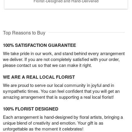
Florist-Designed and Hand-Delivered
Top Reasons to Buy
100% SATISFACTION GUARANTEE
We take pride in our work, and stand behind every arrangement
we deliver. If you are not completely satisfied with your order,
please contact us so that we can make it right.
WE ARE A REAL LOCAL FLORIST
We are proud to serve our local community in joyful and in
sympathetic times. You can feel confident that you will get an
amazing arrangement that is supporting a real local florist!
100% FLORIST DESIGNED
Each arrangement is hand-designed by floral artists, bringing a
unique blend of creativity and emotion. Your gift is as
unforgettable as the moment it celebrates!