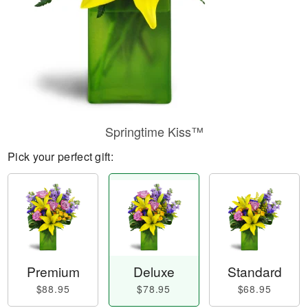
Springtime Kiss™
Pick your perfect gift:
Premium
Deluxe
Standard
$88.95
$78.95
$68.95