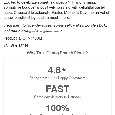
Excited to celebrate something special? This charming,
s
9
springtime bouquet is positively bursting with delightful pastel
hues. Choose it to celebrate Easter, Mother’s Day, the arrival of
a new bundle of joy, and so much more.
Treat them to lavender roses, sunny yellow lilies, purple stock,
and more arranged in a glass vase.
Product ID
UFN1480M
13" W x 18" H
Why Trust Spring Branch Florist?
4.8
Rating from 9,570 Happy Customers
FAST
Same-day delivery in Houston
100%