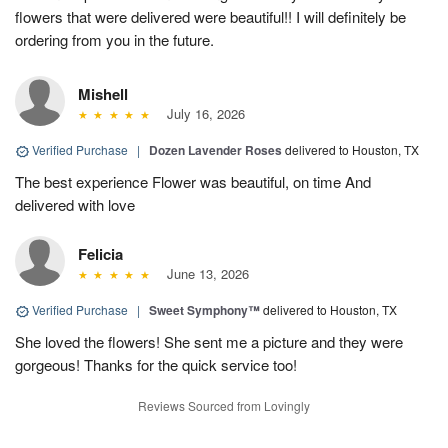
flowers that were delivered were beautiful!! I will definitely be
ordering from you in the future.
Mishell
July 16, 2026
Verified Purchase
|
Dozen Lavender Roses
delivered to Houston, TX
The best experience Flower was beautiful, on time And
delivered with love
Felicia
June 13, 2026
Verified Purchase
|
Sweet Symphony™
delivered to Houston, TX
She loved the flowers! She sent me a picture and they were
gorgeous! Thanks for the quick service too!
Reviews Sourced from Lovingly