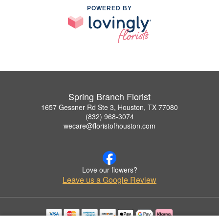
POWERED BY
Spring Branch Florist
1657 Gessner Rd Ste 3, Houston, TX 77080
(832) 968-3074
wecare@floristofhouston.com
Love our flowers?
Leave us a Google Review