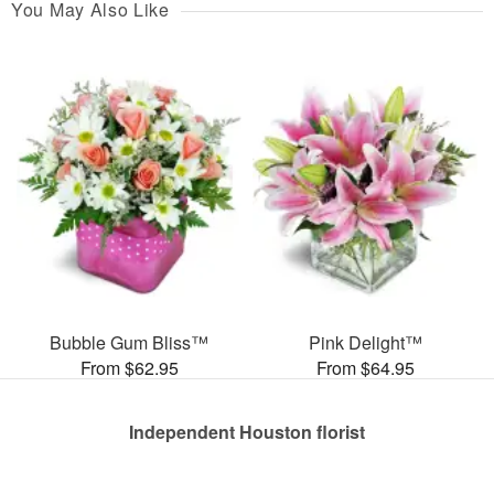
You May Also Like
Bubble Gum Bliss™
Pink Delight™
From $62.95
From $64.95
Independent Houston florist