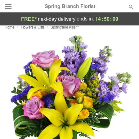
Spring Branch Florist
14
:
50
:
08
ends in:
FREE*
next-day delivery
Home
Flowers & Gifts
Springtime Kiss™
Deal of the Day
Summer
Featured
Occasions
Birthday
Sympathy and Funeral
Flowers, Plants & Gifts
Our Shop