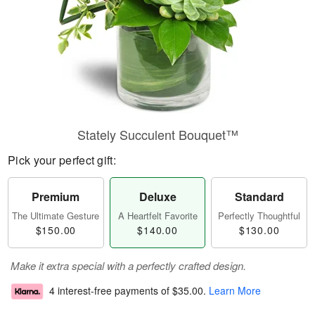
Stately Succulent Bouquet™
Pick your perfect gift:
Premium
Deluxe
Standard
The Ultimate Gesture
A Heartfelt Favorite
Perfectly Thoughtful
$150.00
$140.00
$130.00
Make it extra special with a perfectly crafted design.
4 interest-free payments of
$35.00
.
Learn More