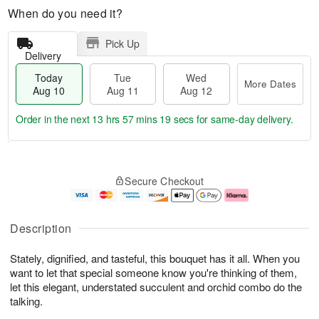
When do you need it?
Pick Up
Delivery
Today
Tue
Wed
More Dates
Aug 10
Aug 11
Aug 12
Order in the next
13 hrs 57 mins 18 secs
for same-day delivery.
T
M
o
T
W
o
Secure Checkout
d
u
e
r
a
e
d
e
y
A
A
D
A
u
u
a
Description
u
g
g
t
g
1
1
e
Stately, dignified, and tasteful, this bouquet has it all. When you
1
1
2
s
0
want to let that special someone know you're thinking of them,
let this elegant, understated succulent and orchid combo do the
talking.