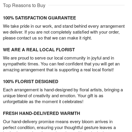
Top Reasons to Buy
100% SATISFACTION GUARANTEE
We take pride in our work, and stand behind every arrangement
we deliver. If you are not completely satisfied with your order,
please contact us so that we can make it right.
WE ARE A REAL LOCAL FLORIST
We are proud to serve our local community in joyful and in
sympathetic times. You can feel confident that you will get an
amazing arrangement that is supporting a real local florist!
100% FLORIST DESIGNED
Each arrangement is hand-designed by floral artists, bringing a
unique blend of creativity and emotion. Your gift is as
unforgettable as the moment it celebrates!
FRESH HAND-DELIVERED WARMTH
Our hand-delivery promise means every bloom arrives in
perfect condition, ensuring your thoughtful gesture leaves a