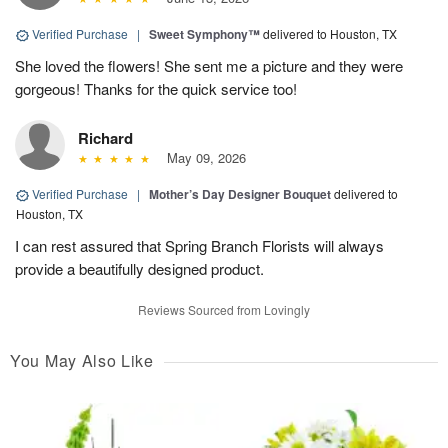
Verified Purchase
|
Sweet Symphony™
delivered to Houston, TX
She loved the flowers! She sent me a picture and they were
gorgeous! Thanks for the quick service too!
Richard
May 09, 2026
Verified Purchase
|
Mother’s Day Designer Bouquet
delivered to
Houston, TX
I can rest assured that Spring Branch Florists will always
provide a beautifully designed product.
Reviews Sourced from Lovingly
You May Also Like