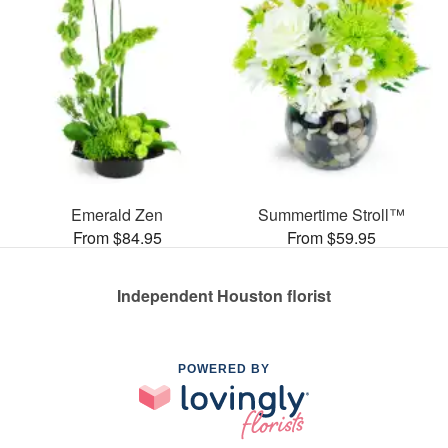
Emerald Zen
Summertime Stroll™
From $84.95
From $59.95
Independent Houston florist
POWERED BY