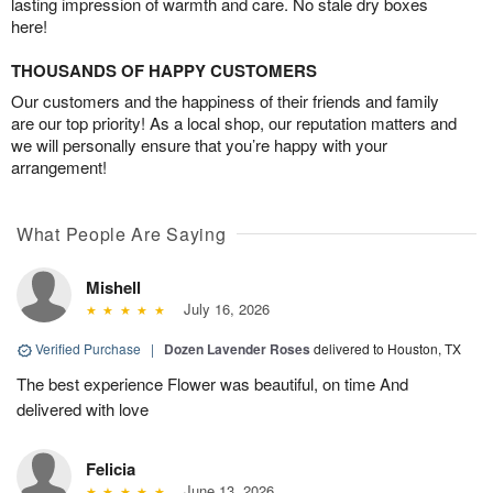
lasting impression of warmth and care. No stale dry boxes
here!
THOUSANDS OF HAPPY CUSTOMERS
Our customers and the happiness of their friends and family
are our top priority! As a local shop, our reputation matters and
we will personally ensure that you’re happy with your
arrangement!
What People Are Saying
Mishell
July 16, 2026
Verified Purchase
|
Dozen Lavender Roses
delivered to Houston, TX
The best experience Flower was beautiful, on time And
delivered with love
Felicia
June 13, 2026