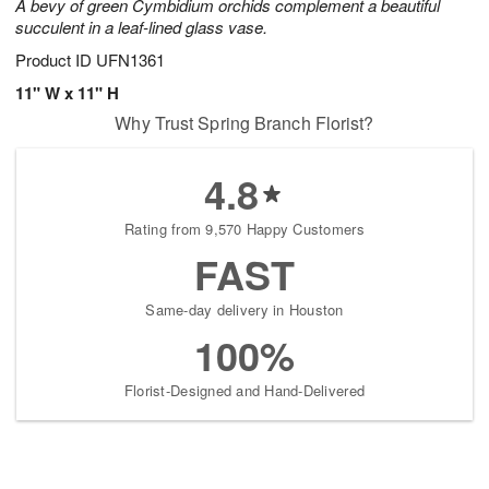
A bevy of green Cymbidium orchids complement a beautiful
succulent in a leaf-lined glass vase.
Product ID
UFN1361
11" W x 11" H
Why Trust Spring Branch Florist?
4.8
Rating from 9,570 Happy Customers
FAST
Same-day delivery in Houston
100%
Florist-Designed and Hand-Delivered