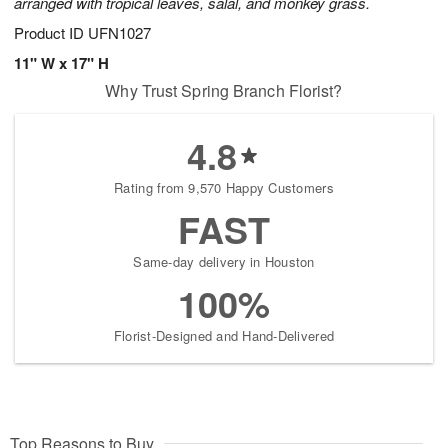
arranged with tropical leaves, salal, and monkey grass.
Product ID
UFN1027
11" W x 17" H
Why Trust Spring Branch Florist?
4.8
Rating from 9,570 Happy Customers
FAST
Same-day delivery in Houston
100%
Florist-Designed and Hand-Delivered
Top Reasons to Buy