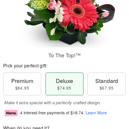
To The Top!™
Pick your perfect gift:
Premium
Deluxe
Standard
$84.95
$74.95
$67.95
Make it extra special with a perfectly crafted design.
4 interest-free payments of
$18.74
.
Learn More
When do you need it?