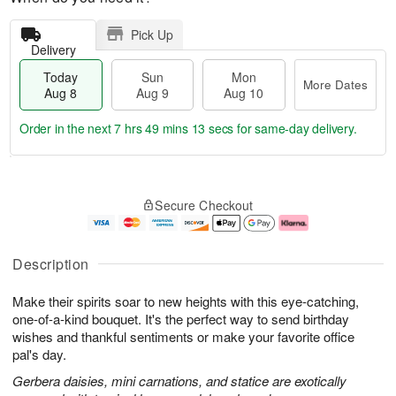
Pick Up
Delivery
Today
Sun
Mon
More Dates
Aug 8
Aug 9
Aug 10
Order in the next
7 hrs 49 mins 13 secs
for same-day delivery.
T
M
M
o
S
o
o
Secure Checkout
d
u
r
n
a
n
e
A
y
A
D
u
A
u
a
g
Description
u
g
t
1
g
9
e
0
Make their spirits soar to new heights with this eye-catching,
8
s
one-of-a-kind bouquet. It's the perfect way to send birthday
wishes and thankful sentiments or make your favorite office
pal's day.
Gerbera daisies, mini carnations, and statice are exotically