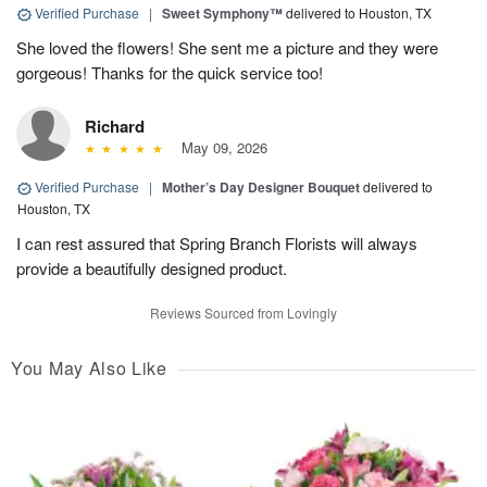
Verified Purchase
|
Sweet Symphony™
delivered to Houston, TX
She loved the flowers! She sent me a picture and they were
gorgeous! Thanks for the quick service too!
Richard
May 09, 2026
Verified Purchase
|
Mother’s Day Designer Bouquet
delivered to
Houston, TX
I can rest assured that Spring Branch Florists will always
provide a beautifully designed product.
Reviews Sourced from Lovingly
You May Also Like