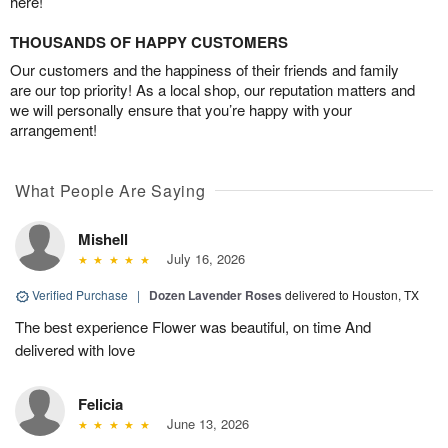
here!
THOUSANDS OF HAPPY CUSTOMERS
Our customers and the happiness of their friends and family
are our top priority! As a local shop, our reputation matters and
we will personally ensure that you’re happy with your
arrangement!
What People Are Saying
Mishell
July 16, 2026
Verified Purchase
|
Dozen Lavender Roses
delivered to Houston, TX
The best experience Flower was beautiful, on time And
delivered with love
Felicia
June 13, 2026