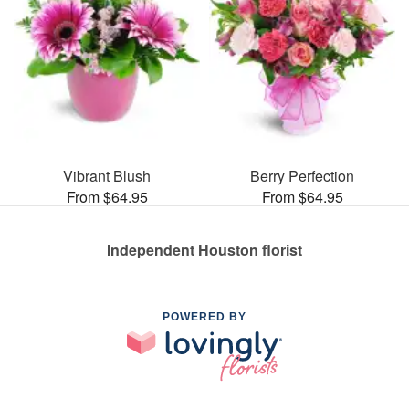
Vibrant Blush
Berry Perfection
From $64.95
From $64.95
Independent Houston florist
POWERED BY