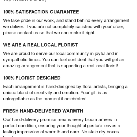
100% SATISFACTION GUARANTEE
We take pride in our work, and stand behind every arrangement
we deliver. If you are not completely satisfied with your order,
please contact us so that we can make it right.
WE ARE A REAL LOCAL FLORIST
We are proud to serve our local community in joyful and in
sympathetic times. You can feel confident that you will get an
amazing arrangement that is supporting a real local florist!
100% FLORIST DESIGNED
Each arrangement is hand-designed by floral artists, bringing a
unique blend of creativity and emotion. Your gift is as
unforgettable as the moment it celebrates!
FRESH HAND-DELIVERED WARMTH
Our hand-delivery promise means every bloom arrives in
perfect condition, ensuring your thoughtful gesture leaves a
lasting impression of warmth and care. No stale dry boxes