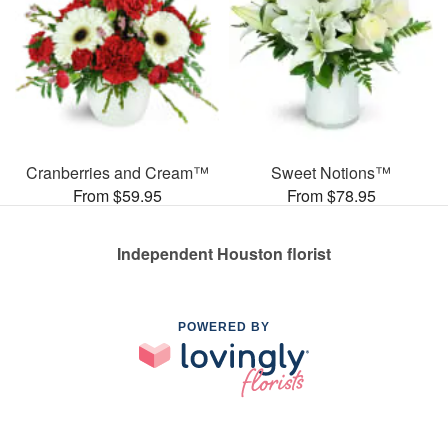
Cranberries and Cream™
Sweet Notions™
From $59.95
From $78.95
Independent Houston florist
POWERED BY