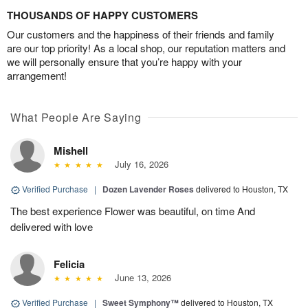
THOUSANDS OF HAPPY CUSTOMERS
Our customers and the happiness of their friends and family
are our top priority! As a local shop, our reputation matters and
we will personally ensure that you’re happy with your
arrangement!
What People Are Saying
Mishell
July 16, 2026
Verified Purchase
|
Dozen Lavender Roses
delivered to Houston, TX
The best experience Flower was beautiful, on time And
delivered with love
Felicia
June 13, 2026
Verified Purchase
|
Sweet Symphony™
delivered to Houston, TX