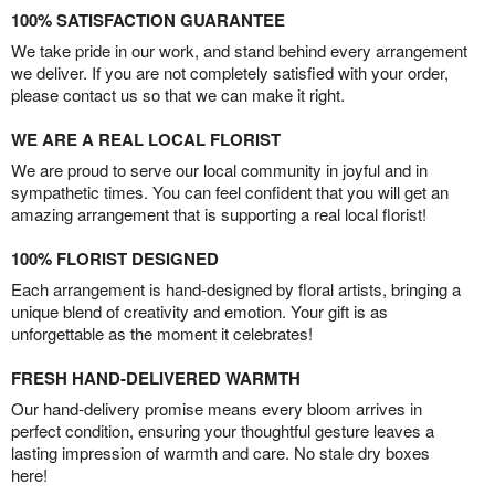
100% SATISFACTION GUARANTEE
We take pride in our work, and stand behind every arrangement
we deliver. If you are not completely satisfied with your order,
please contact us so that we can make it right.
WE ARE A REAL LOCAL FLORIST
We are proud to serve our local community in joyful and in
sympathetic times. You can feel confident that you will get an
amazing arrangement that is supporting a real local florist!
100% FLORIST DESIGNED
Each arrangement is hand-designed by floral artists, bringing a
unique blend of creativity and emotion. Your gift is as
unforgettable as the moment it celebrates!
FRESH HAND-DELIVERED WARMTH
Our hand-delivery promise means every bloom arrives in
perfect condition, ensuring your thoughtful gesture leaves a
lasting impression of warmth and care. No stale dry boxes
here!