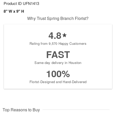
Product ID
UFN1413
8" W x 9" H
Why Trust Spring Branch Florist?
4.8
Rating from 9,570 Happy Customers
FAST
Same-day delivery in Houston
100%
Florist-Designed and Hand-Delivered
Top Reasons to Buy