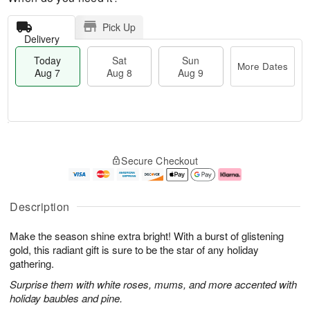
Pick Up
Delivery
Today
Sat
Sun
More Dates
Aug 7
Aug 8
Aug 9
M
T
S
S
o
o
Secure Checkout
a
u
r
d
t
n
e
a
A
A
D
y
u
u
a
A
Description
g
g
t
u
8
9
e
g
Make the season shine extra bright! With a burst of glistening
s
7
gold, this radiant gift is sure to be the star of any holiday
gathering.
Surprise them with white roses, mums, and more accented with
holiday baubles and pine.