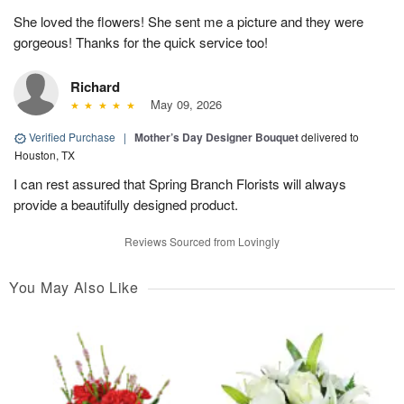
She loved the flowers! She sent me a picture and they were
gorgeous! Thanks for the quick service too!
Richard
May 09, 2026
Verified Purchase
|
Mother’s Day Designer Bouquet
delivered to
Houston, TX
I can rest assured that Spring Branch Florists will always
provide a beautifully designed product.
Reviews Sourced from Lovingly
You May Also Like