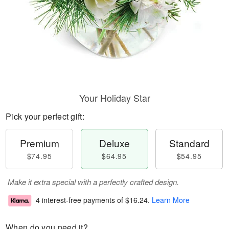
Your Holiday Star
Pick your perfect gift:
Premium
Deluxe
Standard
$74.95
$64.95
$54.95
Make it extra special with a perfectly crafted design.
4 interest-free payments of
$16.24
.
Learn More
When do you need it?