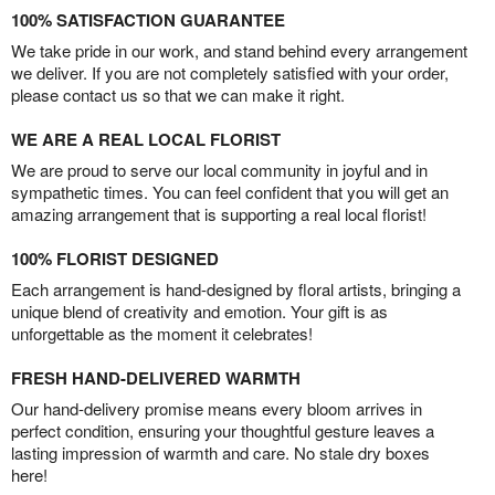
100% SATISFACTION GUARANTEE
We take pride in our work, and stand behind every arrangement
we deliver. If you are not completely satisfied with your order,
please contact us so that we can make it right.
WE ARE A REAL LOCAL FLORIST
We are proud to serve our local community in joyful and in
sympathetic times. You can feel confident that you will get an
amazing arrangement that is supporting a real local florist!
100% FLORIST DESIGNED
Each arrangement is hand-designed by floral artists, bringing a
unique blend of creativity and emotion. Your gift is as
unforgettable as the moment it celebrates!
FRESH HAND-DELIVERED WARMTH
Our hand-delivery promise means every bloom arrives in
perfect condition, ensuring your thoughtful gesture leaves a
lasting impression of warmth and care. No stale dry boxes
here!