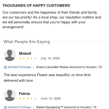
THOUSANDS OF HAPPY CUSTOMERS
Our customers and the happiness of their friends and family
are our top priority! As a local shop, our reputation matters and
we will personally ensure that you’re happy with your
arrangement!
What People Are Saying
Mishell
July 16, 2026
Verified Purchase
|
Dozen Lavender Roses
delivered to Houston, TX
The best experience Flower was beautiful, on time And
delivered with love
Felicia
June 13, 2026
Verified Purchase
|
Sweet Symphony™
delivered to Houston, TX