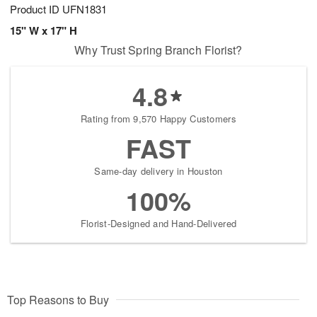
Product ID
UFN1831
15" W x 17" H
Why Trust Spring Branch Florist?
4.8
Rating from 9,570 Happy Customers
FAST
Same-day delivery in Houston
100%
Florist-Designed and Hand-Delivered
Top Reasons to Buy