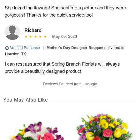
She loved the flowers! She sent me a picture and they were
gorgeous! Thanks for the quick service too!
Richard
May 09, 2026
Verified Purchase
|
Mother’s Day Designer Bouquet
delivered to
Houston, TX
I can rest assured that Spring Branch Florists will always
provide a beautifully designed product.
Reviews Sourced from Lovingly
You May Also Like