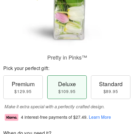
Pretty in Pinks™
Pick your perfect gift:
Premium
Deluxe
Standard
$129.95
$109.95
$89.95
Make it extra special with a perfectly crafted design.
4 interest-free payments of
$27.49
.
Learn More
When do you need it?