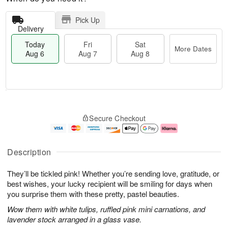
Pick Up
Delivery
Today
Fri
Sat
More Dates
Aug 6
Aug 7
Aug 8
M
T
S
o
o
F
Secure Checkout
a
r
d
ri
t
e
a
A
A
D
y
u
u
a
A
g
Description
g
t
u
7
8
e
g
They’ll be tickled pink! Whether you’re sending love, gratitude, or
s
6
best wishes, your lucky recipient will be smiling for days when
you surprise them with these pretty, pastel beauties.
Wow them with white tulips, ruffled pink mini carnations, and
lavender stock arranged in a glass vase.