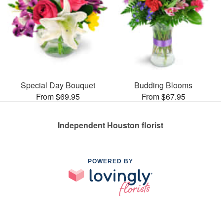
Special Day Bouquet
Budding Blooms
From $69.95
From $67.95
Independent Houston florist
POWERED BY